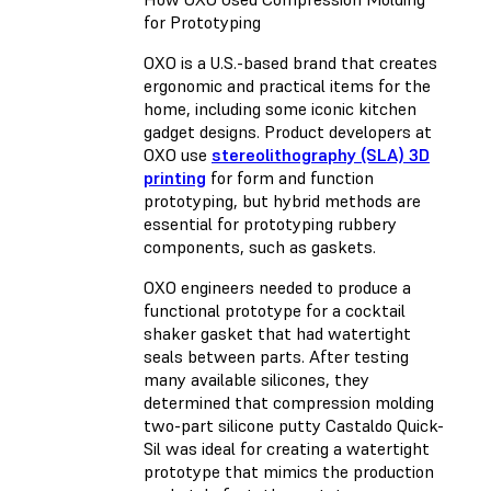
for Prototyping
OXO is a U.S.-based brand that creates
ergonomic and practical items for the
home, including some iconic kitchen
gadget designs. Product developers at
OXO use
stereolithography (SLA) 3D
printing
for form and function
prototyping, but hybrid methods are
essential for prototyping rubbery
components, such as gaskets.
OXO engineers needed to produce a
functional prototype for a cocktail
shaker gasket that had watertight
seals between parts. After testing
many available silicones, they
determined that compression molding
two-part silicone putty Castaldo Quick-
Sil was ideal for creating a watertight
prototype that mimics the production