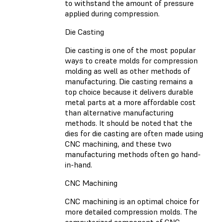
to withstand the amount of pressure
applied during compression.
Die Casting
Die casting is one of the most popular
ways to create molds for compression
molding as well as other methods of
manufacturing. Die casting remains a
top choice because it delivers durable
metal parts at a more affordable cost
than alternative manufacturing
methods. It should be noted that the
dies for die casting are often made using
CNC machining, and these two
manufacturing methods often go hand-
in-hand.
CNC Machining
CNC machining is an optimal choice for
more detailed compression molds. The
computerized component of CNC