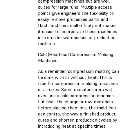
compression machines but are well
suited for large runs. Multiple access
points give engineers the flexibility to
easily remove processed parts and
flash, and the smaller footprint makes
it easier to incorporate these machines
into smaller warehouses or production
facilities.
Cold (Heatless) Compression Molding
Machines
As a reminder, compression molding can
be done with or without heat. This is
true for compression molding machines
of all sizes. Some manufacturers will
even use a cold compression machine
but heat the charge or raw materials
before placing them into the mold. You
can control the way a finished product
cures and shorten production cycles by
introducing heat at specific times.