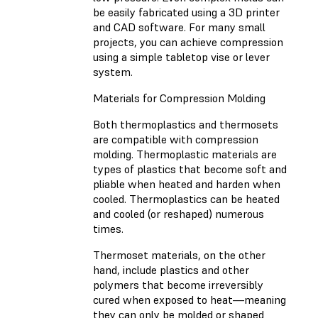
be easily fabricated using a 3D printer
and CAD software. For many small
projects, you can achieve compression
using a simple tabletop vise or lever
system.
Materials for Compression Molding
Both thermoplastics and thermosets
are compatible with compression
molding. Thermoplastic materials are
types of plastics that become soft and
pliable when heated and harden when
cooled. Thermoplastics can be heated
and cooled (or reshaped) numerous
times.
Thermoset materials, on the other
hand, include plastics and other
polymers that become irreversibly
cured when exposed to heat—meaning
they can only be molded or shaped