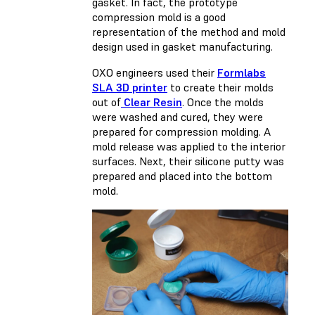
gasket. In fact, the prototype
compression mold is a good
representation of the method and mold
design used in gasket manufacturing.
OXO engineers used their
Formlabs
SLA 3D printer
to create their molds
out of
Clear Resin
. Once the molds
were washed and cured, they were
prepared for compression molding. A
mold release was applied to the interior
surfaces. Next, their silicone putty was
prepared and placed into the bottom
mold.