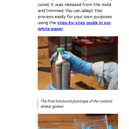
cured, it was released from the mold
and trimmed. You can adapt this
process easily for your own purposes
using the
step-by-step guide in our
white paper
.
The final functional prototype of the cocktail
shaker gasket.