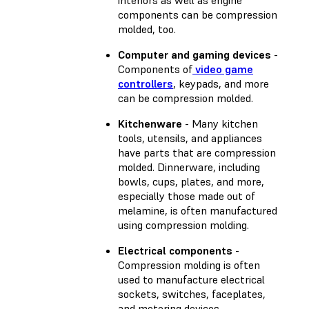
components can be compression
molded, too.
Computer and gaming devices
-
Components of
video game
controllers
, keypads, and more
can be compression molded.
Kitchenware
- Many kitchen
tools, utensils, and appliances
have parts that are compression
molded. Dinnerware, including
bowls, cups, plates, and more,
especially those made out of
melamine, is often manufactured
using compression molding.
Electrical components
-
Compression molding is often
used to manufacture electrical
sockets, switches, faceplates,
and metering devices.