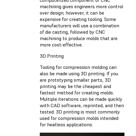
machining gives engineers more control
over design; however, it can be
expensive for creating tooling. Some
manufacturers will use a combination
of die casting, followed by CNC
machining to produce molds that are
more cost-effective.
3D Printing
Tooling for compression molding can
also be made using 3D printing. If you
are prototyping smaller parts, 3D
printing may be the cheapest and
fastest method for creating molds.
Multiple iterations can be made quickly
with CAD software, reprinted, and then
tested. 3D printing is most commonly
used for compression molds intended
for heatless applications.