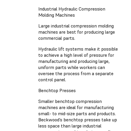
Industrial Hydraulic Compression
Molding Machines
Large industrial compression molding
machines are best for producing large
commercial parts.
Hydraulic lift systems make it possible
to achieve a high level of pressure for
manufacturing and producing large,
uniform parts while workers can
oversee the process from a separate
control panel.
Benchtop Presses
Smaller benchtop compression
machines are ideal for manufacturing
small- to mid-size parts and products.
Beckwood’s benchtop presses take up
less space than large industrial