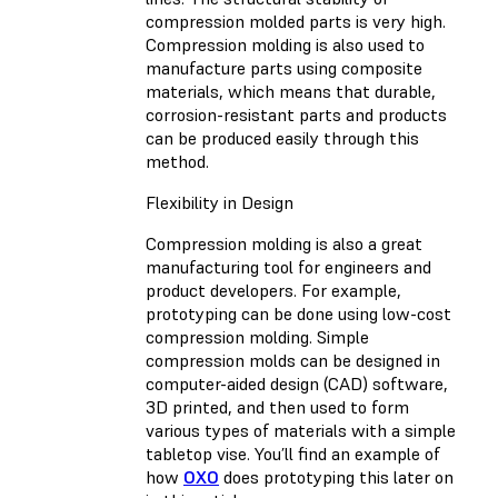
compression molded parts is very high.
Compression molding is also used to
manufacture parts using composite
materials, which means that durable,
corrosion-resistant parts and products
can be produced easily through this
method.
Flexibility in Design
Compression molding is also a great
manufacturing tool for engineers and
product developers. For example,
prototyping can be done using low-cost
compression molding. Simple
compression molds can be designed in
computer-aided design (CAD) software,
3D printed, and then used to form
various types of materials with a simple
tabletop vise. You’ll find an example of
how
OXO
does prototyping this later on