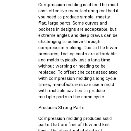
Compression molding is often the most
cost-effective manufacturing method if
you need to produce simple, mostly
flat, large parts. Some curves and
pockets in designs are acceptable, but
extreme angles and deep draws can be
challenging to achieve through
compression molding. Due to the lower
pressures, tooling costs are affordable,
and molds typically last a long time
without warping or needing to be
replaced. To offset the cost associated
with compression molding’s long cycle
times, manufacturers can use a mold
with multiple cavities to produce
multiple parts in the same cycle.
Produces Strong Parts
Compression molding produces solid
parts that are free of flow and knit
lines. The structural stability of