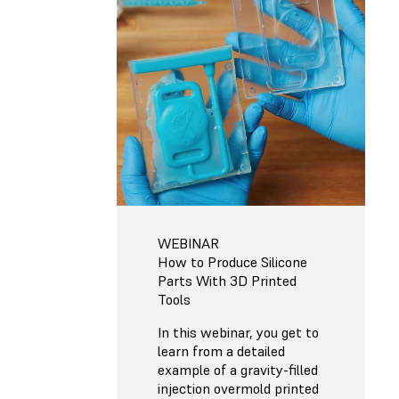
WEBINAR
How to Produce Silicone
Parts With 3D Printed
Tools
In this webinar, you get to
learn from a detailed
example of a gravity-filled
injection overmold printed