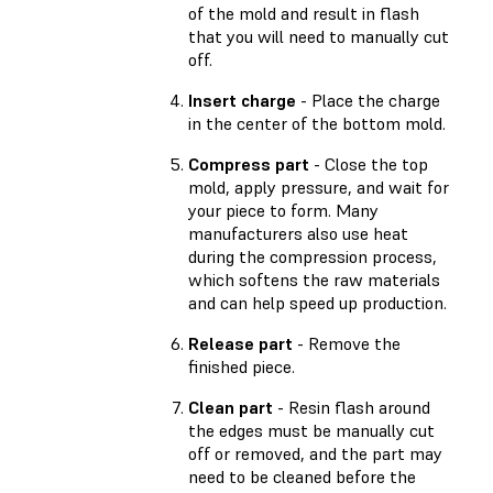
of the mold and result in flash
that you will need to manually cut
off.
Insert charge
- Place the charge
in the center of the bottom mold.
Compress part
- Close the top
mold, apply pressure, and wait for
your piece to form. Many
manufacturers also use heat
during the compression process,
which softens the raw materials
and can help speed up production.
Release part
- Remove the
finished piece.
Clean part
- Resin flash around
the edges must be manually cut
off or removed, and the part may
need to be cleaned before the