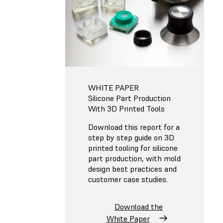
WHITE PAPER
Silicone Part Production
With 3D Printed Tools
Download this report for a
step by step guide on 3D
printed tooling for silicone
part production, with mold
design best practices and
customer case studies.
Download the
White Paper