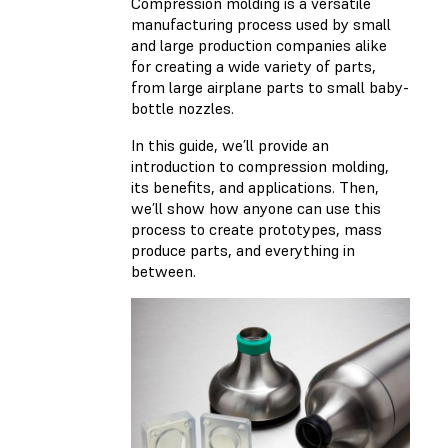
Compression molding is a versatile
manufacturing process used by small
and large production companies alike
for creating a wide variety of parts,
from large airplane parts to small baby-
bottle nozzles.
In this guide, we’ll provide an
introduction to compression molding,
its benefits, and applications. Then,
we’ll show how anyone can use this
process to create prototypes, mass
produce parts, and everything in
between.