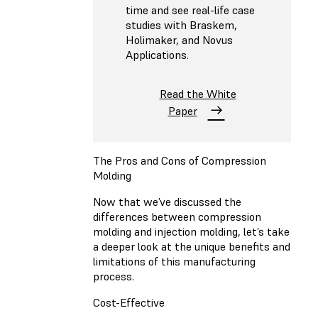
time and see real-life case
studies with Braskem,
Holimaker, and Novus
Applications.
Read the White
Paper
The Pros and Cons of Compression
Molding
Now that we’ve discussed the
differences between compression
molding and injection molding, let’s take
a deeper look at the unique benefits and
limitations of this manufacturing
process.
Cost-Effective