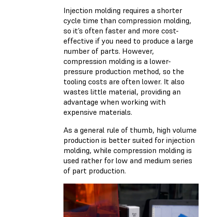
Injection molding requires a shorter
cycle time than compression molding,
so it’s often faster and more cost-
effective if you need to produce a large
number of parts. However,
compression molding is a lower-
pressure production method, so the
tooling costs are often lower. It also
wastes little material, providing an
advantage when working with
expensive materials.
As a general rule of thumb, high volume
production is better suited for injection
molding, while compression molding is
used rather for low and medium series
of part production.