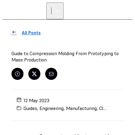
All Posts
Guide to Compression Molding From Prototyping to
Mass Production
12 May 2023
Guides
,
Engineering
,
Manufacturing
,
Clear Resin
,
Rapi