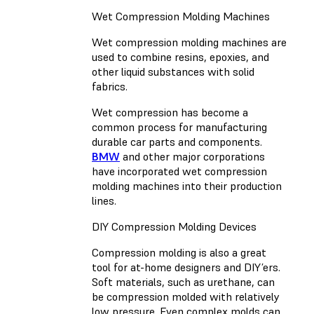
Wet Compression Molding Machines
Wet compression molding machines are
used to combine resins, epoxies, and
other liquid substances with solid
fabrics.
Wet compression has become a
common process for manufacturing
durable car parts and components.
BMW
and other major corporations
have incorporated wet compression
molding machines into their production
lines.
DIY Compression Molding Devices
Compression molding is also a great
tool for at-home designers and DIY’ers.
Soft materials, such as urethane, can
be compression molded with relatively
low pressure. Even complex molds can