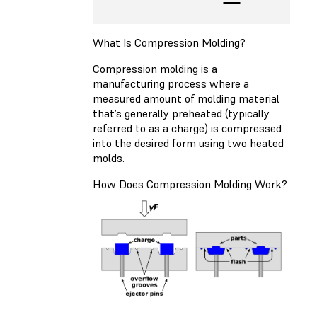
What Is Compression Molding?
Compression molding is a
manufacturing process where a
measured amount of molding material
that’s generally preheated (typically
referred to as a charge) is compressed
into the desired form using two heated
molds.
How Does Compression Molding Work?