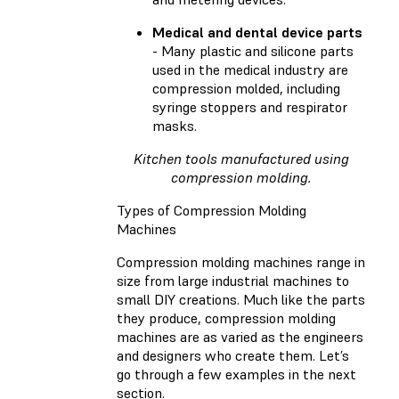
Medical and dental device parts
- Many plastic and silicone parts
used in the medical industry are
compression molded, including
syringe stoppers and respirator
masks.
Kitchen tools manufactured using
compression molding.
Types of Compression Molding
Machines
Compression molding machines range in
size from large industrial machines to
small DIY creations. Much like the parts
they produce, compression molding
machines are as varied as the engineers
and designers who create them. Let’s
go through a few examples in the next
section.