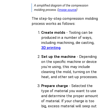
A simplified diagram of the compression
molding process. (
image source
)
The step-by-step compression molding
process works as follows:
Create molds
- Tooling can be
produced in a number of ways,
including machining, die casting,
3D printing
.
Set up the machine
- Depending
on the specific machine or device
you’re using, this may include
cleaning the mold, turning on the
heat, and other set-up processes.
Prepare charge
- Selected the
type of material you want to use
and determine the proper amount
of material. If your charge is too
big, excess material will seep out