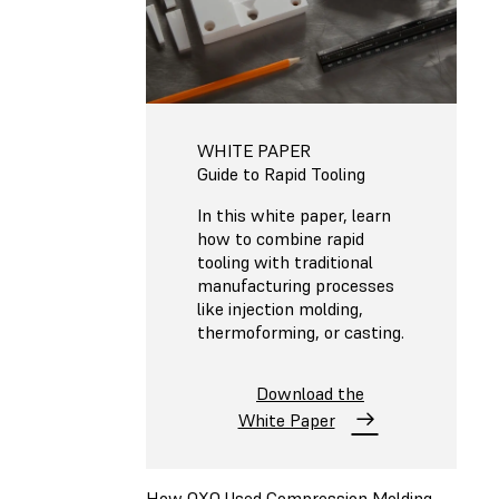
WHITE PAPER
Guide to Rapid Tooling
In this white paper, learn
how to combine rapid
tooling with traditional
manufacturing processes
like injection molding,
thermoforming, or casting.
Download the
White Paper
How OXO Used Compression Molding