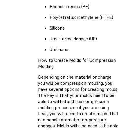
Phenolic resins (PF)
Polytetrafluoroethylene (PTFE)
Silicone
Urea-formaldehyde (UF)
Urethane
How to Create Molds for Compression
Molding
Depending on the material or charge
you will be compression molding, you
have several options for creating molds.
The key is that your molds need to be
able to withstand the compression
molding process, so if you are using
heat, you will need to create molds that
can handle dramatic temperature
changes. Molds will also need to be able