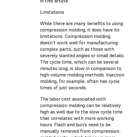
in this article.
Limitations
While there are many benefits to using
compression molding, it does have its
limitations. Compression molding
doesn’t work well for manufacturing
complex parts, such as those with
severely slanted angles or small details.
The cycle time, which can be several
minutes long, is slow in comparison to
high-volume molding methods. Injection
molding, for example, often has cycle
times of just seconds.
The labor cost associated with
compression molding can be relatively
high as well due to the slow cycle time
that correlates with more working
hours. Flash and burrs need to be
manually removed from compression-