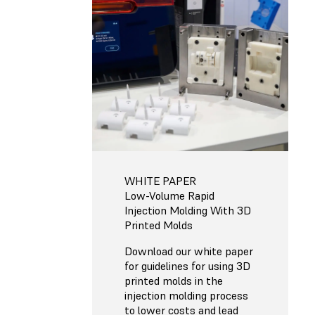
WHITE PAPER
Low-Volume Rapid
Injection Molding With 3D
Printed Molds
Download our white paper
for guidelines for using 3D
printed molds in the
injection molding process
to lower costs and lead