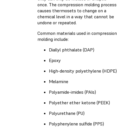
once. The compression molding process
causes thermosets to change on a
chemical level in a way that cannot be
undone or repeated.
Common materials used in compression
molding include:
Diallyl phthalate (DAP)
Epoxy
High-density polyethylene (HDPE)
Melamine
Polyamide-imides (PAIs)
Polyether ether ketone (PEEK)
Polyurethane (PU)
Polyphenylene sulfide (PPS)