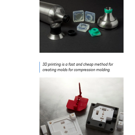
3D printing is a fast and cheap method for
creating molds for compression molding.