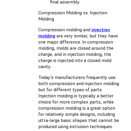
final assembly.
Compression Molding vs. Injection
Molding
Compression molding and
injection
molding
are very similar, but they have
one major difference. In compression
molding, molds are closed around the
charge, and in injection molding, the
charge is injected into a closed mold
cavity.
Today’s manufacturers frequently use
both compression and injection molding
but for different types of parts.
Injection molding is typically a better
choice for more complex parts, while
compression molding is a great option
for relatively simple designs, including
ultra-large basic shapes that cannot be
produced using extrusion techniques.