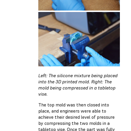
Left: The silicone mixture being placed
into the 3D printed mold. Right: The
mold being compressed in a tabletop
vise.
The top mold was then closed into
place, and engineers were able to
achieve their desired level of pressure
by compressing the two molds in a
tabletop vise. Once the part was fully