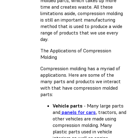
molded parts, which takes up more
time and creates waste. All these
limitations aside, compression molding
is still an important manufacturing
method that is used to produce a wide
range of products that we use every
day.
The Applications of Compression
Molding
Compression molding has a myriad of
applications. Here are some of the
many parts and products we interact
with that have compression molded
parts:
Vehicle parts
- Many large parts
and
panels for cars
, tractors, and
other vehicles are made using
compression molding. Many
plastic parts used in vehicle
interiors as well as engine