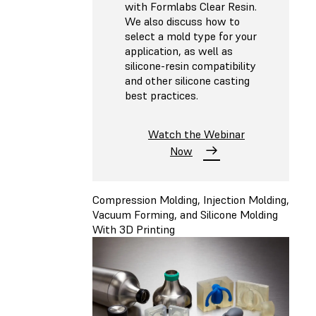
with Formlabs Clear Resin.
We also discuss how to
select a mold type for your
application, as well as
silicone-resin compatibility
and other silicone casting
best practices.
Watch the Webinar
Now
Compression Molding, Injection Molding,
Vacuum Forming, and Silicone Molding
With 3D Printing