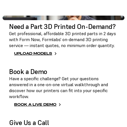
GET IN TOUCH
Need a Part 3D Printed On-Demand?
Get professional, affordable 3D printed parts in 2 days
with Form Now, Formlabs' on-demand 3D printing
service — instant quotes, no minimum order quantity.
UPLOAD MODELS
Book a Demo
Have a specific challenge? Get your questions
answered in a one-on-one virtual walkthrough and
discover how our printers can fit into your specific
workflow.
BOOK A LIVE DEMO
Give Us a Call