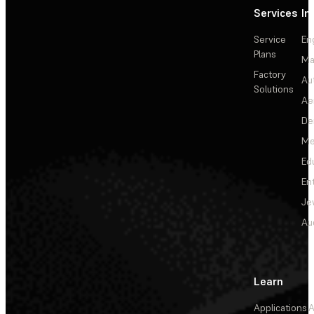
Services
In
Service
En
Plans
Ma
Factory
Au
Solutions
Ae
De
Me
Ed
En
Je
Au
Learn
Applications
A