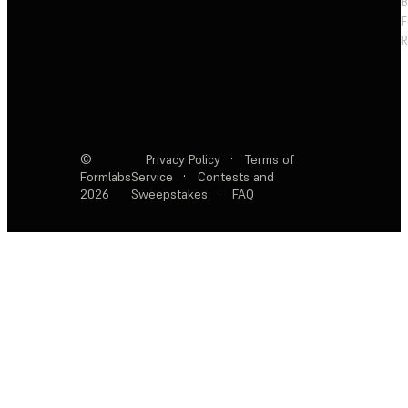
F
R
©
Privacy Policy
·
Terms of
Formlabs
Service
·
Contests and
2026
Sweepstakes
·
FAQ