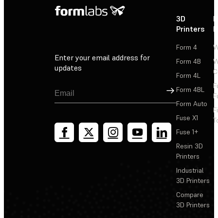
3D
P
Printers
P
Form 4
W
Enter your email address for
Form 4B
W
updates
C
Form 4L
F
Sign Up
Form 4BL
F
Form Auto
F
Fuse X1
T
Fuse 1+
Resin 3D
Printers
Industrial
3D Printers
Compare
3D Printers