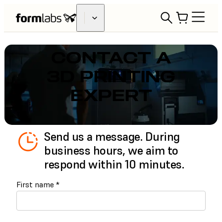
CONTACT A
3D PRINTING
EXPERT
Send us a message. During
business hours, we aim to
respond within 10 minutes.
First name
*