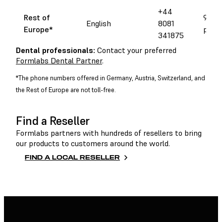
+44
Rest of
9 am 
English
8081
Europe*
pm C
341875
Dental professionals:
Contact your preferred
Formlabs Dental Partner
.
*The phone numbers offered in Germany, Austria, Switzerland, and
the Rest of Europe are not toll-free.
Find a Reseller
Formlabs partners with hundreds of resellers to bring
our products to customers around the world.
FIND A LOCAL RESELLER