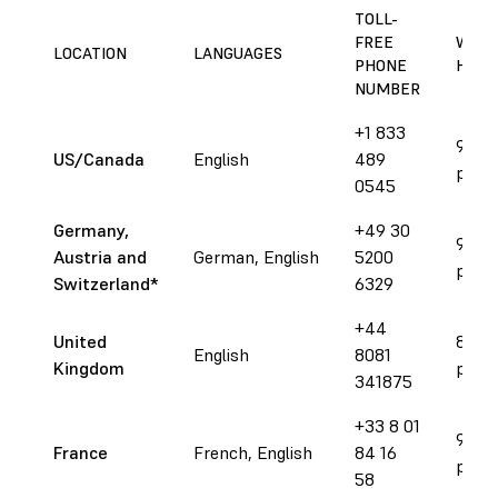
TOLL-
FREE
WORK
LOCATION
LANGUAGES
PHONE
HOUR
NUMBER
+1 833
9 am 
US/Canada
English
489
pm E
0545
Germany,
+49 30
9 am 
Austria and
German, English
5200
pm C
Switzerland*
6329
+44
United
8 am 
English
8081
Kingdom
pm 
341875
+33 8 01
9 am 
France
French, English
84 16
pm C
58