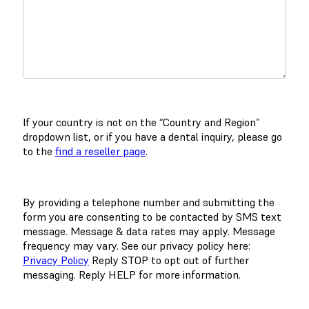
If your country is not on the “Country and Region”
dropdown list, or if you have a dental inquiry, please go
to the
find a reseller page
.
By providing a telephone number and submitting the
form you are consenting to be contacted by SMS text
message. Message & data rates may apply. Message
frequency may vary. See our privacy policy here:
Privacy Policy
Reply STOP to opt out of further
messaging. Reply HELP for more information.