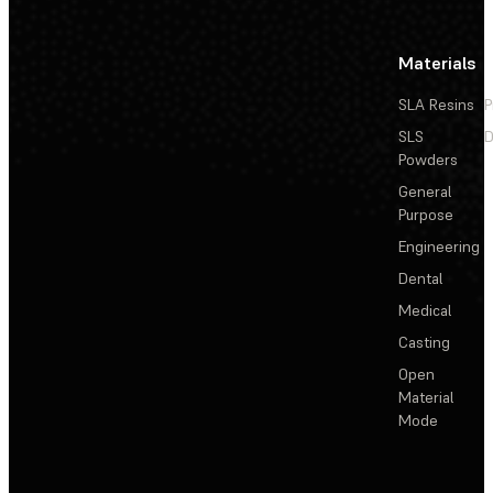
Materials
SLA Resins
P
SLS
D
Powders
General
Purpose
Engineering
Dental
Medical
Casting
Open
Material
Mode