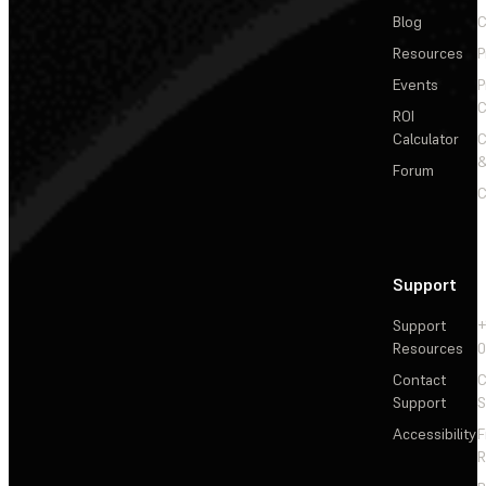
Blog
C
Resources
P
Events
P
C
ROI
Calculator
&
Forum
C
Support
Support
+
Resources
Contact
C
Support
S
Accessibility
F
R