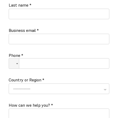
Last name
*
Business email
*
Phone
*
Country or Region
*
How can we help you?
*