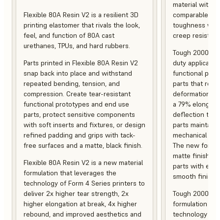
material with s
Flexible 80A Resin V2 is a resilient 3D
comparable to 
printing elastomer that rivals the look,
toughness with
feel, and function of 80A cast
creep resistanc
urethanes, TPUs, and hard rubbers.
Tough 2000 Res
Parts printed in Flexible 80A Resin V2
duty applicatio
snap back into place and withstand
functional pro
repeated bending, tension, and
parts that resis
compression. Create tear-resistant
deformation, a
functional prototypes and end use
a 79% elongati
parts, protect sensitive components
deflection temp
with soft inserts and fixtures, or design
parts maintain s
refined padding and grips with tack-
mechanical and
free surfaces and a matte, black finish.
The new formula
matte finish, f
Flexible 80A Resin V2 is a new material
parts with enh
formulation that leverages the
smooth finish.
technology of Form 4 Series printers to
deliver 2x higher tear strength, 2x
Tough 2000 Res
higher elongation at break, 4x higher
formulation tha
rebound, and improved aesthetics and
technology of F