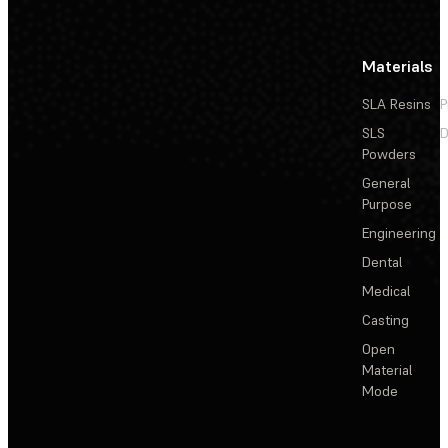
Materials
SLA Resins
P
SLS
D
Powders
General
Purpose
Engineering
Dental
Medical
Casting
Open
Material
Mode