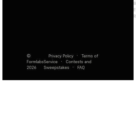
F
R
©
Privacy Policy
·
Terms of
Formlabs
Service
·
Contests and
2026
Sweepstakes
·
FAQ