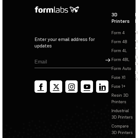
3D
P
Printers
P
Form 4
W
Enter your email address for
Form 4B
W
updates
C
Form 4L
F
Sign Up
Form 4BL
F
Form Auto
F
Fuse X1
T
Fuse 1+
Resin 3D
Printers
Industrial
3D Printers
Compare
3D Printers