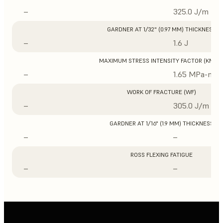
–
325.0 J/m
GARDNER AT 1/32" (0.97 MM) THICKNESS
–
1.6 J
MAXIMUM STRESS INTENSITY FACTOR (KMAX
–
1.65 MPa-m1/
WORK OF FRACTURE (WF)
–
305.0 J/m
GARDNER AT 1/16" (1.9 MM) THICKNESS
–
–
ROSS FLEXING FATIGUE
–
–