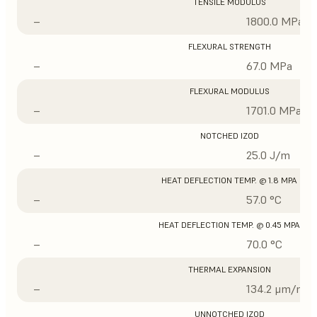
TENSILE MODULUS
–
1800.0 MPa
FLEXURAL STRENGTH
–
67.0 MPa
FLEXURAL MODULUS
–
1701.0 MPa
NOTCHED IZOD
–
25.0 J/m
HEAT DEFLECTION TEMP. @ 1.8 MPA
–
57.0 °C
HEAT DEFLECTION TEMP. @ 0.45 MPA
–
70.0 °C
THERMAL EXPANSION
–
134.2 μm/m/°
UNNOTCHED IZOD