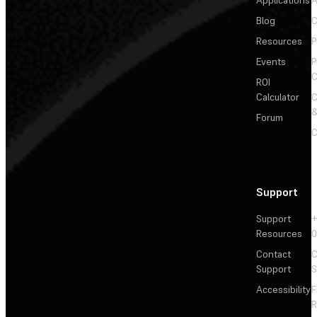
Applications
A
Blog
C
Resources
P
Events
P
C
ROI
Calculator
&
Forum
C
Support
Support
+
Resources
Contact
C
Support
S
Accessibility
F
R