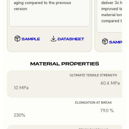
aging compared to the previous
deliver 3x high
version.
improved tempe
material longev
compared to th
SAMPLE
DATASHEET
SAMPLE
MATERIAL PROPERTIES
ULTIMATE TENSILE STRENGTH
40.4 MPa
10 MPa
ELONGATION AT BREAK
79.0 %
230%