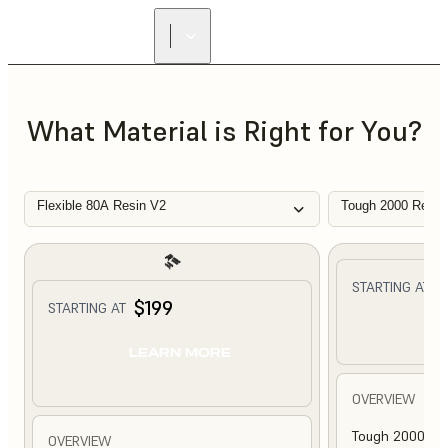
What Material is Right for You?
Flexible 80A Resin V2
Tough 2000 Resin
$
STARTING AT
$199
STARTING AT
L
LEARN MORE
OVERVIEW
Tough 2000 Res
OVERVIEW