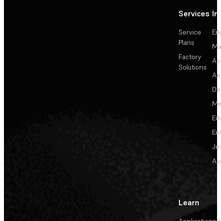
Services
In
Service
En
Plans
Ma
Factory
Au
Solutions
Ae
De
Me
Ed
En
Je
Au
Learn