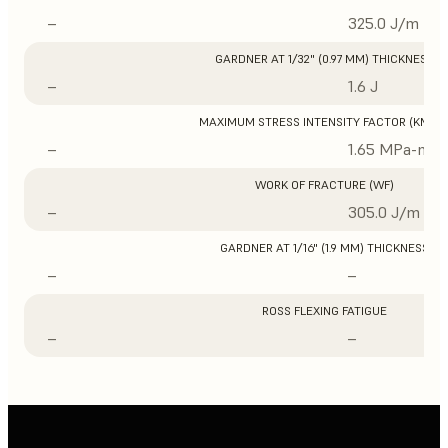
–
325.0 J/m
GARDNER AT 1/32" (0.97 MM) THICKNESS
–
1.6 J
MAXIMUM STRESS INTENSITY FACTOR (KMAX
–
1.65 MPa-m1/
WORK OF FRACTURE (WF)
–
305.0 J/m
GARDNER AT 1/16" (1.9 MM) THICKNESS
–
–
ROSS FLEXING FATIGUE
–
–