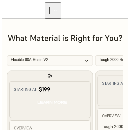
What Material is Right for You?
Flexible 80A Resin V2
Tough 2000 Resin
$
STARTING AT
$199
STARTING AT
L
LEARN MORE
OVERVIEW
Tough 2000 Res
OVERVIEW