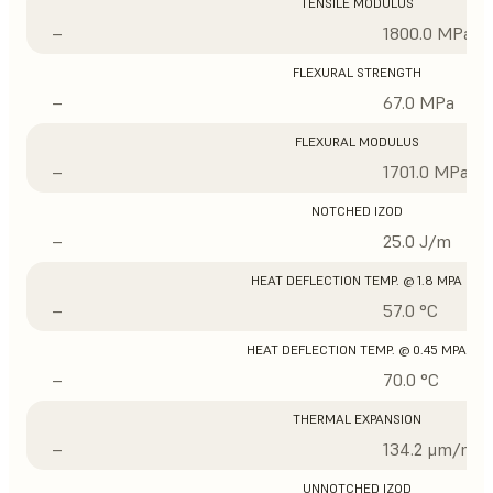
TENSILE MODULUS
–
1800.0 MPa
FLEXURAL STRENGTH
–
67.0 MPa
FLEXURAL MODULUS
–
1701.0 MPa
NOTCHED IZOD
–
25.0 J/m
HEAT DEFLECTION TEMP. @ 1.8 MPA
–
57.0 °C
HEAT DEFLECTION TEMP. @ 0.45 MPA
–
70.0 °C
THERMAL EXPANSION
–
134.2 μm/m/°
UNNOTCHED IZOD