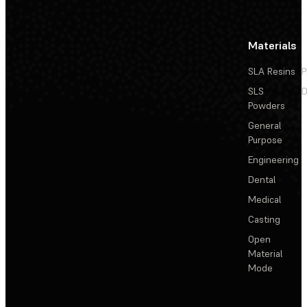
Materials
SLA Resins
P
SLS
D
Powders
General
Purpose
Engineering
Dental
Medical
Casting
Open
Material
Mode