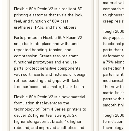
material with s
Flexible 80A Resin V2 is a resilient 3D
comparable to 
printing elastomer that rivals the look,
toughness with
feel, and function of 80A cast
creep resistanc
urethanes, TPUs, and hard rubbers.
Tough 2000 Res
Parts printed in Flexible 80A Resin V2
duty applicatio
snap back into place and withstand
functional pro
repeated bending, tension, and
parts that resis
compression. Create tear-resistant
deformation, a
functional prototypes and end use
a 79% elongati
parts, protect sensitive components
deflection temp
with soft inserts and fixtures, or design
parts maintain s
refined padding and grips with tack-
mechanical and
free surfaces and a matte, black finish.
The new formula
matte finish, f
Flexible 80A Resin V2 is a new material
parts with enh
formulation that leverages the
smooth finish.
technology of Form 4 Series printers to
deliver 2x higher tear strength, 2x
Tough 2000 Res
higher elongation at break, 4x higher
formulation tha
rebound, and improved aesthetics and
technology of F