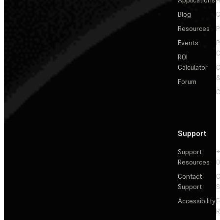
Applications
A
Blog
C
Resources
P
Events
P
C
ROI
Calculator
&
Forum
C
Support
Support
+
Resources
Contact
C
Support
S
Accessibility
F
R