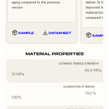
aging compared to the previous
deliver 3x high
version.
improved tempe
material longev
compared to th
SAMPLE
DATASHEET
SAMPLE
MATERIAL PROPERTIES
ULTIMATE TENSILE STRENGTH
40.4 MPa
10 MPa
ELONGATION AT BREAK
79.0 %
230%