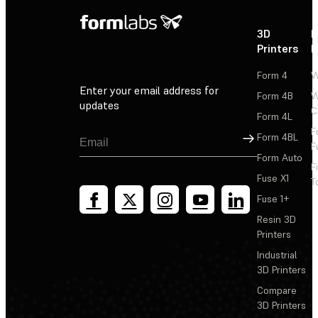
3D
P
Printers
P
Form 4
W
Enter your email address for
Form 4B
W
updates
C
Form 4L
F
Sign Up
Form 4BL
F
Form Auto
F
Fuse X1
T
Fuse 1+
Resin 3D
Printers
Industrial
3D Printers
Compare
3D Printers