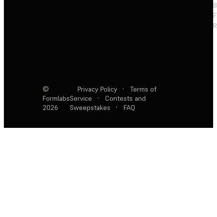
F
R
©
Privacy Policy
·
Terms of
Formlabs
Service
·
Contests and
2026
Sweepstakes
·
FAQ