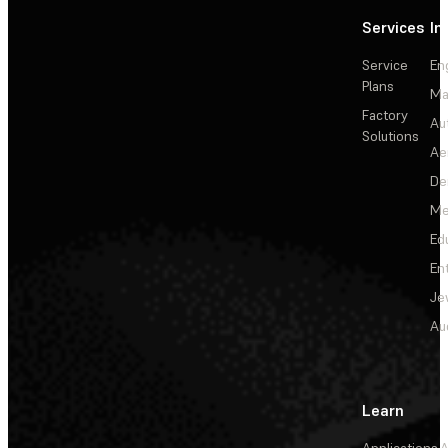
Services
In
Service
En
Plans
Ma
Factory
Au
Solutions
Ae
De
Me
Ed
En
Je
Au
Learn