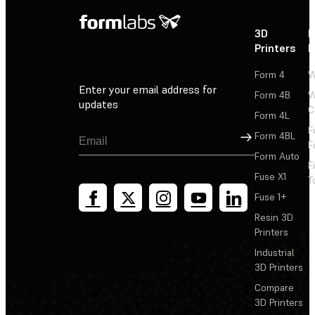
3D
P
Printers
P
Form 4
W
Enter your email address for
Form 4B
W
updates
C
Form 4L
F
Sign Up
Form 4BL
F
Form Auto
F
Fuse X1
T
Fuse 1+
Resin 3D
Printers
Industrial
3D Printers
Compare
3D Printers