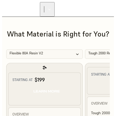
What Material is Right for You?
Flexible 80A Resin V2
Tough 2000 Resin
$
STARTING AT
$199
STARTING AT
L
LEARN MORE
OVERVIEW
Tough 2000 Res
OVERVIEW