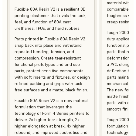
material with s
Flexible 80A Resin V2 is a resilient 3D
comparable to 
printing elastomer that rivals the look,
toughness with
feel, and function of 80A cast
creep resistanc
urethanes, TPUs, and hard rubbers.
Tough 2000 Res
Parts printed in Flexible 80A Resin V2
duty applicatio
snap back into place and withstand
functional pro
repeated bending, tension, and
parts that resis
compression. Create tear-resistant
deformation, a
functional prototypes and end use
a 79% elongati
parts, protect sensitive components
deflection temp
with soft inserts and fixtures, or design
parts maintain s
refined padding and grips with tack-
mechanical and
free surfaces and a matte, black finish.
The new formula
matte finish, f
Flexible 80A Resin V2 is a new material
parts with enh
formulation that leverages the
smooth finish.
technology of Form 4 Series printers to
deliver 2x higher tear strength, 2x
Tough 2000 Res
higher elongation at break, 4x higher
formulation tha
rebound, and improved aesthetics and
technology of F