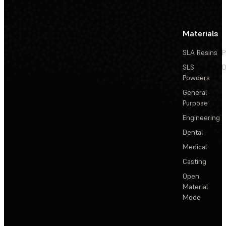
Materials
SLA Resins
P
SLS
D
Powders
General
Purpose
Engineering
Dental
Medical
Casting
Open
Material
Mode