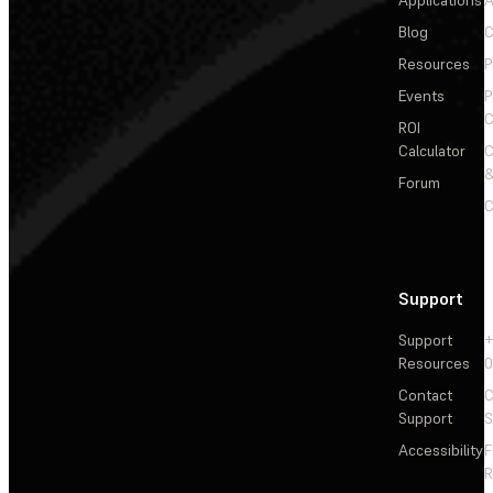
Applications
A
Blog
C
Resources
P
Events
P
C
ROI
Calculator
&
Forum
C
Support
Support
+
Resources
Contact
C
Support
S
Accessibility
F
R