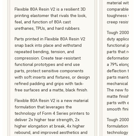
material with s
Flexible 80A Resin V2 is a resilient 3D
comparable to 
printing elastomer that rivals the look,
toughness with
feel, and function of 80A cast
creep resistanc
urethanes, TPUs, and hard rubbers.
Tough 2000 Res
Parts printed in Flexible 80A Resin V2
duty applicatio
snap back into place and withstand
functional pro
repeated bending, tension, and
parts that resis
compression. Create tear-resistant
deformation, a
functional prototypes and end use
a 79% elongati
parts, protect sensitive components
deflection temp
with soft inserts and fixtures, or design
parts maintain s
refined padding and grips with tack-
mechanical and
free surfaces and a matte, black finish.
The new formula
matte finish, f
Flexible 80A Resin V2 is a new material
parts with enh
formulation that leverages the
smooth finish.
technology of Form 4 Series printers to
deliver 2x higher tear strength, 2x
Tough 2000 Res
higher elongation at break, 4x higher
formulation tha
rebound, and improved aesthetics and
technology of F