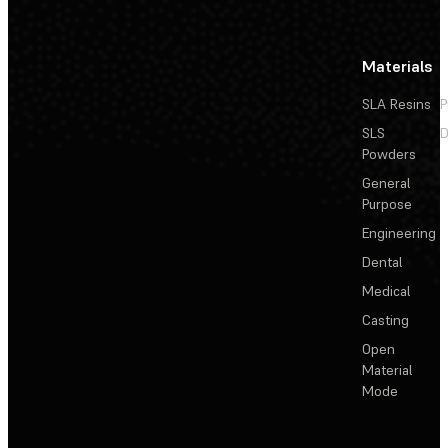
Materials
SLA Resins
P
SLS
D
Powders
General
Purpose
Engineering
Dental
Medical
Casting
Open
Material
Mode