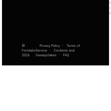
F
R
©
Privacy Policy
·
Terms of
Formlabs
Service
·
Contests and
2026
Sweepstakes
·
FAQ