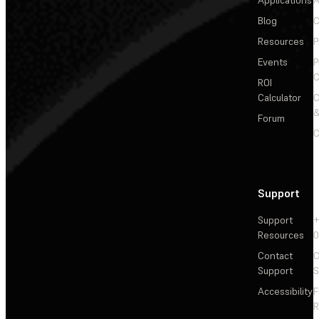
Applications
A
Blog
C
Resources
P
Events
P
C
ROI
Calculator
&
Forum
C
Support
Support
+
Resources
Contact
C
Support
S
Accessibility
F
R