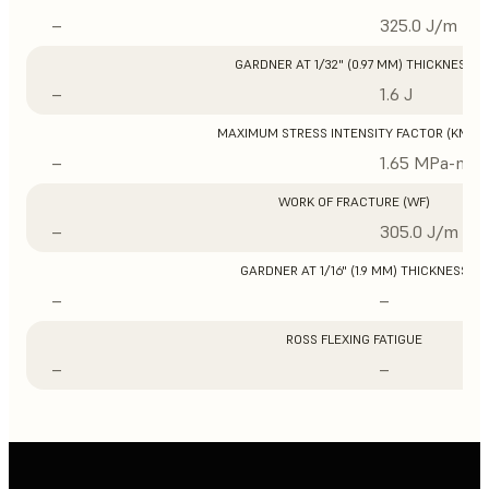
–
325.0 J/m
GARDNER AT 1/32" (0.97 MM) THICKNESS
–
1.6 J
MAXIMUM STRESS INTENSITY FACTOR (KMAX
–
1.65 MPa-m1/
WORK OF FRACTURE (WF)
–
305.0 J/m
GARDNER AT 1/16" (1.9 MM) THICKNESS
–
–
ROSS FLEXING FATIGUE
–
–