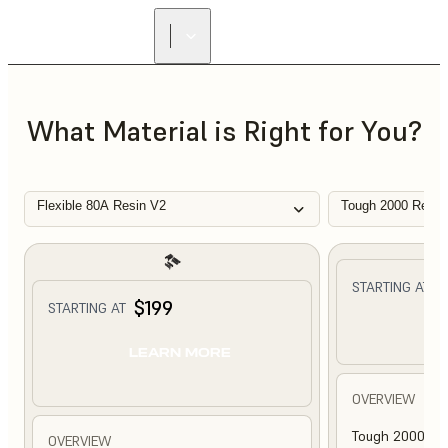
What Material is Right for You?
Flexible 80A Resin V2
Tough 2000 Resin
$
STARTING AT
$199
STARTING AT
L
LEARN MORE
OVERVIEW
Tough 2000 Res
OVERVIEW