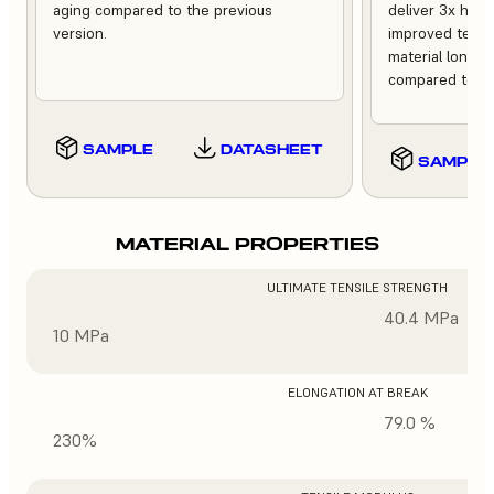
aging compared to the previous
deliver 3x high
version.
improved tempe
material longev
compared to th
SAMPLE
DATASHEET
SAMPLE
MATERIAL PROPERTIES
ULTIMATE TENSILE STRENGTH
40.4 MPa
10 MPa
ELONGATION AT BREAK
79.0 %
230%