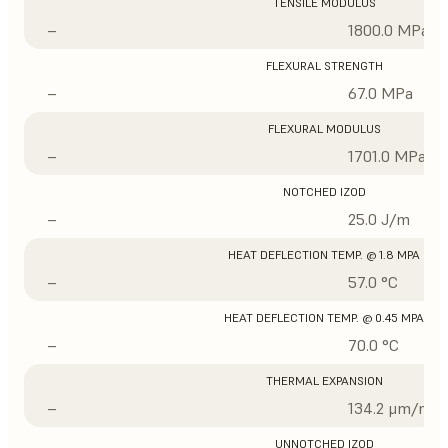
TENSILE MODULUS
–
1800.0 MPa
FLEXURAL STRENGTH
–
67.0 MPa
FLEXURAL MODULUS
–
1701.0 MPa
NOTCHED IZOD
–
25.0 J/m
HEAT DEFLECTION TEMP. @ 1.8 MPA
–
57.0 °C
HEAT DEFLECTION TEMP. @ 0.45 MPA
–
70.0 °C
THERMAL EXPANSION
–
134.2 μm/m/°
UNNOTCHED IZOD