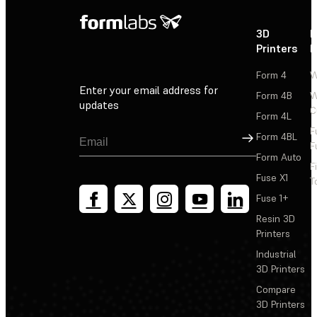
3D
P
Printers
P
Form 4
W
Enter your email address for
Form 4B
W
updates
C
Form 4L
F
Sign Up
Form 4BL
F
Form Auto
F
Fuse X1
T
Fuse 1+
Resin 3D
Printers
Industrial
3D Printers
Compare
3D Printers