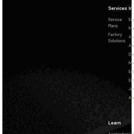
Services
In
Service
En
Plans
Ma
Factory
Au
Solutions
Ae
De
Me
Ed
En
Je
Au
Learn