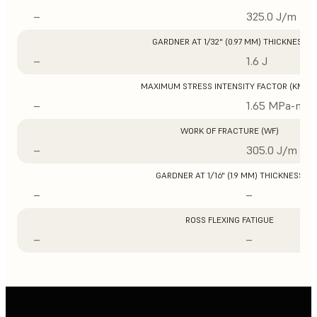
–
325.0 J/m
GARDNER AT 1/32" (0.97 MM) THICKNESS
–
1.6 J
MAXIMUM STRESS INTENSITY FACTOR (KMAX
–
1.65 MPa-m1/
WORK OF FRACTURE (WF)
–
305.0 J/m
GARDNER AT 1/16" (1.9 MM) THICKNESS
–
–
ROSS FLEXING FATIGUE
–
–