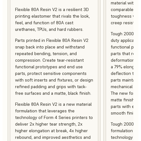
material with s
Flexible 80A Resin V2 is a resilient 3D
comparable to 
printing elastomer that rivals the look,
toughness with
feel, and function of 80A cast
creep resistanc
urethanes, TPUs, and hard rubbers.
Tough 2000 Res
Parts printed in Flexible 80A Resin V2
duty applicatio
snap back into place and withstand
functional pro
repeated bending, tension, and
parts that resis
compression. Create tear-resistant
deformation, a
functional prototypes and end use
a 79% elongati
parts, protect sensitive components
deflection temp
with soft inserts and fixtures, or design
parts maintain s
refined padding and grips with tack-
mechanical and
free surfaces and a matte, black finish.
The new formula
matte finish, f
Flexible 80A Resin V2 is a new material
parts with enh
formulation that leverages the
smooth finish.
technology of Form 4 Series printers to
deliver 2x higher tear strength, 2x
Tough 2000 Res
higher elongation at break, 4x higher
formulation tha
rebound, and improved aesthetics and
technology of F