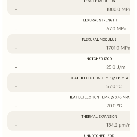
TENSILE MODULUS
–
1800.0 MPa
FLEXURAL STRENGTH
–
67.0 MPa
FLEXURAL MODULUS
–
1701.0 MPa
NOTCHED IZOD
–
25.0 J/m
HEAT DEFLECTION TEMP. @ 1.8 MPA
–
57.0 °C
HEAT DEFLECTION TEMP. @ 0.45 MPA
–
70.0 °C
THERMAL EXPANSION
–
134.2 μm/m/°
UNNOTCHED IZOD