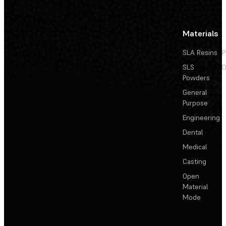
Materials
SLA Resins
P
SLS
D
Powders
General
Purpose
Engineering
Dental
Medical
Casting
Open
Material
Mode