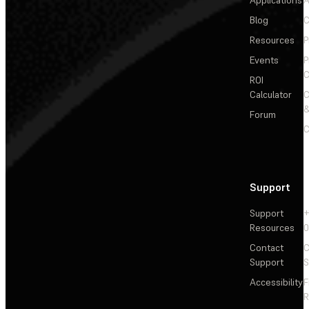
Applications
A
Blog
C
Resources
P
Events
P
C
ROI
Calculator
&
Forum
C
Support
Support
+
Resources
Contact
C
Support
S
Accessibility
F
R