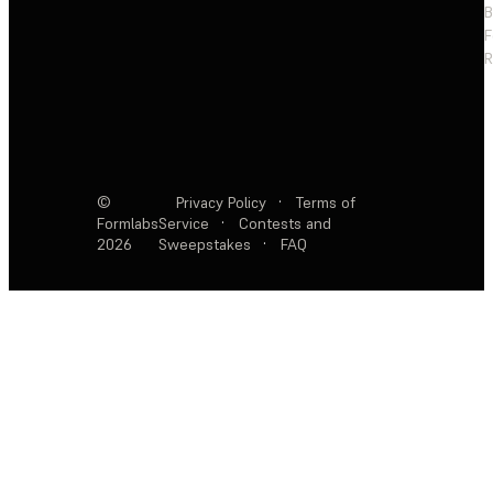
F
R
©
Privacy Policy
·
Terms of
Formlabs
Service
·
Contests and
2026
Sweepstakes
·
FAQ