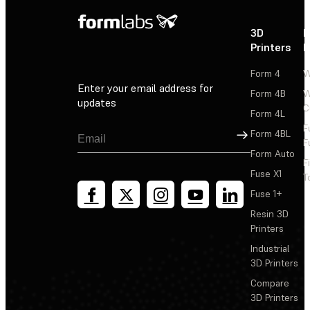
3D
P
Printers
P
Form 4
W
Enter your email address for
Form 4B
W
updates
C
Form 4L
F
Sign Up
Form 4BL
F
Form Auto
F
Fuse X1
T
Fuse 1+
Resin 3D
Printers
Industrial
3D Printers
Compare
3D Printers