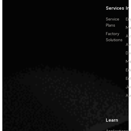
Services
In
Service
En
Plans
Ma
Factory
Au
Solutions
Ae
De
Me
Ed
En
Je
Au
Learn