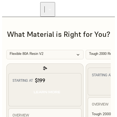
What Material is Right for You?
Flexible 80A Resin V2
Tough 2000 Resin
$
STARTING AT
$199
STARTING AT
L
LEARN MORE
OVERVIEW
Tough 2000 Res
OVERVIEW