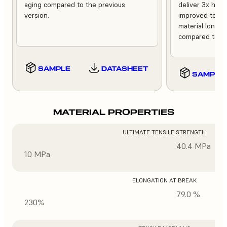
aging compared to the previous
deliver 3x high
version.
improved tempe
material longev
compared to th
SAMPLE
DATASHEET
SAMPLE
MATERIAL PROPERTIES
ULTIMATE TENSILE STRENGTH
40.4 MPa
10 MPa
ELONGATION AT BREAK
79.0 %
230%