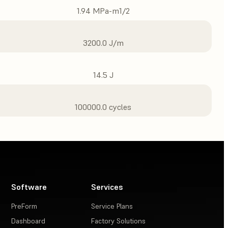
1.94 MPa-m1/2
3200.0 J/m
14.5 J
100000.0 cycles
Software
Services
PreForm
Service Plans
Dashboard
Factory Solutions