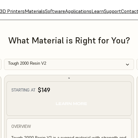
3D Printers
Materials
Software
Applications
Learn
Support
Contac
What Material is Right for You?
Tough 2000 Resin V2
$149
STARTING AT
LEARN MORE
OVERVIEW
Tough 2000 Resin V2 is a rugged material with strength and