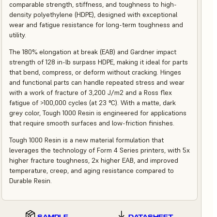
comparable strength, stiffness, and toughness to high-
density polyethylene (HDPE), designed with exceptional
wear and fatigue resistance for long-term toughness and
utility.
The 180% elongation at break (EAB) and Gardner impact
strength of 128 in-lb surpass HDPE, making it ideal for parts
that bend, compress, or deform without cracking. Hinges
and functional parts can handle repeated stress and wear
with a work of fracture of 3,200 J/m2 and a Ross flex
fatigue of >100,000 cycles (at 23 °C). With a matte, dark
grey color, Tough 1000 Resin is engineered for applications
that require smooth surfaces and low-friction finishes.
Tough 1000 Resin is a new material formulation that
leverages the technology of Form 4 Series printers, with 5x
higher fracture toughness, 2x higher EAB, and improved
temperature, creep, and aging resistance compared to
Durable Resin.
SAMPLE
DATASHEET