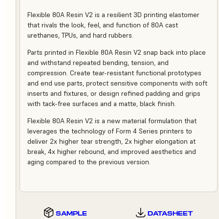
Flexible 80A Resin V2 is a resilient 3D printing elastomer
that rivals the look, feel, and function of 80A cast
urethanes, TPUs, and hard rubbers.
Parts printed in Flexible 80A Resin V2 snap back into place
and withstand repeated bending, tension, and
compression. Create tear-resistant functional prototypes
and end use parts, protect sensitive components with soft
inserts and fixtures, or design refined padding and grips
with tack-free surfaces and a matte, black finish.
Flexible 80A Resin V2 is a new material formulation that
leverages the technology of Form 4 Series printers to
deliver 2x higher tear strength, 2x higher elongation at
break, 4x higher rebound, and improved aesthetics and
aging compared to the previous version.
SAMPLE
DATASHEET