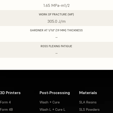
1.65 MPa-m1/2
WORK OF FRACTURE (WF)
305.0 J/m
GARDNER AT 1/16" (1.9 MM) THICKNESS
–
ROSS FLEXING FATIGUE
–
3D Printers
Post-Processing
Materials
Form 4
Wash + Cure
SLA Resins
Form 4B
Wash L + Cure L
SLS Powders