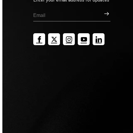
Sign Up