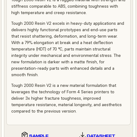
stiffness comparable to ABS, combining toughness with
high temperature and creep resistance.
Tough 2000 Resin V2 excels in heavy-duty applications and
delivers highly functional prototypes and end-use parts
that resist shattering, deformation, and long-term wear.
With a 79% elongation at break and a heat deflection
temperature (HDT) of 70 °C, parts maintain structural
integrity under mechanical and environmental stress. The
new formulation is darker with a matte finish, for
presentation-ready parts with enhanced details and a
smooth finish.
Tough 2000 Resin V2 is a new material formulation that
leverages the technology of Form 4 Series printers to
deliver 3x higher fracture toughness, improved
temperature resistance, material longevity, and aesthetics
compared to the previous version.
SAMPLE
DATASHEET