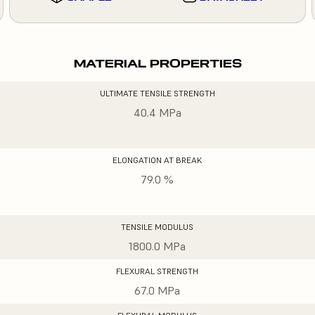
MATERIAL PROPERTIES
ULTIMATE TENSILE STRENGTH
40.4 MPa
ELONGATION AT BREAK
79.0 %
TENSILE MODULUS
1800.0 MPa
FLEXURAL STRENGTH
67.0 MPa