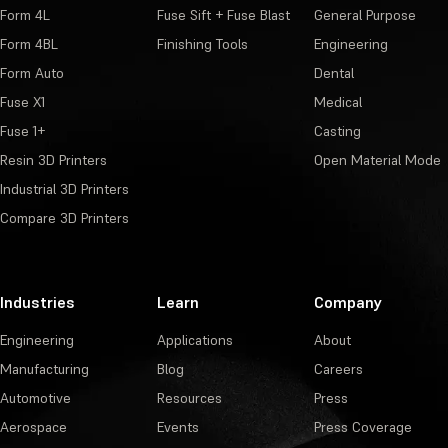
Form 4L
Fuse Sift + Fuse Blast
General Purpose
Form 4BL
Finishing Tools
Engineering
Form Auto
Dental
Fuse X1
Medical
Fuse 1+
Casting
Resin 3D Printers
Open Material Mode
Industrial 3D Printers
Compare 3D Printers
Industries
Learn
Company
Engineering
Applications
About
Manufacturing
Blog
Careers
Automotive
Resources
Press
Aerospace
Events
Press Coverage