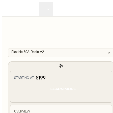
Flexible 80A Resin V2
$199
STARTING AT
LEARN MORE
OVERVIEW