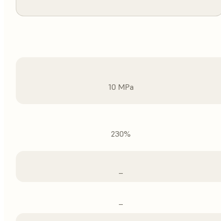
10 MPa
230%
–
–