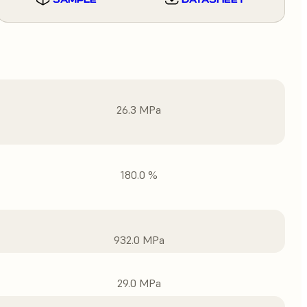
26.3 MPa
180.0 %
932.0 MPa
29.0 MPa