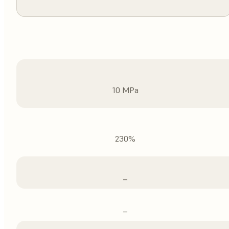
10 MPa
230%
–
–