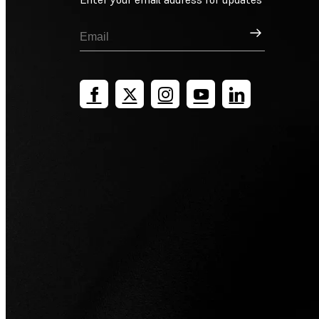
Sign Up