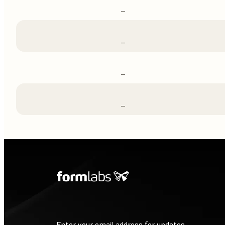
–
–
–
–
Enter your email address for updates