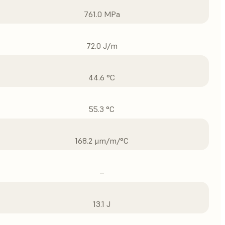
761.0 MPa
72.0 J/m
44.6 °C
55.3 °C
168.2 μm/m/°C
–
13.1 J