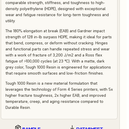
comparable strength, stiffness, and toughness to high-
density polyethylene (HDPE), designed with exceptional
wear and fatigue resistance for long-term toughness and
utility.
The 180% elongation at break (EAB) and Gardner impact
strength of 128 in-lb surpass HDPE, making it ideal for parts
that bend, compress, or deform without cracking. Hinges
and functional parts can handle repeated stress and wear
with a work of fracture of 3,200 J/m2 and a Ross flex
fatigue of >100,000 cycles (at 23 °C). With a matte, dark
grey color, Tough 1000 Resin is engineered for applications
that require smooth surfaces and low-friction finishes.
Tough 1000 Resin is a new material formulation that
leverages the technology of Form 4 Series printers, with 5x
higher fracture toughness, 2x higher EAB, and improved
temperature, creep, and aging resistance compared to
Durable Resin.
SAMPLE
DATASHEET