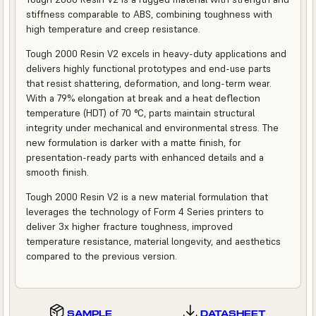
stiffness comparable to ABS, combining toughness with
high temperature and creep resistance.
Tough 2000 Resin V2 excels in heavy-duty applications and
delivers highly functional prototypes and end-use parts
that resist shattering, deformation, and long-term wear.
With a 79% elongation at break and a heat deflection
temperature (HDT) of 70 °C, parts maintain structural
integrity under mechanical and environmental stress. The
new formulation is darker with a matte finish, for
presentation-ready parts with enhanced details and a
smooth finish.
Tough 2000 Resin V2 is a new material formulation that
leverages the technology of Form 4 Series printers to
deliver 3x higher fracture toughness, improved
temperature resistance, material longevity, and aesthetics
compared to the previous version.
SAMPLE
DATASHEET