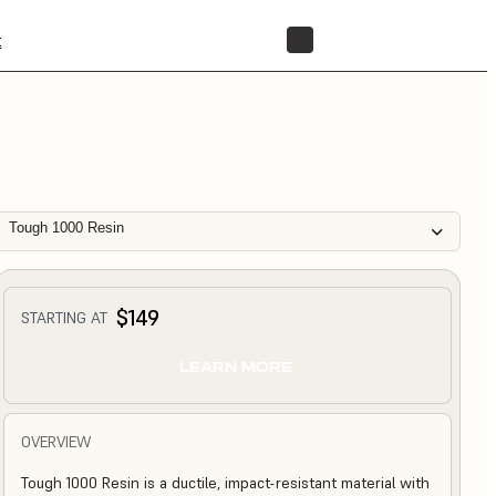
t
STORE
Tough 1000 Resin
$149
STARTING AT
LEARN MORE
OVERVIEW
Tough 1000 Resin is a ductile, impact-resistant material with