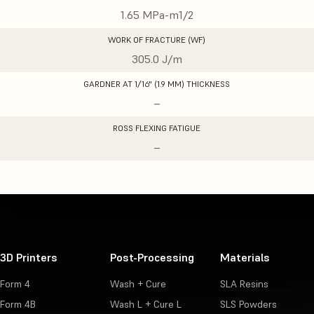
1.65 MPa-m1/2
WORK OF FRACTURE (WF)
305.0 J/m
GARDNER AT 1/16" (1.9 MM) THICKNESS
–
ROSS FLEXING FATIGUE
–
3D Printers
Post-Processing
Materials
Form 4
Wash + Cure
SLA Resins
Form 4B
Wash L + Cure L
SLS Powders