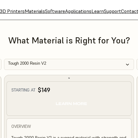
3D Printers
Materials
Software
Applications
Learn
Support
Contac
What Material is Right for You?
Tough 2000 Resin V2
$149
STARTING AT
LEARN MORE
OVERVIEW
Tough 2000 Resin V2 is a rugged material with strength and