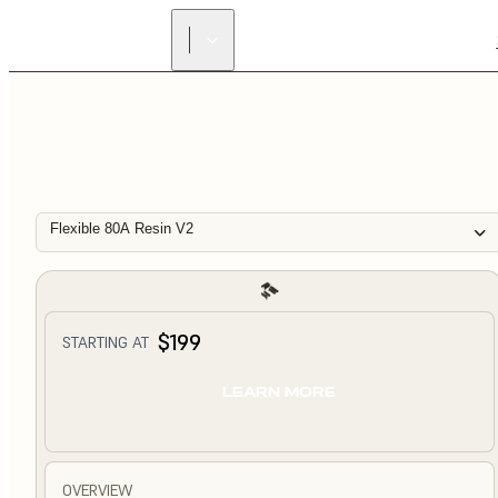
Flexible 80A Resin V2
$199
STARTING AT
LEARN MORE
OVERVIEW