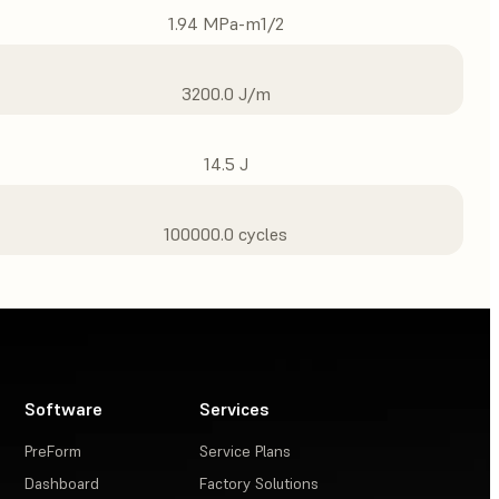
1.94 MPa-m1/2
3200.0 J/m
14.5 J
100000.0 cycles
Software
Services
PreForm
Service Plans
Dashboard
Factory Solutions