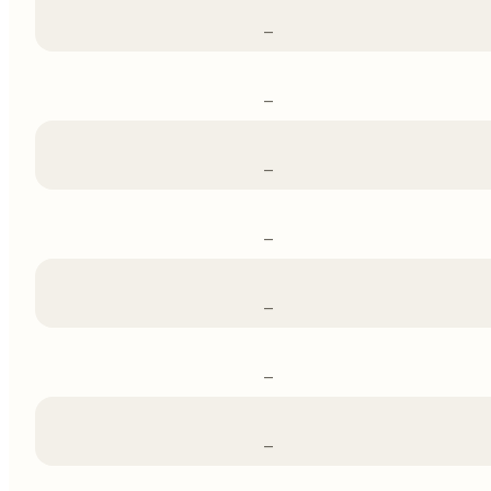
–
–
–
–
–
–
–