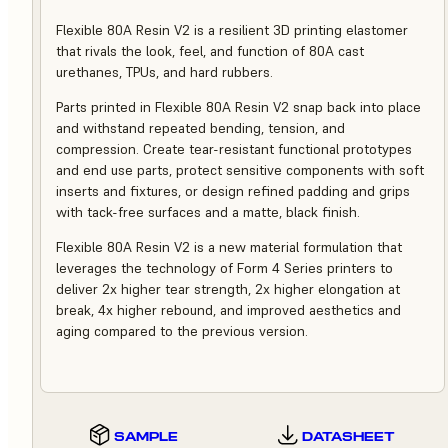
Flexible 80A Resin V2 is a resilient 3D printing elastomer
that rivals the look, feel, and function of 80A cast
urethanes, TPUs, and hard rubbers.
Parts printed in Flexible 80A Resin V2 snap back into place
and withstand repeated bending, tension, and
compression. Create tear-resistant functional prototypes
and end use parts, protect sensitive components with soft
inserts and fixtures, or design refined padding and grips
with tack-free surfaces and a matte, black finish.
Flexible 80A Resin V2 is a new material formulation that
leverages the technology of Form 4 Series printers to
deliver 2x higher tear strength, 2x higher elongation at
break, 4x higher rebound, and improved aesthetics and
aging compared to the previous version.
SAMPLE
DATASHEET