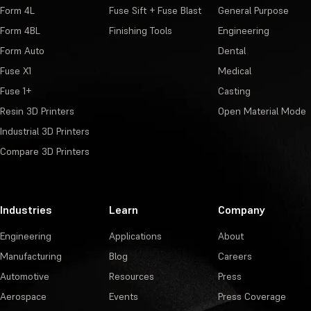
Form 4L
Fuse Sift + Fuse Blast
General Purpose
Form 4BL
Finishing Tools
Engineering
Form Auto
Dental
Fuse X1
Medical
Fuse 1+
Casting
Resin 3D Printers
Open Material Mode
Industrial 3D Printers
Compare 3D Printers
Industries
Learn
Company
Engineering
Applications
About
Manufacturing
Blog
Careers
Automotive
Resources
Press
Aerospace
Events
Press Coverage