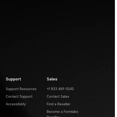
Support
Sales
Support Resources
+1 833 489 0545
Contact Support
Contact Sales
Accessibility
Find a Reseller
Become a Formlabs