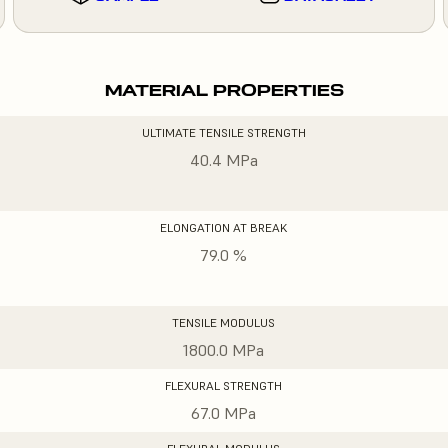
MATERIAL PROPERTIES
ULTIMATE TENSILE STRENGTH
40.4 MPa
ELONGATION AT BREAK
79.0 %
TENSILE MODULUS
1800.0 MPa
FLEXURAL STRENGTH
67.0 MPa