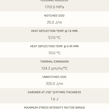
FLEXURAL MODULUS
1701.0 MPa
NOTCHED IZOD
25.0 J/m
HEAT DEFLECTION TEMP. @ 1.8 MPA
57.0 °C
HEAT DEFLECTION TEMP. @ 0.45 MPA
70.0 °C
THERMAL EXPANSION
134.2 μm/m/°C
UNNOTCHED IZOD
325.0 J/m
GARDNER AT 1/32" (0.97 MM) THICKNESS
1.6 J
MAXIMUM STRESS INTENSITY FACTOR (KMAX)