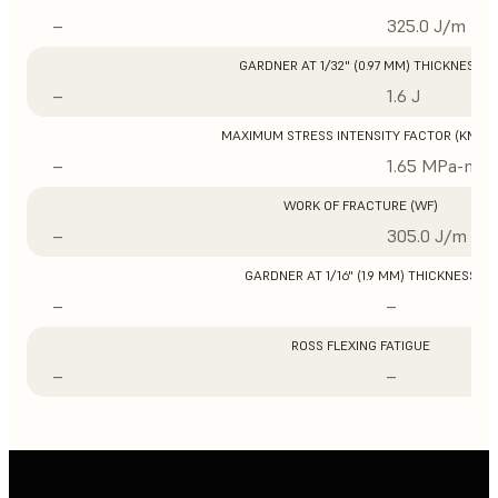
–
325.0 J/m
GARDNER AT 1/32" (0.97 MM) THICKNESS
–
1.6 J
MAXIMUM STRESS INTENSITY FACTOR (KMAX
–
1.65 MPa-m1/
WORK OF FRACTURE (WF)
–
305.0 J/m
GARDNER AT 1/16" (1.9 MM) THICKNESS
–
–
ROSS FLEXING FATIGUE
–
–