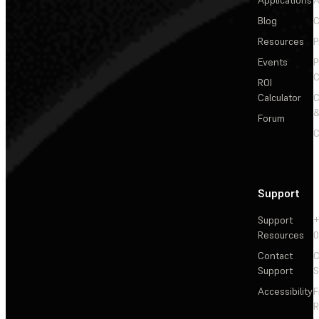
Applications
A
Blog
C
Resources
P
Events
P
C
ROI
Calculator
&
Forum
C
Support
Support
+
Resources
Contact
C
Support
S
Accessibility
F
R