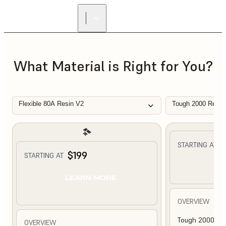
What Material is Right for You?
Flexible 80A Resin V2
Tough 2000 Resin
$
STARTING AT
$199
STARTING AT
L
LEARN MORE
OVERVIEW
Tough 2000 Res
OVERVIEW