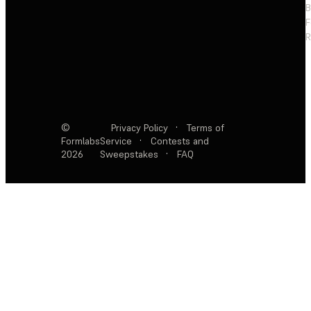
F
R
©
Privacy Policy
·
Terms of
Formlabs
Service
·
Contests and
2026
Sweepstakes
·
FAQ