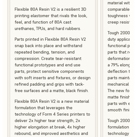
material with s
Flexible 80A Resin V2 is a resilient 3D
comparable to 
printing elastomer that rivals the look,
toughness with
feel, and function of 80A cast
creep resistanc
urethanes, TPUs, and hard rubbers.
Tough 2000 Res
Parts printed in Flexible 80A Resin V2
duty applicatio
snap back into place and withstand
functional pro
repeated bending, tension, and
parts that resis
compression. Create tear-resistant
deformation, a
functional prototypes and end use
a 79% elongati
parts, protect sensitive components
deflection temp
with soft inserts and fixtures, or design
parts maintain s
refined padding and grips with tack-
mechanical and
free surfaces and a matte, black finish.
The new formula
matte finish, f
Flexible 80A Resin V2 is a new material
parts with enh
formulation that leverages the
smooth finish.
technology of Form 4 Series printers to
deliver 2x higher tear strength, 2x
Tough 2000 Res
higher elongation at break, 4x higher
formulation tha
rebound, and improved aesthetics and
technology of F