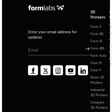
3D
P
Printers
P
Form 4
W
Enter your email address for
Form 4B
W
updates
C
Form 4L
F
Sign Up
Form 4BL
F
Form Auto
F
Fuse X1
T
Fuse 1+
Resin 3D
Printers
Industrial
3D Printers
Compare
3D Printers