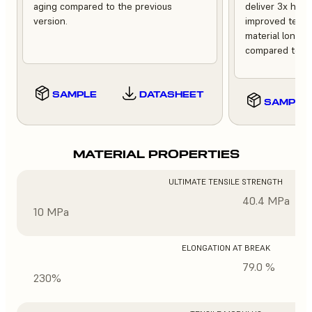
aging compared to the previous
deliver 3x high
version.
improved tempe
material longev
compared to th
SAMPLE
DATASHEET
SAMPLE
MATERIAL PROPERTIES
ULTIMATE TENSILE STRENGTH
40.4 MPa
10 MPa
ELONGATION AT BREAK
79.0 %
230%