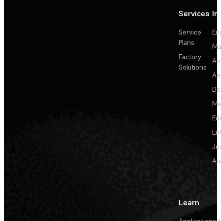
Services
In
Service
En
Plans
Ma
Factory
Au
Solutions
Ae
De
Me
Ed
En
Je
Au
Learn