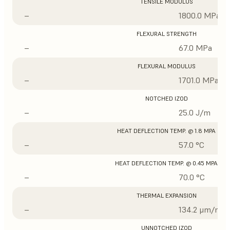
TENSILE MODULUS
–
1800.0 MPa
FLEXURAL STRENGTH
–
67.0 MPa
FLEXURAL MODULUS
–
1701.0 MPa
NOTCHED IZOD
–
25.0 J/m
HEAT DEFLECTION TEMP. @ 1.8 MPA
–
57.0 °C
HEAT DEFLECTION TEMP. @ 0.45 MPA
–
70.0 °C
THERMAL EXPANSION
–
134.2 μm/m/°
UNNOTCHED IZOD