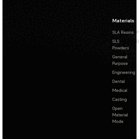
Materials
SLA Resins
P
SLS
D
Powders
General
Purpose
Engineering
Dental
Medical
Casting
Open
Material
Mode