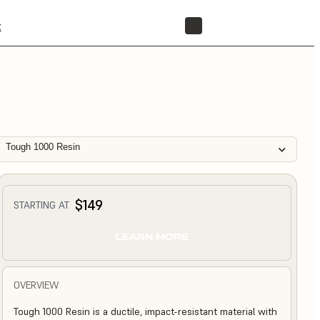
t
STORE
Tough 1000 Resin
$149
STARTING AT
LEARN MORE
OVERVIEW
Tough 1000 Resin is a ductile, impact-resistant material with