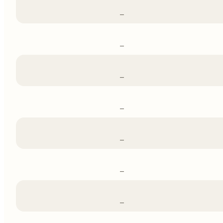
–
–
–
–
–
–
–