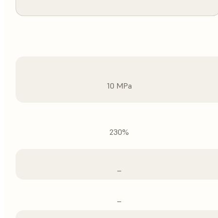
10 MPa
230%
–
–