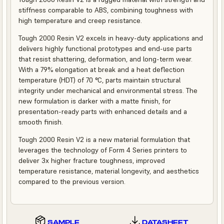
stiffness comparable to ABS, combining toughness with
high temperature and creep resistance.
Tough 2000 Resin V2 excels in heavy-duty applications and
delivers highly functional prototypes and end-use parts
that resist shattering, deformation, and long-term wear.
With a 79% elongation at break and a heat deflection
temperature (HDT) of 70 °C, parts maintain structural
integrity under mechanical and environmental stress. The
new formulation is darker with a matte finish, for
presentation-ready parts with enhanced details and a
smooth finish.
Tough 2000 Resin V2 is a new material formulation that
leverages the technology of Form 4 Series printers to
deliver 3x higher fracture toughness, improved
temperature resistance, material longevity, and aesthetics
compared to the previous version.
SAMPLE
DATASHEET