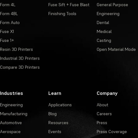
Form 4L
Fuse Sift + Fuse Blast
General Purpose
Form 4BL
Finishing Tools
Engineering
Form Auto
Dental
Fuse X1
Medical
Fuse 1+
Casting
Resin 3D Printers
Open Material Mode
Industrial 3D Printers
Compare 3D Printers
Industries
Learn
Company
Engineering
Applications
About
Manufacturing
Blog
Careers
Automotive
Resources
Press
Aerospace
Events
Press Coverage