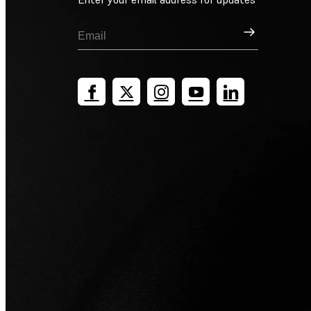
Sign Up