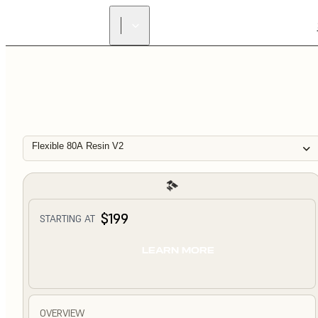
Flexible 80A Resin V2
$199
STARTING AT
LEARN MORE
OVERVIEW