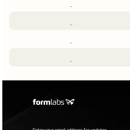
–
–
–
–
Enter your email address for updates