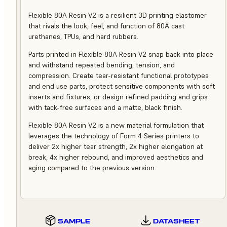
Flexible 80A Resin V2 is a resilient 3D printing elastomer
that rivals the look, feel, and function of 80A cast
urethanes, TPUs, and hard rubbers.
Parts printed in Flexible 80A Resin V2 snap back into place
and withstand repeated bending, tension, and
compression. Create tear-resistant functional prototypes
and end use parts, protect sensitive components with soft
inserts and fixtures, or design refined padding and grips
with tack-free surfaces and a matte, black finish.
Flexible 80A Resin V2 is a new material formulation that
leverages the technology of Form 4 Series printers to
deliver 2x higher tear strength, 2x higher elongation at
break, 4x higher rebound, and improved aesthetics and
aging compared to the previous version.
SAMPLE
DATASHEET