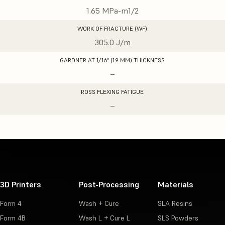
1.65 MPa-m1/2
WORK OF FRACTURE (WF)
305.0 J/m
GARDNER AT 1/16" (1.9 MM) THICKNESS
–
ROSS FLEXING FATIGUE
–
3D Printers
Post-Processing
Materials
Form 4
Wash + Cure
SLA Resins
Form 4B
Wash L + Cure L
SLS Powders