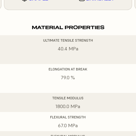
MATERIAL PROPERTIES
ULTIMATE TENSILE STRENGTH
40.4 MPa
ELONGATION AT BREAK
79.0 %
TENSILE MODULUS
1800.0 MPa
FLEXURAL STRENGTH
67.0 MPa