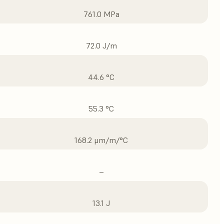
761.0 MPa
72.0 J/m
44.6 °C
55.3 °C
168.2 μm/m/°C
–
13.1 J