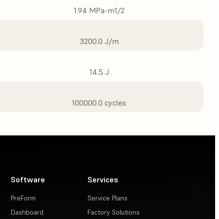
1.94 MPa-m1/2
3200.0 J/m
14.5 J
100000.0 cycles
Software
Services
PreForm
Service Plans
Dashboard
Factory Solutions