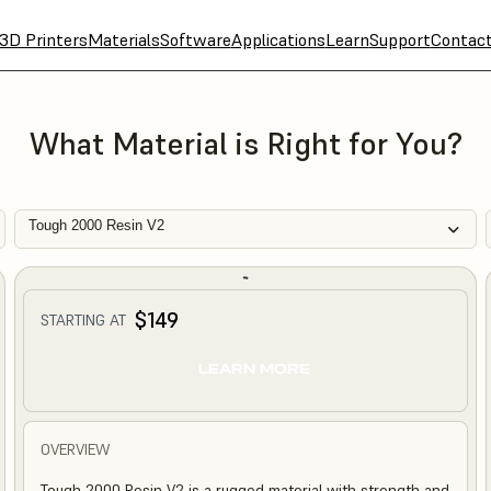
3D Printers
Materials
Software
Applications
Learn
Support
Contac
What Material is Right for You?
Tough 2000 Resin V2
$149
STARTING AT
LEARN MORE
OVERVIEW
Tough 2000 Resin V2 is a rugged material with strength and