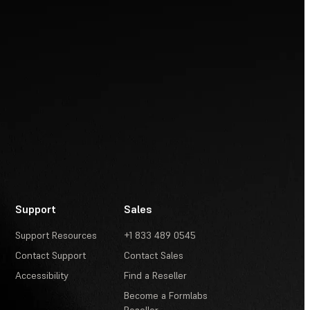
Support
Sales
Support Resources
+1 833 489 0545
Contact Support
Contact Sales
Accessibility
Find a Reseller
Become a Formlabs