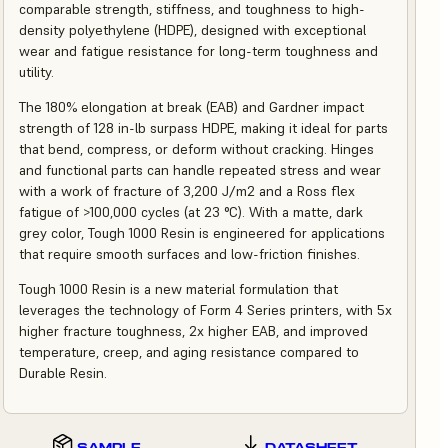
comparable strength, stiffness, and toughness to high-
density polyethylene (HDPE), designed with exceptional
wear and fatigue resistance for long-term toughness and
utility.
The 180% elongation at break (EAB) and Gardner impact
strength of 128 in-lb surpass HDPE, making it ideal for parts
that bend, compress, or deform without cracking. Hinges
and functional parts can handle repeated stress and wear
with a work of fracture of 3,200 J/m2 and a Ross flex
fatigue of >100,000 cycles (at 23 °C). With a matte, dark
grey color, Tough 1000 Resin is engineered for applications
that require smooth surfaces and low-friction finishes.
Tough 1000 Resin is a new material formulation that
leverages the technology of Form 4 Series printers, with 5x
higher fracture toughness, 2x higher EAB, and improved
temperature, creep, and aging resistance compared to
Durable Resin.
SAMPLE
DATASHEET