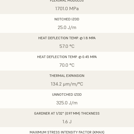
FLEXURAL MODULUS
1701.0 MPa
NOTCHED IZOD
25.0 J/m
HEAT DEFLECTION TEMP. @ 1.8 MPA
57.0 °C
HEAT DEFLECTION TEMP. @ 0.45 MPA
70.0 °C
THERMAL EXPANSION
134.2 μm/m/°C
UNNOTCHED IZOD
325.0 J/m
GARDNER AT 1/32" (0.97 MM) THICKNESS
1.6 J
MAXIMUM STRESS INTENSITY FACTOR (KMAX)