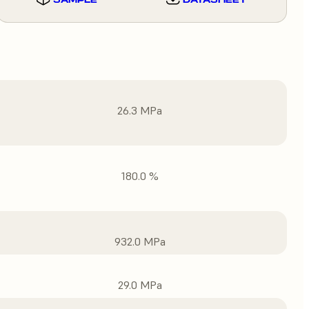
26.3 MPa
180.0 %
932.0 MPa
29.0 MPa