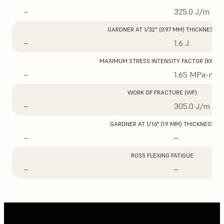
–
325.0 J/m
GARDNER AT 1/32" (0.97 MM) THICKNESS
–
1.6 J
MAXIMUM STRESS INTENSITY FACTOR (KMAX
–
1.65 MPa-m1/
WORK OF FRACTURE (WF)
–
305.0 J/m
GARDNER AT 1/16" (1.9 MM) THICKNESS
–
–
ROSS FLEXING FATIGUE
–
–