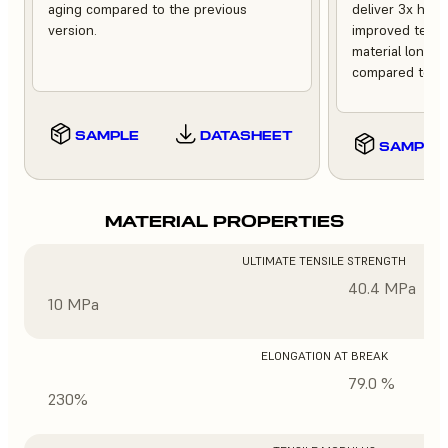
aging compared to the previous
deliver 3x high
version.
improved tempe
material longev
compared to th
SAMPLE
DATASHEET
SAMPLE
MATERIAL PROPERTIES
ULTIMATE TENSILE STRENGTH
40.4 MPa
10 MPa
ELONGATION AT BREAK
79.0 %
230%