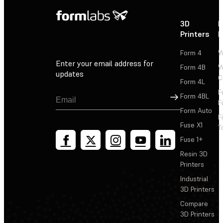
3D
P
Printers
P
Form 4
W
Enter your email address for
Form 4B
W
updates
C
Form 4L
F
Sign Up
Form 4BL
F
Form Auto
F
Fuse X1
T
Fuse 1+
Resin 3D
Printers
Industrial
3D Printers
Compare
3D Printers