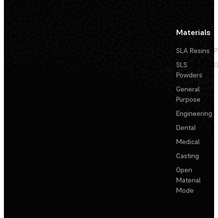
Materials
SLA Resins
P
SLS
D
Powders
General
Purpose
Engineering
Dental
Medical
Casting
Open
Material
Mode