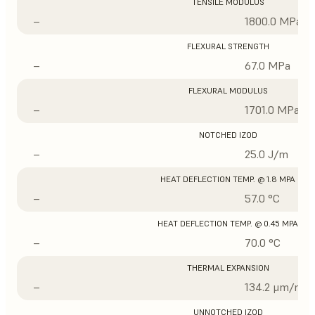
TENSILE MODULUS
–
1800.0 MPa
FLEXURAL STRENGTH
–
67.0 MPa
FLEXURAL MODULUS
–
1701.0 MPa
NOTCHED IZOD
–
25.0 J/m
HEAT DEFLECTION TEMP. @ 1.8 MPA
–
57.0 °C
HEAT DEFLECTION TEMP. @ 0.45 MPA
–
70.0 °C
THERMAL EXPANSION
–
134.2 μm/m/°
UNNOTCHED IZOD