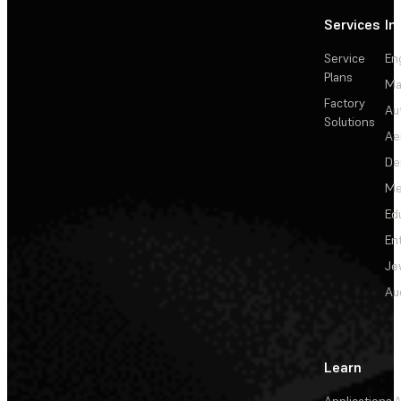
Services
In
Service
En
Plans
Ma
Factory
Au
Solutions
Ae
De
Me
Ed
En
Je
Au
Learn