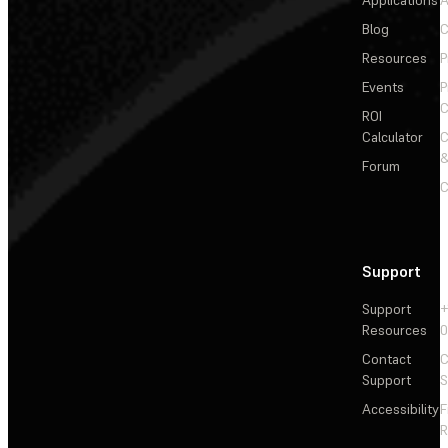
Applications
A
Blog
C
Resources
P
Events
P
C
ROI
Calculator
&
Forum
C
Support
Support
+
Resources
Contact
C
Support
S
Accessibility
F
R