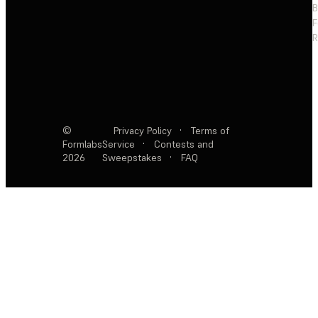
F
R
©
Privacy Policy
·
Terms of
Formlabs
Service
·
Contests and
2026
Sweepstakes
·
FAQ