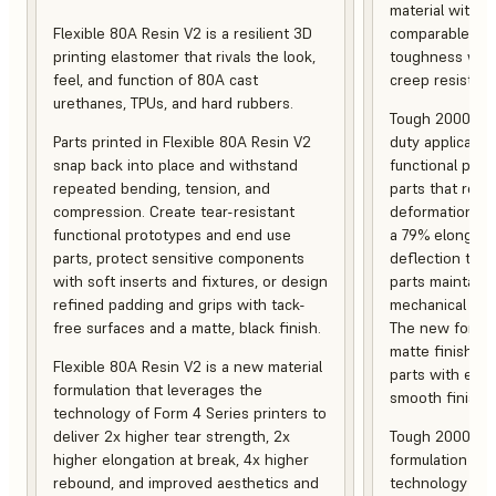
material with s
Flexible 80A Resin V2 is a resilient 3D
comparable to 
printing elastomer that rivals the look,
toughness with
feel, and function of 80A cast
creep resistanc
urethanes, TPUs, and hard rubbers.
Tough 2000 Res
Parts printed in Flexible 80A Resin V2
duty applicatio
snap back into place and withstand
functional pro
repeated bending, tension, and
parts that resis
compression. Create tear-resistant
deformation, a
functional prototypes and end use
a 79% elongati
parts, protect sensitive components
deflection temp
with soft inserts and fixtures, or design
parts maintain s
refined padding and grips with tack-
mechanical and
free surfaces and a matte, black finish.
The new formula
matte finish, f
Flexible 80A Resin V2 is a new material
parts with enh
formulation that leverages the
smooth finish.
technology of Form 4 Series printers to
deliver 2x higher tear strength, 2x
Tough 2000 Res
higher elongation at break, 4x higher
formulation tha
rebound, and improved aesthetics and
technology of F