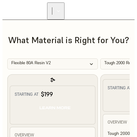
What Material is Right for You?
Flexible 80A Resin V2
Tough 2000 Resin
$
STARTING AT
$199
STARTING AT
L
LEARN MORE
OVERVIEW
Tough 2000 Res
OVERVIEW