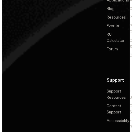
Applications
A
Blog
C
Resources
P
Events
P
C
ROI
Calculator
&
Forum
C
Support
Support
+
Resources
Contact
C
Support
S
Accessibility
F
R