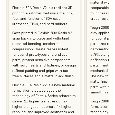
material with s
Flexible 80A Resin V2 is a resilient 3D
comparable to 
printing elastomer that rivals the look,
toughness with
feel, and function of 80A cast
creep resistanc
urethanes, TPUs, and hard rubbers.
Tough 2000 Res
Parts printed in Flexible 80A Resin V2
duty applicatio
snap back into place and withstand
functional pro
repeated bending, tension, and
parts that resis
compression. Create tear-resistant
deformation, a
functional prototypes and end use
a 79% elongati
parts, protect sensitive components
deflection temp
with soft inserts and fixtures, or design
parts maintain s
refined padding and grips with tack-
mechanical and
free surfaces and a matte, black finish.
The new formula
matte finish, f
Flexible 80A Resin V2 is a new material
parts with enh
formulation that leverages the
smooth finish.
technology of Form 4 Series printers to
deliver 2x higher tear strength, 2x
Tough 2000 Res
higher elongation at break, 4x higher
formulation tha
rebound, and improved aesthetics and
technology of F