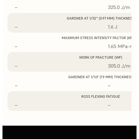
–
325.0 J/m
GARDNER AT 1/32" (0.97 MM) THICKNESS
–
1.6 J
MAXIMUM STRESS INTENSITY FACTOR (KMAX
–
1.65 MPa-m1/
WORK OF FRACTURE (WF)
–
305.0 J/m
GARDNER AT 1/16" (1.9 MM) THICKNESS
–
–
ROSS FLEXING FATIGUE
–
–