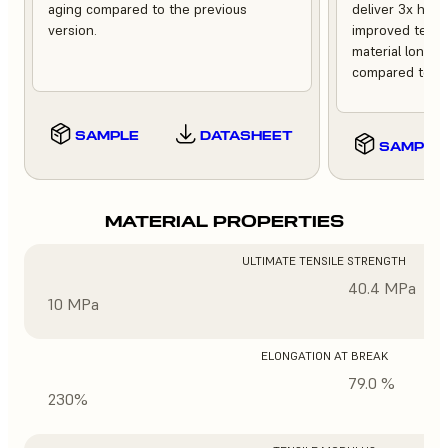
aging compared to the previous
deliver 3x high
version.
improved tempe
material longev
compared to th
SAMPLE
DATASHEET
SAMPLE
MATERIAL PROPERTIES
ULTIMATE TENSILE STRENGTH
40.4 MPa
10 MPa
ELONGATION AT BREAK
79.0 %
230%