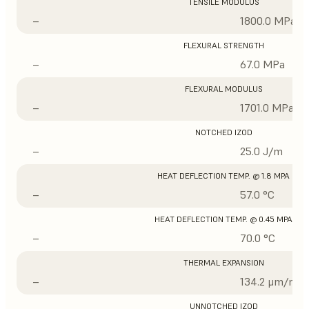
TENSILE MODULUS
–
1800.0 MPa
FLEXURAL STRENGTH
–
67.0 MPa
FLEXURAL MODULUS
–
1701.0 MPa
NOTCHED IZOD
–
25.0 J/m
HEAT DEFLECTION TEMP. @ 1.8 MPA
–
57.0 °C
HEAT DEFLECTION TEMP. @ 0.45 MPA
–
70.0 °C
THERMAL EXPANSION
–
134.2 μm/m/°
UNNOTCHED IZOD