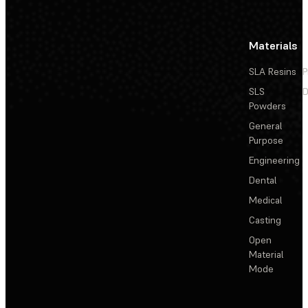
Materials
SLA Resins
P
SLS
D
Powders
General
Purpose
Engineering
Dental
Medical
Casting
Open
Material
Mode