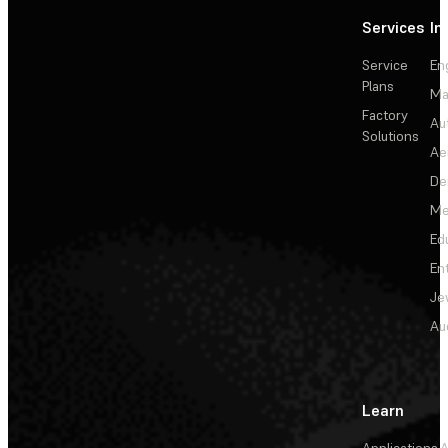
Services
In
Service
En
Plans
Ma
Factory
Au
Solutions
Ae
De
Me
Ed
En
Je
Au
Learn