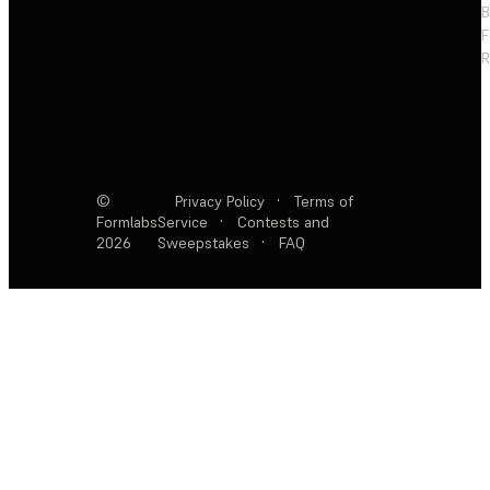
F
R
©
Privacy Policy
·
Terms of
Formlabs
Service
·
Contests and
2026
Sweepstakes
·
FAQ