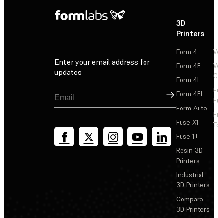
3D
P
Printers
P
Form 4
W
Enter your email address for
Form 4B
W
updates
C
Form 4L
F
Sign Up
Form 4BL
F
Form Auto
F
Fuse X1
T
Fuse 1+
Resin 3D
Printers
Industrial
3D Printers
Compare
3D Printers