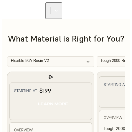
What Material is Right for You?
Flexible 80A Resin V2
Tough 2000 Resin
$
STARTING AT
$199
STARTING AT
L
LEARN MORE
OVERVIEW
Tough 2000 Res
OVERVIEW