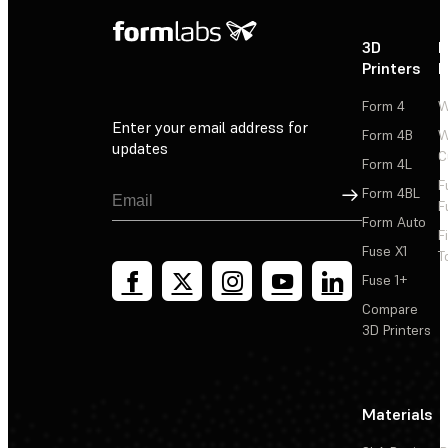
3D
P
Printers
P
Form 4
W
Enter your email address for
Form 4B
W
updates
C
Form 4L
F
Sign Up
Form 4BL
F
Form Auto
F
Fuse X1
T
Fuse 1+
Compare
3D Printers
Materials