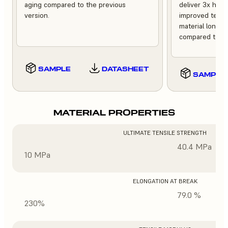
aging compared to the previous
deliver 3x high
version.
improved tempe
material longev
compared to th
SAMPLE
DATASHEET
SAMPLE
MATERIAL PROPERTIES
ULTIMATE TENSILE STRENGTH
40.4 MPa
10 MPa
ELONGATION AT BREAK
79.0 %
230%