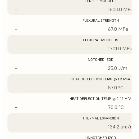
TENSILE MODULUS
–
1800.0 MPa
FLEXURAL STRENGTH
–
67.0 MPa
FLEXURAL MODULUS
–
1701.0 MPa
NOTCHED IZOD
–
25.0 J/m
HEAT DEFLECTION TEMP. @ 1.8 MPA
–
57.0 °C
HEAT DEFLECTION TEMP. @ 0.45 MPA
–
70.0 °C
THERMAL EXPANSION
–
134.2 μm/m/°
UNNOTCHED IZOD