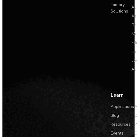
Factory
Au
Solutions
Ae
De
Me
Ed
En
Je
Au
Learn
Applications
A
Blog
C
Resources
P
Events