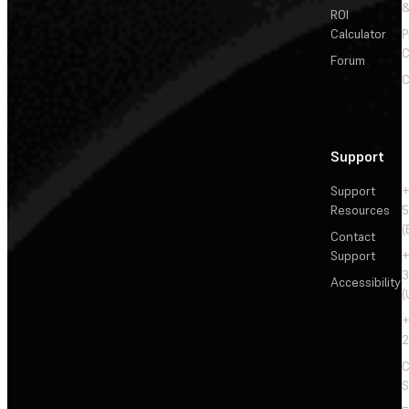
&
ROI
Calculator
P
C
Forum
C
Support
Support
+
Resources
5
(
Contact
Support
+
3
Accessibility
(
+
2
C
S