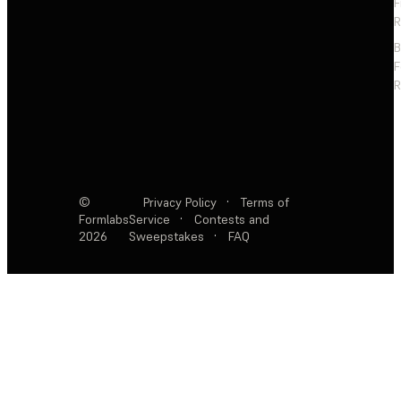
F
R
F
R
©
Privacy Policy
·
Terms of
Formlabs
Service
·
Contests and
2026
Sweepstakes
·
FAQ