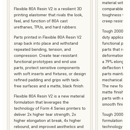
material with s
Flexible 80A Resin V2 is a resilient 3D
comparable to 
printing elastomer that rivals the look,
toughness with
feel, and function of 80A cast
creep resistanc
urethanes, TPUs, and hard rubbers.
Tough 2000 Res
Parts printed in Flexible 80A Resin V2
duty applicatio
snap back into place and withstand
functional pro
repeated bending, tension, and
parts that resis
compression. Create tear-resistant
deformation, a
functional prototypes and end use
a 79% elongati
parts, protect sensitive components
deflection temp
with soft inserts and fixtures, or design
parts maintain s
refined padding and grips with tack-
mechanical and
free surfaces and a matte, black finish.
The new formula
matte finish, f
Flexible 80A Resin V2 is a new material
parts with enh
formulation that leverages the
smooth finish.
technology of Form 4 Series printers to
deliver 2x higher tear strength, 2x
Tough 2000 Res
higher elongation at break, 4x higher
formulation tha
rebound, and improved aesthetics and
technology of F