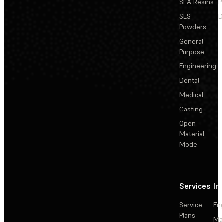
SLA Resins
P
SLS
D
Powders
General
Purpose
Engineering
Dental
Medical
Casting
Open
Material
Mode
Services
In
Service
En
Plans
Ma