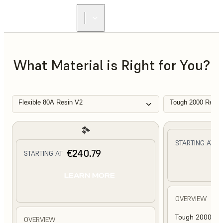
What Material is Right for You?
Flexible 80A Resin V2
Tough 2000 Resin
€
STARTING AT
€240.79
STARTING AT
L
LEARN MORE
OVERVIEW
Tough 2000 Res
OVERVIEW