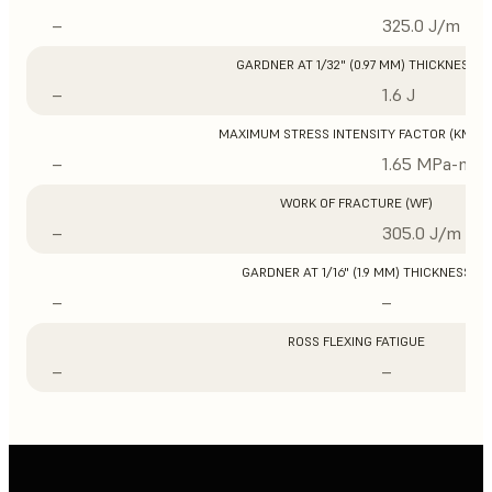
–
325.0 J/m
GARDNER AT 1/32" (0.97 MM) THICKNESS
–
1.6 J
MAXIMUM STRESS INTENSITY FACTOR (KMAX
–
1.65 MPa-m1/
WORK OF FRACTURE (WF)
–
305.0 J/m
GARDNER AT 1/16" (1.9 MM) THICKNESS
–
–
ROSS FLEXING FATIGUE
–
–