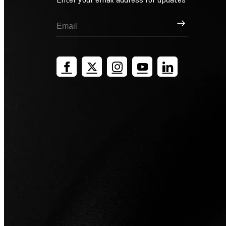
Sign Up