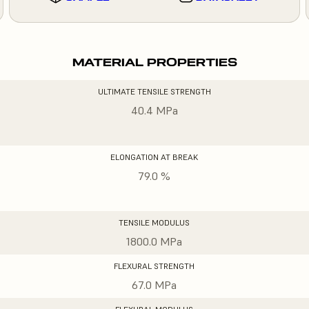
MATERIAL PROPERTIES
ULTIMATE TENSILE STRENGTH
40.4 MPa
ELONGATION AT BREAK
79.0 %
TENSILE MODULUS
1800.0 MPa
FLEXURAL STRENGTH
67.0 MPa