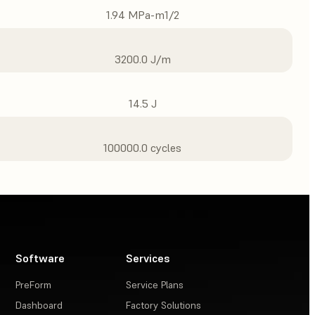
1.94 MPa-m1/2
3200.0 J/m
14.5 J
100000.0 cycles
Software
Services
PreForm
Service Plans
Dashboard
Factory Solutions