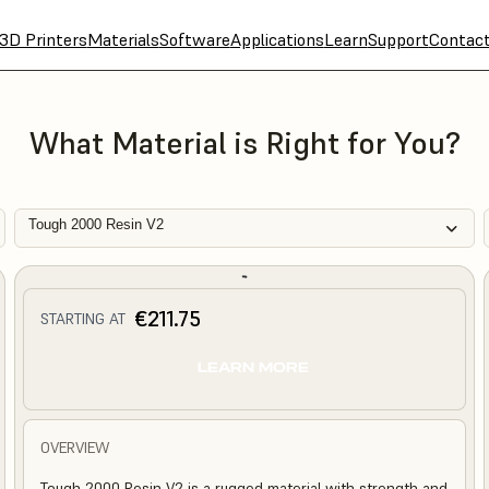
3D Printers
Materials
Software
Applications
Learn
Support
Contac
What Material is Right for You?
Tough 2000 Resin V2
€211.75
STARTING AT
LEARN MORE
OVERVIEW
Tough 2000 Resin V2 is a rugged material with strength and