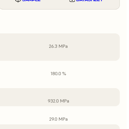
26.3 MPa
180.0 %
932.0 MPa
29.0 MPa