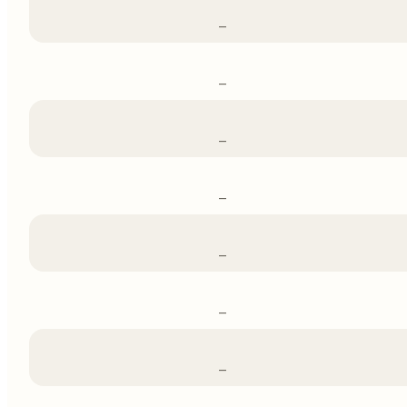
–
–
–
–
–
–
–