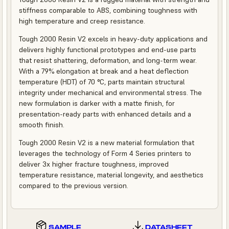
stiffness comparable to ABS, combining toughness with
high temperature and creep resistance.
Tough 2000 Resin V2 excels in heavy-duty applications and
delivers highly functional prototypes and end-use parts
that resist shattering, deformation, and long-term wear.
With a 79% elongation at break and a heat deflection
temperature (HDT) of 70 °C, parts maintain structural
integrity under mechanical and environmental stress. The
new formulation is darker with a matte finish, for
presentation-ready parts with enhanced details and a
smooth finish.
Tough 2000 Resin V2 is a new material formulation that
leverages the technology of Form 4 Series printers to
deliver 3x higher fracture toughness, improved
temperature resistance, material longevity, and aesthetics
compared to the previous version.
SAMPLE
DATASHEET