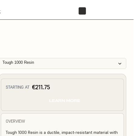
t
STORE
Tough 1000 Resin
€211.75
STARTING AT
LEARN MORE
OVERVIEW
Tough 1000 Resin is a ductile, impact-resistant material with