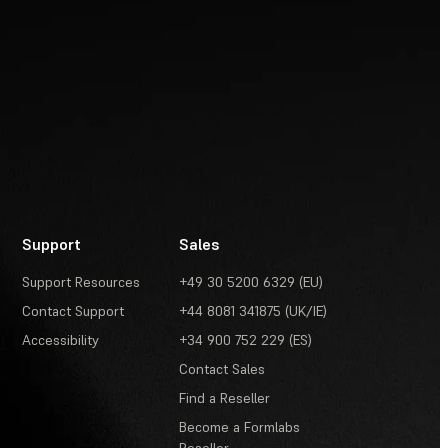
Support
Sales
Support Resources
+49 30 5200 6329 (EU)
Contact Support
+44 8081 341875 (UK/IE)
Accessibility
+34 900 752 229 (ES)
Contact Sales
Find a Reseller
Become a Formlabs