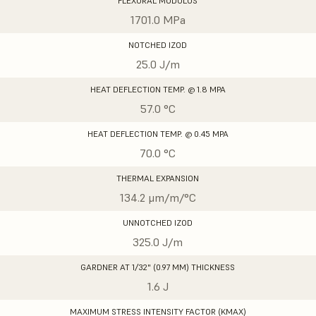
FLEXURAL MODULUS
1701.0 MPa
NOTCHED IZOD
25.0 J/m
HEAT DEFLECTION TEMP. @ 1.8 MPA
57.0 °C
HEAT DEFLECTION TEMP. @ 0.45 MPA
70.0 °C
THERMAL EXPANSION
134.2 μm/m/°C
UNNOTCHED IZOD
325.0 J/m
GARDNER AT 1/32" (0.97 MM) THICKNESS
1.6 J
MAXIMUM STRESS INTENSITY FACTOR (KMAX)