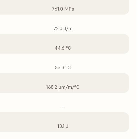
761.0 MPa
72.0 J/m
44.6 °C
55.3 °C
168.2 μm/m/°C
–
13.1 J