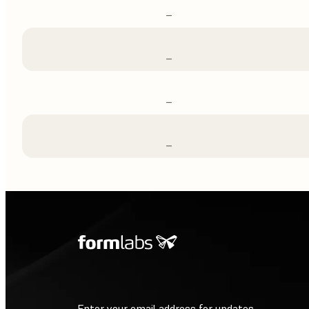
–
–
–
–
Enter your email address for updates