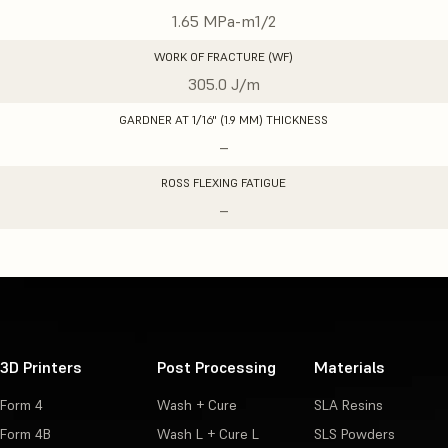
1.65 MPa-m1/2
WORK OF FRACTURE (WF)
305.0 J/m
GARDNER AT 1/16" (1.9 MM) THICKNESS
–
ROSS FLEXING FATIGUE
–
3D Printers
Post Processing
Materials
Form 4
Wash + Cure
SLA Resins
Form 4B
Wash L + Cure L
SLS Powders