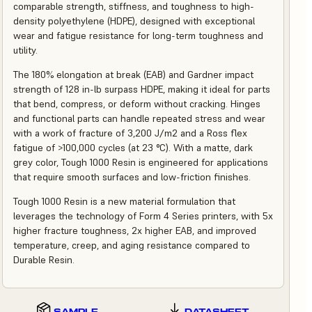
comparable strength, stiffness, and toughness to high-
density polyethylene (HDPE), designed with exceptional
wear and fatigue resistance for long-term toughness and
utility.
The 180% elongation at break (EAB) and Gardner impact
strength of 128 in-lb surpass HDPE, making it ideal for parts
that bend, compress, or deform without cracking. Hinges
and functional parts can handle repeated stress and wear
with a work of fracture of 3,200 J/m2 and a Ross flex
fatigue of >100,000 cycles (at 23 °C). With a matte, dark
grey color, Tough 1000 Resin is engineered for applications
that require smooth surfaces and low-friction finishes.
Tough 1000 Resin is a new material formulation that
leverages the technology of Form 4 Series printers, with 5x
higher fracture toughness, 2x higher EAB, and improved
temperature, creep, and aging resistance compared to
Durable Resin.
SAMPLE
DATASHEET