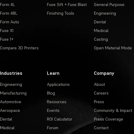
Form 4L
Fuse Sift + Fuse Blast
General Purpose
Form 4BL
Finishing Tools
Engineering
Form Auto
Dental
Fuse X1
Medical
Fuse 1+
Casting
Compare 3D Printers
Open Material Mode
Industries
Learn
Company
Engineering
Applications
About
Manufacturing
Blog
Careers
Automotive
Resources
Press
Aerospace
Events
Community & Impact
Dental
ROI Calculator
Press Coverage
Medical
Forum
Contact