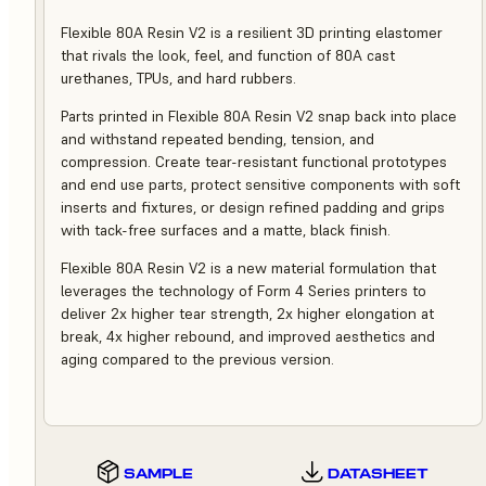
Flexible 80A Resin V2 is a resilient 3D printing elastomer
that rivals the look, feel, and function of 80A cast
urethanes, TPUs, and hard rubbers.
Parts printed in Flexible 80A Resin V2 snap back into place
and withstand repeated bending, tension, and
compression. Create tear-resistant functional prototypes
and end use parts, protect sensitive components with soft
inserts and fixtures, or design refined padding and grips
with tack-free surfaces and a matte, black finish.
Flexible 80A Resin V2 is a new material formulation that
leverages the technology of Form 4 Series printers to
deliver 2x higher tear strength, 2x higher elongation at
break, 4x higher rebound, and improved aesthetics and
aging compared to the previous version.
SAMPLE
DATASHEET