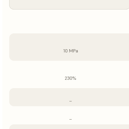
10 MPa
230%
–
–