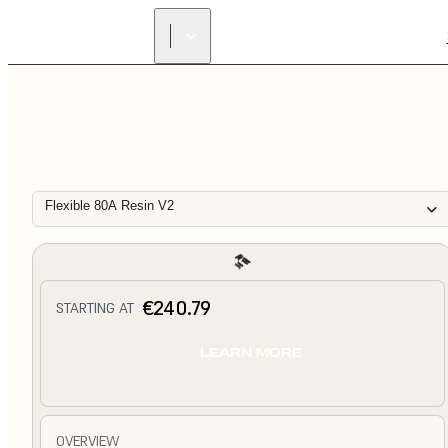
Flexible 80A Resin V2
€240.79
STARTING AT
LEARN MORE
OVERVIEW