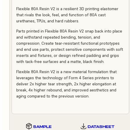
Flexible 80A Resin V2 is a resilient 3D printing elastomer
that rivals the look, feel, and function of 80A cast
urethanes, TPUs, and hard rubbers.
Parts printed in Flexible 80A Resin V2 snap back into place
and withstand repeated bending, tension, and
compression. Create tear-resistant functional prototypes
and end use parts, protect sensitive components with soft
inserts and fixtures, or design refined padding and grips
with tack-free surfaces and a matte, black finish.
Flexible 80A Resin V2 is a new material formulation that
leverages the technology of Form 4 Series printers to
deliver 2x higher tear strength, 2x higher elongation at
break, 4x higher rebound, and improved aesthetics and
aging compared to the previous version.
SAMPLE
DATASHEET