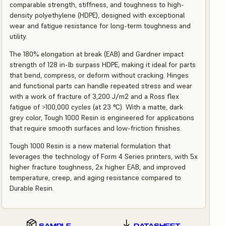
comparable strength, stiffness, and toughness to high-
density polyethylene (HDPE), designed with exceptional
wear and fatigue resistance for long-term toughness and
utility.
The 180% elongation at break (EAB) and Gardner impact
strength of 128 in-lb surpass HDPE, making it ideal for parts
that bend, compress, or deform without cracking. Hinges
and functional parts can handle repeated stress and wear
with a work of fracture of 3,200 J/m2 and a Ross flex
fatigue of >100,000 cycles (at 23 °C). With a matte, dark
grey color, Tough 1000 Resin is engineered for applications
that require smooth surfaces and low-friction finishes.
Tough 1000 Resin is a new material formulation that
leverages the technology of Form 4 Series printers, with 5x
higher fracture toughness, 2x higher EAB, and improved
temperature, creep, and aging resistance compared to
Durable Resin.
SAMPLE
DATASHEET