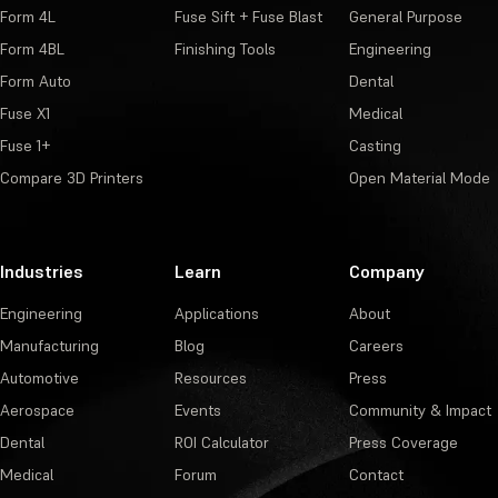
Form 4L
Fuse Sift + Fuse Blast
General Purpose
Form 4BL
Finishing Tools
Engineering
Form Auto
Dental
Fuse X1
Medical
Fuse 1+
Casting
Compare 3D Printers
Open Material Mode
Industries
Learn
Company
Engineering
Applications
About
Manufacturing
Blog
Careers
Automotive
Resources
Press
Aerospace
Events
Community & Impact
Dental
ROI Calculator
Press Coverage
Medical
Forum
Contact