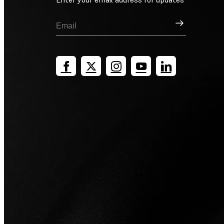
Sign Up