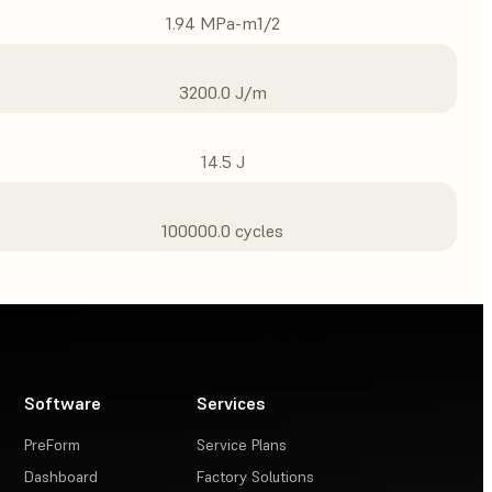
1.94 MPa-m1/2
3200.0 J/m
14.5 J
100000.0 cycles
Software
Services
PreForm
Service Plans
Dashboard
Factory Solutions