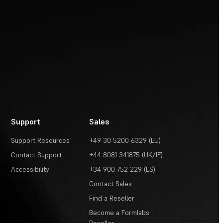
Support
Sales
Support Resources
+49 30 5200 6329 (EU)
Contact Support
+44 8081 341875 (UK/IE)
Accessibility
+34 900 752 229 (ES)
Contact Sales
Find a Reseller
Become a Formlabs