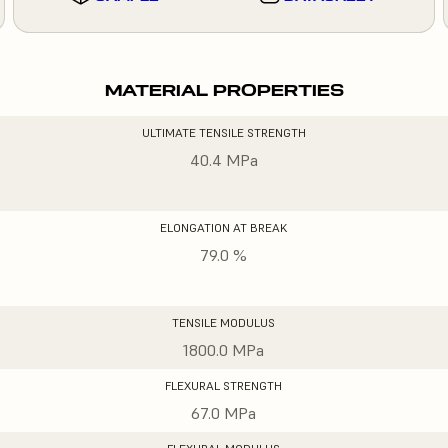
MATERIAL PROPERTIES
ULTIMATE TENSILE STRENGTH
40.4 MPa
ELONGATION AT BREAK
79.0 %
TENSILE MODULUS
1800.0 MPa
FLEXURAL STRENGTH
67.0 MPa