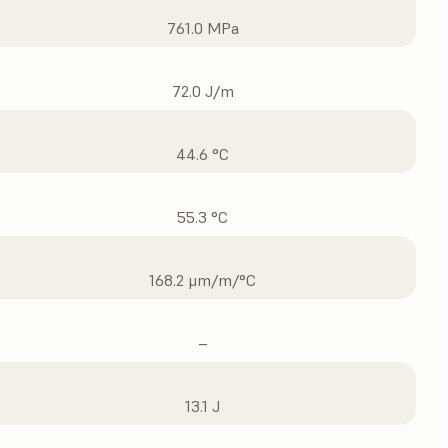
761.0 MPa
72.0 J/m
44.6 °C
55.3 °C
168.2 μm/m/°C
–
13.1 J