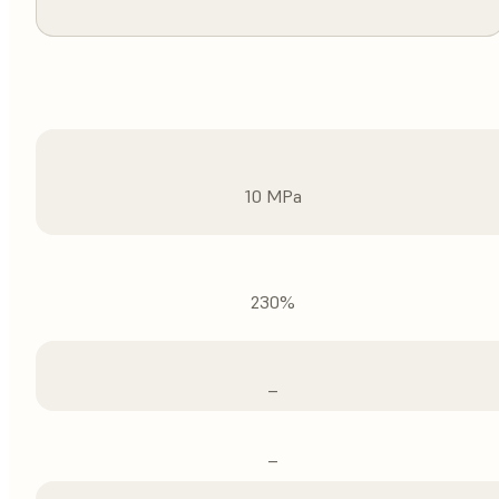
10 MPa
230%
–
–