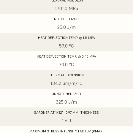
FLEXURAL MODULUS
1701.0 MPa
NOTCHED IZOD
25.0 J/m
HEAT DEFLECTION TEMP. @ 1.8 MPA
57.0 °C
HEAT DEFLECTION TEMP. @ 0.45 MPA
70.0 °C
THERMAL EXPANSION
134.2 μm/m/°C
UNNOTCHED IZOD
325.0 J/m
GARDNER AT 1/32" (0.97 MM) THICKNESS
1.6 J
MAXIMUM STRESS INTENSITY FACTOR (KMAX)