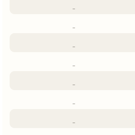
–
–
–
–
–
–
–