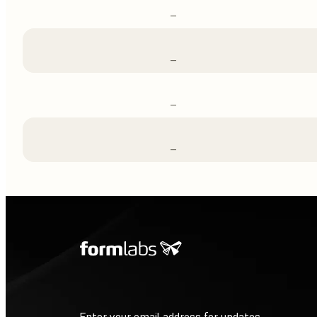
–
–
–
–
Enter your email address for updates