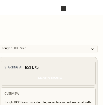
t
STORE
Tough 1000 Resin
€211.75
STARTING AT
LEARN MORE
OVERVIEW
Tough 1000 Resin is a ductile, impact-resistant material with