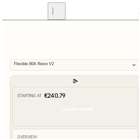
Flexible 80A Resin V2
€240.79
STARTING AT
LEARN MORE
OVERVIEW