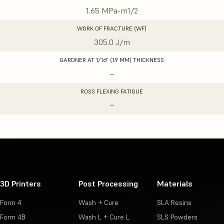
1.65 MPa-m1/2
WORK OF FRACTURE (WF)
305.0 J/m
GARDNER AT 1/16" (1.9 MM) THICKNESS
–
ROSS FLEXING FATIGUE
–
3D Printers
Post Processing
Materials
Form 4
Wash + Cure
SLA Resins
Form 4B
Wash L + Cure L
SLS Powders