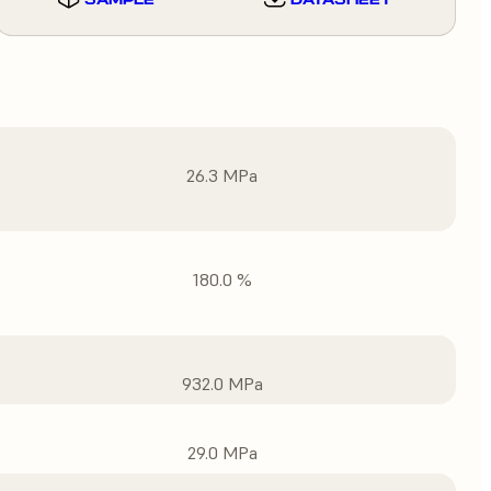
26.3 MPa
180.0 %
932.0 MPa
29.0 MPa