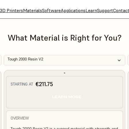
3D Printers
Materials
Software
Applications
Learn
Support
Contac
What Material is Right for You?
Tough 2000 Resin V2
€211.75
STARTING AT
LEARN MORE
OVERVIEW
Tough 2000 Resin V2 is a rugged material with strength and