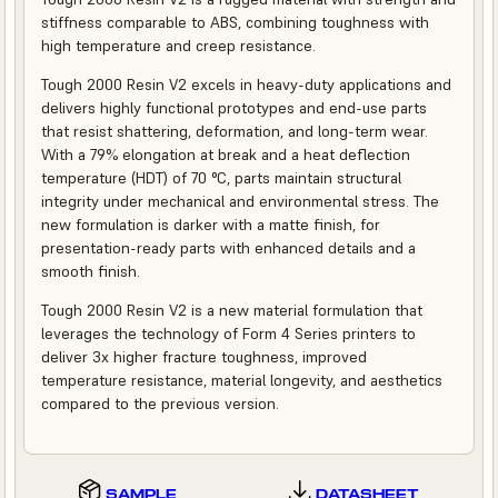
stiffness comparable to ABS, combining toughness with
high temperature and creep resistance.
Tough 2000 Resin V2 excels in heavy-duty applications and
delivers highly functional prototypes and end-use parts
that resist shattering, deformation, and long-term wear.
With a 79% elongation at break and a heat deflection
temperature (HDT) of 70 °C, parts maintain structural
integrity under mechanical and environmental stress. The
new formulation is darker with a matte finish, for
presentation-ready parts with enhanced details and a
smooth finish.
Tough 2000 Resin V2 is a new material formulation that
leverages the technology of Form 4 Series printers to
deliver 3x higher fracture toughness, improved
temperature resistance, material longevity, and aesthetics
compared to the previous version.
SAMPLE
DATASHEET