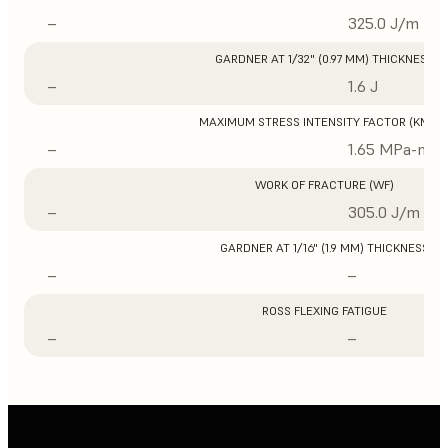
–
325.0 J/m
GARDNER AT 1/32" (0.97 MM) THICKNESS
–
1.6 J
MAXIMUM STRESS INTENSITY FACTOR (KMAX
–
1.65 MPa-m1/
WORK OF FRACTURE (WF)
–
305.0 J/m
GARDNER AT 1/16" (1.9 MM) THICKNESS
–
–
ROSS FLEXING FATIGUE
–
–