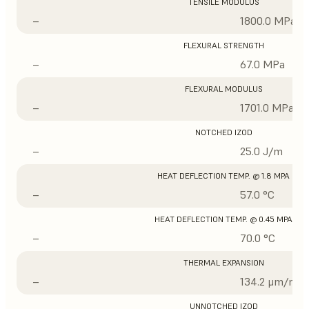
TENSILE MODULUS
–
1800.0 MPa
FLEXURAL STRENGTH
–
67.0 MPa
FLEXURAL MODULUS
–
1701.0 MPa
NOTCHED IZOD
–
25.0 J/m
HEAT DEFLECTION TEMP. @ 1.8 MPA
–
57.0 °C
HEAT DEFLECTION TEMP. @ 0.45 MPA
–
70.0 °C
THERMAL EXPANSION
–
134.2 μm/m/°
UNNOTCHED IZOD