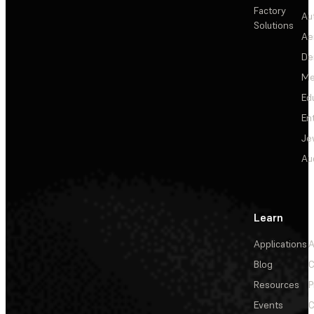
Factory
Au
Solutions
Ae
De
Me
Ed
En
Je
Au
Learn
Applications
A
Blog
C
Resources
P
Events