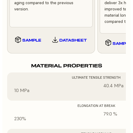
aging compared to the previous
deliver 3x high
version.
improved tempe
material longev
compared to th
SAMPLE
DATASHEET
SAMPLE
MATERIAL PROPERTIES
ULTIMATE TENSILE STRENGTH
40.4 MPa
10 MPa
ELONGATION AT BREAK
79.0 %
230%