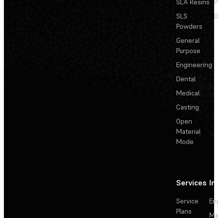
SLA Resins
P
SLS
D
Powders
General
Purpose
Engineering
Dental
Medical
Casting
Open
Material
Mode
Services
In
Service
En
Plans
Ma