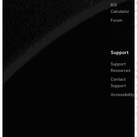
&
ROI
Calculator
P
C
Forum
C
Support
Support
+
Resources
5
(
Contact
Support
+
3
Accessibility
(
+
2
C
S