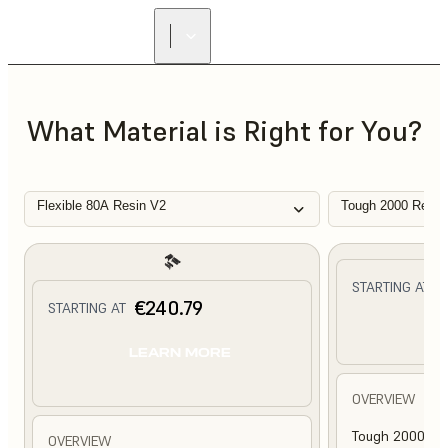
What Material is Right for You?
Flexible 80A Resin V2
Tough 2000 Resin
€
STARTING AT
€240.79
STARTING AT
L
LEARN MORE
OVERVIEW
Tough 2000 Res
OVERVIEW