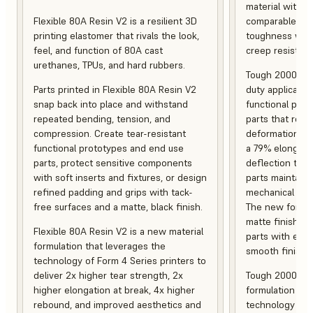
material with s
Flexible 80A Resin V2 is a resilient 3D
comparable to 
printing elastomer that rivals the look,
toughness with
feel, and function of 80A cast
creep resistanc
urethanes, TPUs, and hard rubbers.
Tough 2000 Res
Parts printed in Flexible 80A Resin V2
duty applicatio
snap back into place and withstand
functional pro
repeated bending, tension, and
parts that resis
compression. Create tear-resistant
deformation, a
functional prototypes and end use
a 79% elongati
parts, protect sensitive components
deflection temp
with soft inserts and fixtures, or design
parts maintain s
refined padding and grips with tack-
mechanical and
free surfaces and a matte, black finish.
The new formula
matte finish, f
Flexible 80A Resin V2 is a new material
parts with enh
formulation that leverages the
smooth finish.
technology of Form 4 Series printers to
deliver 2x higher tear strength, 2x
Tough 2000 Res
higher elongation at break, 4x higher
formulation tha
rebound, and improved aesthetics and
technology of F