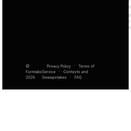
F
R
F
R
©
Privacy Policy
·
Terms of
Formlabs
Service
·
Contests and
2026
Sweepstakes
·
FAQ