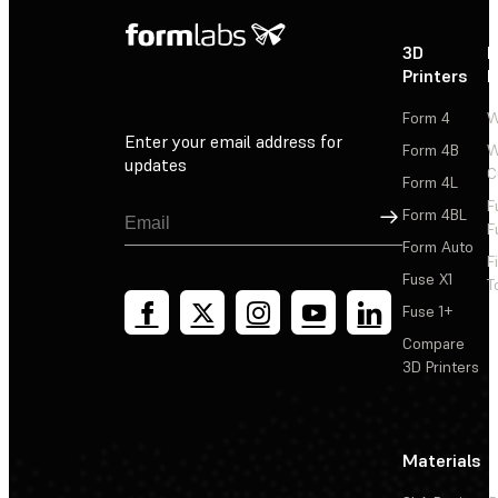
3D
P
Printers
P
Form 4
W
Enter your email address for
Form 4B
W
updates
C
Form 4L
F
Sign Up
Form 4BL
F
Form Auto
F
Fuse X1
T
Fuse 1+
Compare
3D Printers
Materials