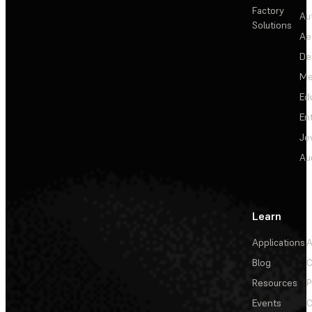
Factory
Au
Solutions
Ae
De
Me
Ed
En
Je
Au
Learn
Applications
A
Blog
C
Resources
P
Events