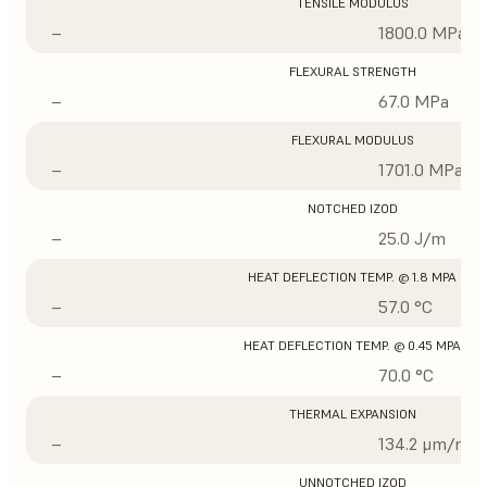
TENSILE MODULUS
–
1800.0 MPa
FLEXURAL STRENGTH
–
67.0 MPa
FLEXURAL MODULUS
–
1701.0 MPa
NOTCHED IZOD
–
25.0 J/m
HEAT DEFLECTION TEMP. @ 1.8 MPA
–
57.0 °C
HEAT DEFLECTION TEMP. @ 0.45 MPA
–
70.0 °C
THERMAL EXPANSION
–
134.2 μm/m/°
UNNOTCHED IZOD