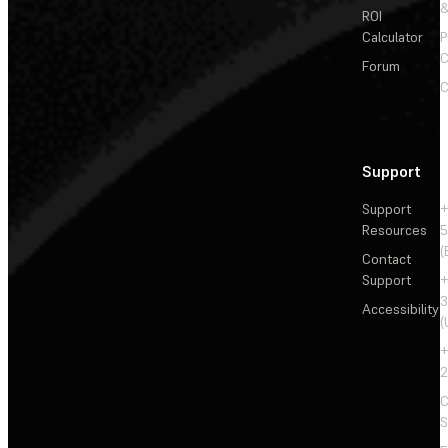
&
ROI
Calculator
P
C
Forum
C
Support
Support
+
Resources
5
(
Contact
Support
+
3
Accessibility
(
+
2
C
S