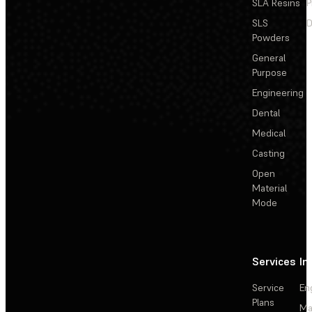
SLA Resins
P
SLS
D
Powders
General
Purpose
Engineering
Dental
Medical
Casting
Open
Material
Mode
Services
In
Service
En
Plans
Ma