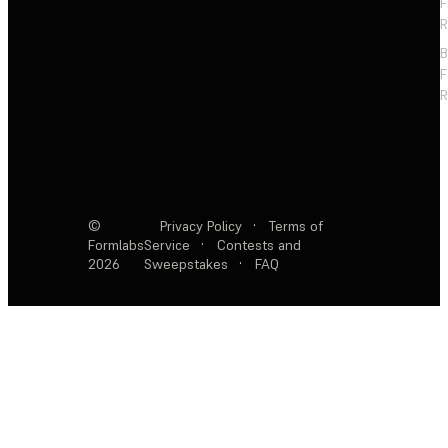
F
R
F
R
©
Privacy Policy
·
Terms of
Formlabs
Service
·
Contests and
2026
Sweepstakes
·
FAQ