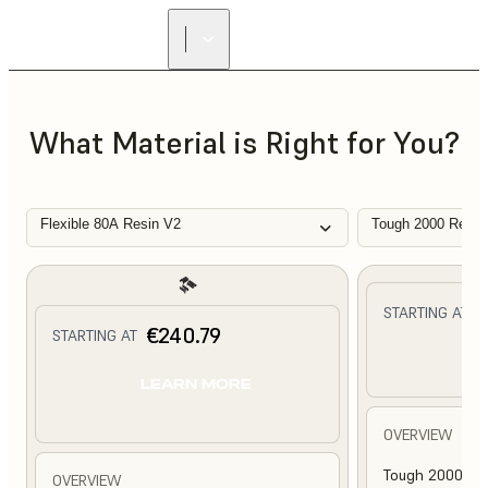
What Material is Right for You?
Flexible 80A Resin V2
Tough 2000 Resin
€
STARTING AT
€240.79
STARTING AT
L
LEARN MORE
OVERVIEW
Tough 2000 Res
OVERVIEW