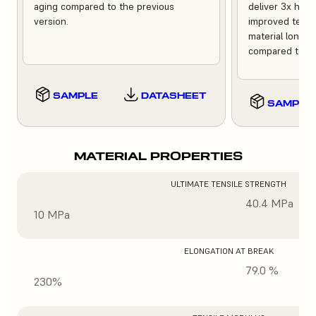
aging compared to the previous
deliver 3x high
version.
improved tempe
material longev
compared to th
SAMPLE
DATASHEET
SAMPLE
MATERIAL PROPERTIES
ULTIMATE TENSILE STRENGTH
40.4 MPa
10 MPa
ELONGATION AT BREAK
79.0 %
230%