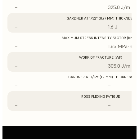
–
325.0 J/m
GARDNER AT 1/32" (0.97 MM) THICKNESS
–
1.6 J
MAXIMUM STRESS INTENSITY FACTOR (KMAX
–
1.65 MPa-m1/
WORK OF FRACTURE (WF)
–
305.0 J/m
GARDNER AT 1/16" (1.9 MM) THICKNESS
–
–
ROSS FLEXING FATIGUE
–
–