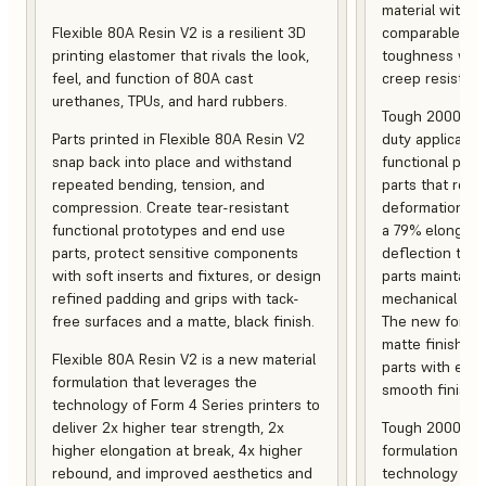
material with s
Flexible 80A Resin V2 is a resilient 3D
comparable to 
printing elastomer that rivals the look,
toughness with
feel, and function of 80A cast
creep resistanc
urethanes, TPUs, and hard rubbers.
Tough 2000 Res
Parts printed in Flexible 80A Resin V2
duty applicatio
snap back into place and withstand
functional pro
repeated bending, tension, and
parts that resis
compression. Create tear-resistant
deformation, a
functional prototypes and end use
a 79% elongati
parts, protect sensitive components
deflection temp
with soft inserts and fixtures, or design
parts maintain s
refined padding and grips with tack-
mechanical and
free surfaces and a matte, black finish.
The new formula
matte finish, f
Flexible 80A Resin V2 is a new material
parts with enh
formulation that leverages the
smooth finish.
technology of Form 4 Series printers to
deliver 2x higher tear strength, 2x
Tough 2000 Res
higher elongation at break, 4x higher
formulation tha
rebound, and improved aesthetics and
technology of F