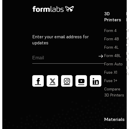
3D
P
Printers
P
Form 4
W
Enter your email address for
Form 4B
W
updates
C
Form 4L
F
Sign Up
Form 4BL
F
Form Auto
F
Fuse X1
T
Fuse 1+
Compare
3D Printers
Materials