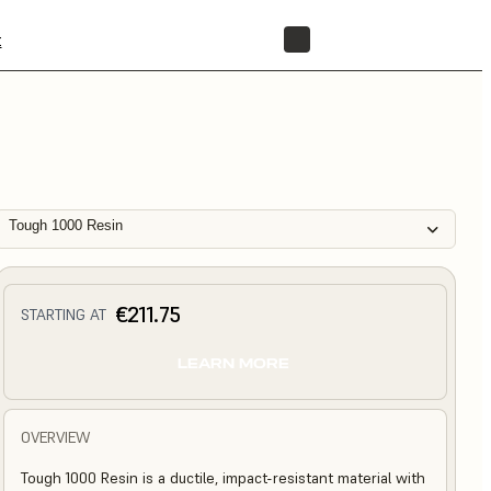
t
STORE
Tough 1000 Resin
€211.75
STARTING AT
LEARN MORE
OVERVIEW
Tough 1000 Resin is a ductile, impact-resistant material with