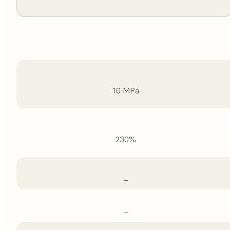
10 MPa
230%
–
–