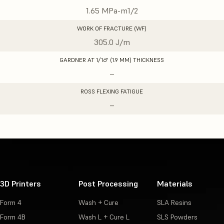
1.65 MPa-m1/2
WORK OF FRACTURE (WF)
305.0 J/m
GARDNER AT 1/16" (1.9 MM) THICKNESS
–
ROSS FLEXING FATIGUE
–
3D Printers
Post Processing
Materials
Form 4
Wash + Cure
SLA Resins
Form 4B
Wash L + Cure L
SLS Powders