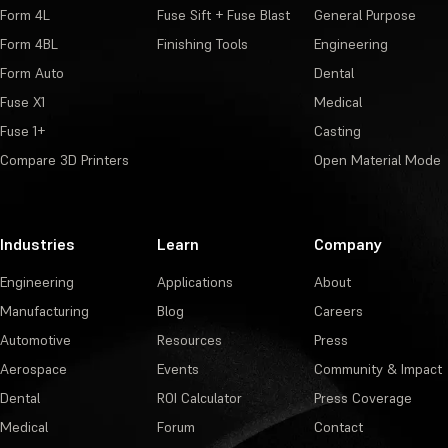
Form 4L
Fuse Sift + Fuse Blast
General Purpose
Form 4BL
Finishing Tools
Engineering
Form Auto
Dental
Fuse X1
Medical
Fuse 1+
Casting
Compare 3D Printers
Open Material Mode
Industries
Learn
Company
Engineering
Applications
About
Manufacturing
Blog
Careers
Automotive
Resources
Press
Aerospace
Events
Community & Impact
Dental
ROI Calculator
Press Coverage
Medical
Forum
Contact