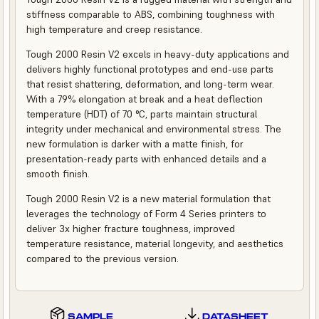
stiffness comparable to ABS, combining toughness with
high temperature and creep resistance.
Tough 2000 Resin V2 excels in heavy-duty applications and
delivers highly functional prototypes and end-use parts
that resist shattering, deformation, and long-term wear.
With a 79% elongation at break and a heat deflection
temperature (HDT) of 70 °C, parts maintain structural
integrity under mechanical and environmental stress. The
new formulation is darker with a matte finish, for
presentation-ready parts with enhanced details and a
smooth finish.
Tough 2000 Resin V2 is a new material formulation that
leverages the technology of Form 4 Series printers to
deliver 3x higher fracture toughness, improved
temperature resistance, material longevity, and aesthetics
compared to the previous version.
SAMPLE
DATASHEET