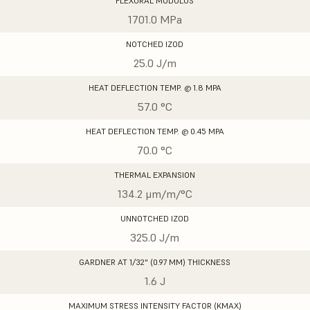
FLEXURAL MODULUS
1701.0 MPa
NOTCHED IZOD
25.0 J/m
HEAT DEFLECTION TEMP. @ 1.8 MPA
57.0 °C
HEAT DEFLECTION TEMP. @ 0.45 MPA
70.0 °C
THERMAL EXPANSION
134.2 μm/m/°C
UNNOTCHED IZOD
325.0 J/m
GARDNER AT 1/32" (0.97 MM) THICKNESS
1.6 J
MAXIMUM STRESS INTENSITY FACTOR (KMAX)