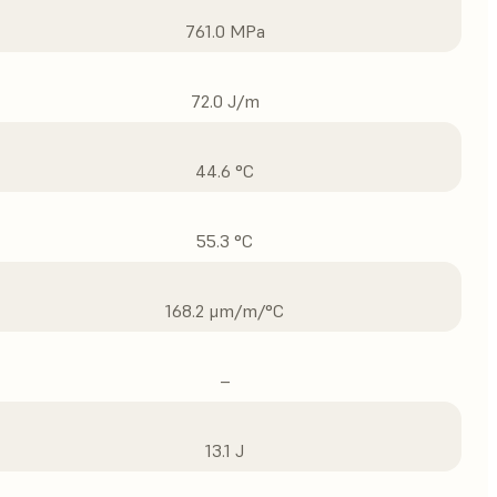
761.0 MPa
72.0 J/m
44.6 °C
55.3 °C
168.2 μm/m/°C
–
13.1 J