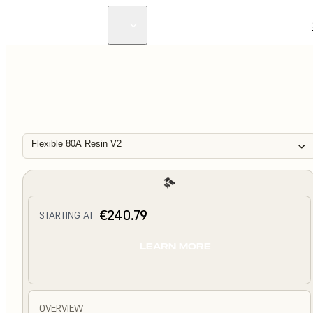
Flexible 80A Resin V2
€240.79
STARTING AT
LEARN MORE
OVERVIEW