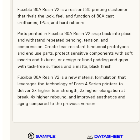
Flexible 80A Resin V2 is a resilient 3D printing elastomer
that rivals the look, feel, and function of 80A cast
urethanes, TPUs, and hard rubbers.
Parts printed in Flexible 80A Resin V2 snap back into place
and withstand repeated bending, tension, and
compression. Create tear-resistant functional prototypes
and end use parts, protect sensitive components with soft
inserts and fixtures, or design refined padding and grips
with tack-free surfaces and a matte, black finish.
Flexible 80A Resin V2 is a new material formulation that
leverages the technology of Form 4 Series printers to
deliver 2x higher tear strength, 2x higher elongation at
break, 4x higher rebound, and improved aesthetics and
aging compared to the previous version.
SAMPLE
DATASHEET