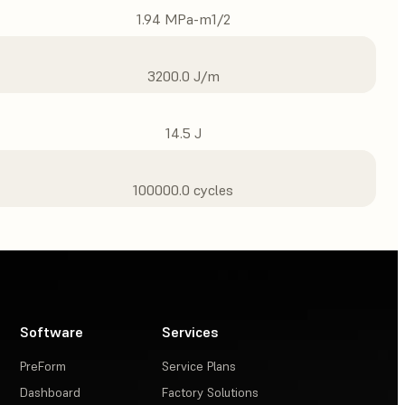
1.94 MPa-m1/2
3200.0 J/m
14.5 J
100000.0 cycles
Software
Services
PreForm
Service Plans
Dashboard
Factory Solutions