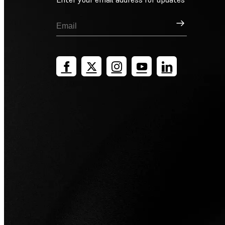
Sign Up