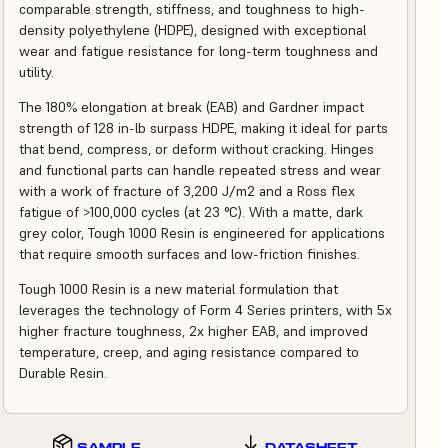
comparable strength, stiffness, and toughness to high-
density polyethylene (HDPE), designed with exceptional
wear and fatigue resistance for long-term toughness and
utility.
The 180% elongation at break (EAB) and Gardner impact
strength of 128 in-lb surpass HDPE, making it ideal for parts
that bend, compress, or deform without cracking. Hinges
and functional parts can handle repeated stress and wear
with a work of fracture of 3,200 J/m2 and a Ross flex
fatigue of >100,000 cycles (at 23 °C). With a matte, dark
grey color, Tough 1000 Resin is engineered for applications
that require smooth surfaces and low-friction finishes.
Tough 1000 Resin is a new material formulation that
leverages the technology of Form 4 Series printers, with 5x
higher fracture toughness, 2x higher EAB, and improved
temperature, creep, and aging resistance compared to
Durable Resin.
SAMPLE
DATASHEET