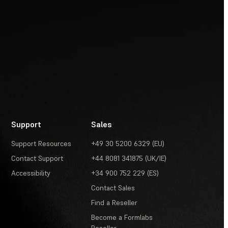
Support
Sales
Support Resources
+49 30 5200 6329 (EU)
Contact Support
+44 8081 341875 (UK/IE)
Accessibility
+34 900 752 229 (ES)
Contact Sales
Find a Reseller
Become a Formlabs