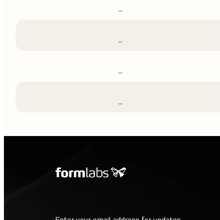
–
–
–
–
Enter your email address for updates