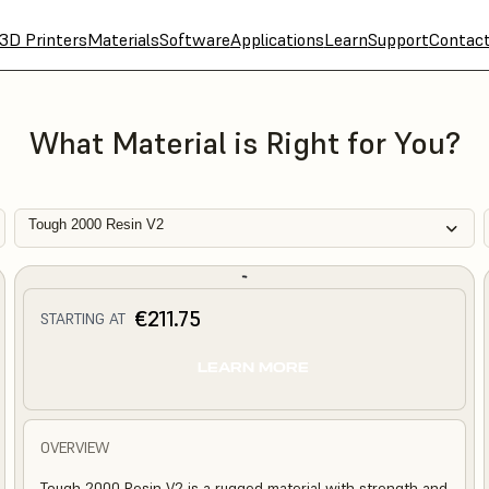
3D Printers
Materials
Software
Applications
Learn
Support
Contac
What Material is Right for You?
Tough 2000 Resin V2
€211.75
STARTING AT
LEARN MORE
OVERVIEW
Tough 2000 Resin V2 is a rugged material with strength and