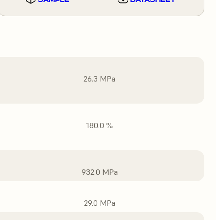
26.3 MPa
180.0 %
932.0 MPa
29.0 MPa