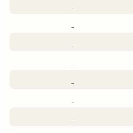
–
–
–
–
–
–
–