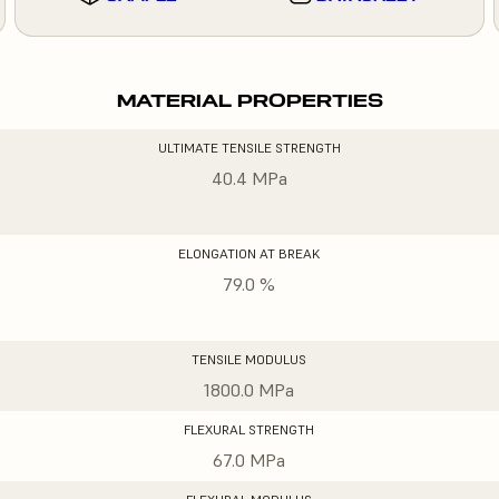
MATERIAL PROPERTIES
ULTIMATE TENSILE STRENGTH
40.4 MPa
ELONGATION AT BREAK
79.0 %
TENSILE MODULUS
1800.0 MPa
FLEXURAL STRENGTH
67.0 MPa