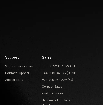
Support
Sales
Support Resources
+49 30 5200 6329 (EU)
Contact Support
+44 8081 341875 (UK/IE)
Accessibility
+34 900 752 229 (ES)
Contact Sales
Find a Reseller
Become a Formlabs