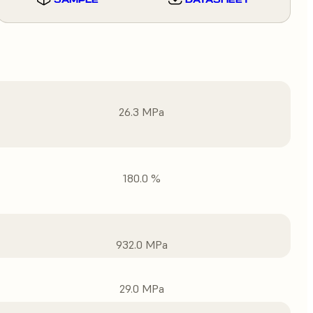
26.3 MPa
180.0 %
932.0 MPa
29.0 MPa