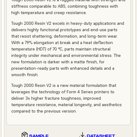
stiffness comparable to ABS, combining toughness with
high temperature and creep resistance.
Tough 2000 Resin V2 excels in heavy-duty applications and
delivers highly functional prototypes and end-use parts
that resist shattering, deformation, and long-term wear.
With a 79% elongation at break and a heat deflection
temperature (HDT) of 70 °C, parts maintain structural
integrity under mechanical and environmental stress. The
new formulation is darker with a matte finish, for
presentation-ready parts with enhanced details and a
smooth finish.
Tough 2000 Resin V2 is a new material formulation that
leverages the technology of Form 4 Series printers to
deliver 3x higher fracture toughness, improved
temperature resistance, material longevity, and aesthetics
compared to the previous version.
SAMPLE
DATASHEET