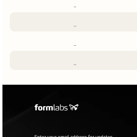
–
–
–
–
Enter your email address for updates