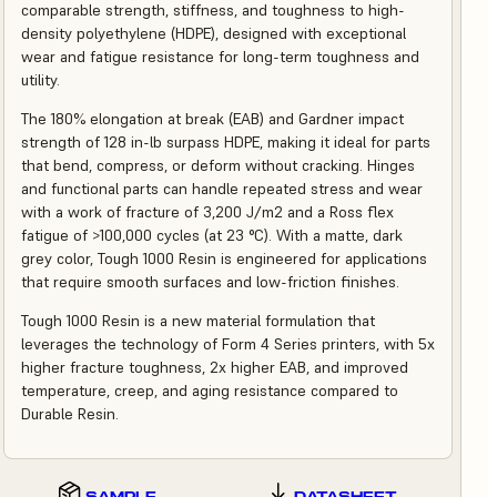
comparable strength, stiffness, and toughness to high-
density polyethylene (HDPE), designed with exceptional
wear and fatigue resistance for long-term toughness and
utility.
The 180% elongation at break (EAB) and Gardner impact
strength of 128 in-lb surpass HDPE, making it ideal for parts
that bend, compress, or deform without cracking. Hinges
and functional parts can handle repeated stress and wear
with a work of fracture of 3,200 J/m2 and a Ross flex
fatigue of >100,000 cycles (at 23 °C). With a matte, dark
grey color, Tough 1000 Resin is engineered for applications
that require smooth surfaces and low-friction finishes.
Tough 1000 Resin is a new material formulation that
leverages the technology of Form 4 Series printers, with 5x
higher fracture toughness, 2x higher EAB, and improved
temperature, creep, and aging resistance compared to
Durable Resin.
SAMPLE
DATASHEET