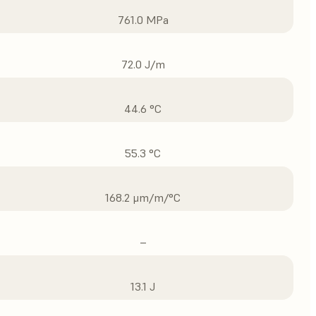
761.0 MPa
72.0 J/m
44.6 °C
55.3 °C
168.2 μm/m/°C
–
13.1 J