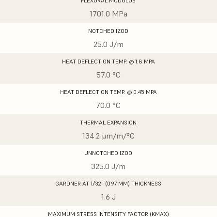
FLEXURAL MODULUS
1701.0 MPa
NOTCHED IZOD
25.0 J/m
HEAT DEFLECTION TEMP. @ 1.8 MPA
57.0 °C
HEAT DEFLECTION TEMP. @ 0.45 MPA
70.0 °C
THERMAL EXPANSION
134.2 μm/m/°C
UNNOTCHED IZOD
325.0 J/m
GARDNER AT 1/32" (0.97 MM) THICKNESS
1.6 J
MAXIMUM STRESS INTENSITY FACTOR (KMAX)