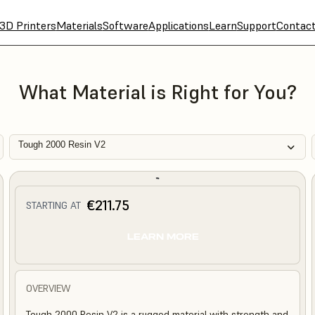
3D Printers
Materials
Software
Applications
Learn
Support
Contac
What Material is Right for You?
Tough 2000 Resin V2
€211.75
STARTING AT
LEARN MORE
OVERVIEW
Tough 2000 Resin V2 is a rugged material with strength and