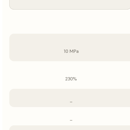
10 MPa
230%
–
–