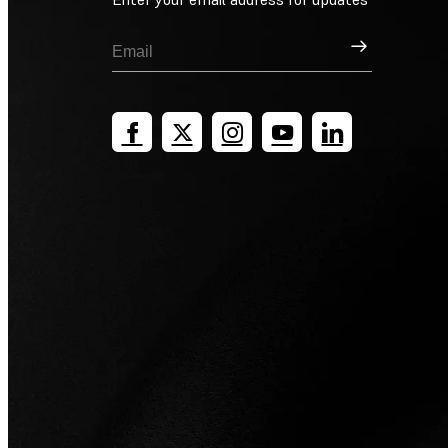
Sign Up