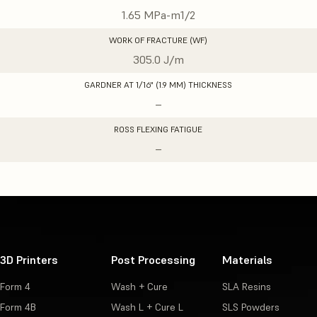
1.65 MPa-m1/2
WORK OF FRACTURE (WF)
305.0 J/m
GARDNER AT 1/16" (1.9 MM) THICKNESS
–
ROSS FLEXING FATIGUE
–
3D Printers
Post Processing
Materials
Form 4
Wash + Cure
SLA Resins
Form 4B
Wash L + Cure L
SLS Powders