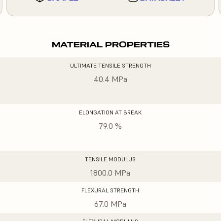
MATERIAL PROPERTIES
ULTIMATE TENSILE STRENGTH
40.4 MPa
ELONGATION AT BREAK
79.0 %
TENSILE MODULUS
1800.0 MPa
FLEXURAL STRENGTH
67.0 MPa