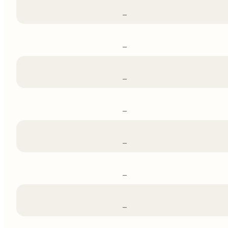
–
–
–
–
–
–
–