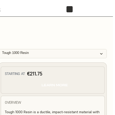
t
STORE
Tough 1000 Resin
€211.75
STARTING AT
LEARN MORE
OVERVIEW
Tough 1000 Resin is a ductile, impact-resistant material with