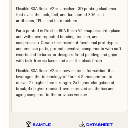
Flexible 80A Resin V2 is a resilient 3D printing elastomer
that rivals the look, feel, and function of 80A cast
urethanes, TPUs, and hard rubbers.
Parts printed in Flexible 80A Resin V2 snap back into place
and withstand repeated bending, tension, and
compression. Create tear-resistant functional prototypes
and end use parts, protect sensitive components with soft
inserts and fixtures, or design refined padding and grips
with tack-free surfaces and a matte, black finish.
Flexible 80A Resin V2 is a new material formulation that
leverages the technology of Form 4 Series printers to
deliver 2x higher tear strength, 2x higher elongation at
break, 4x higher rebound, and improved aesthetics and
aging compared to the previous version.
SAMPLE
DATASHEET