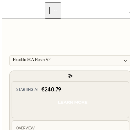
Flexible 80A Resin V2
€240.79
STARTING AT
LEARN MORE
OVERVIEW