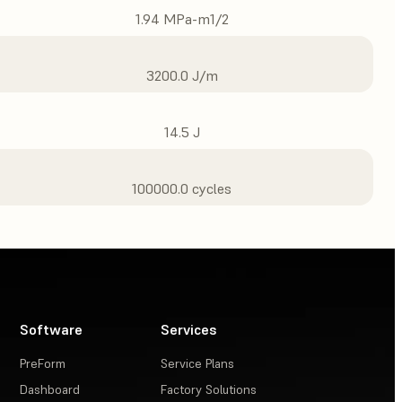
1.94 MPa-m1/2
3200.0 J/m
14.5 J
100000.0 cycles
Software
Services
PreForm
Service Plans
Dashboard
Factory Solutions