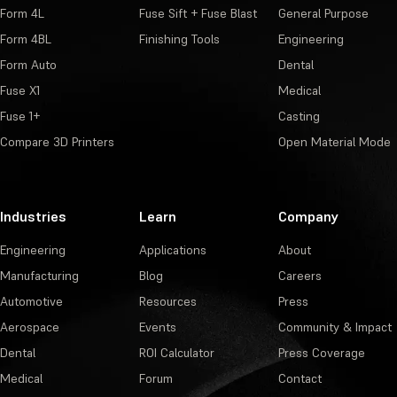
Form 4L
Fuse Sift + Fuse Blast
General Purpose
Form 4BL
Finishing Tools
Engineering
Form Auto
Dental
Fuse X1
Medical
Fuse 1+
Casting
Compare 3D Printers
Open Material Mode
Industries
Learn
Company
Engineering
Applications
About
Manufacturing
Blog
Careers
Automotive
Resources
Press
Aerospace
Events
Community & Impact
Dental
ROI Calculator
Press Coverage
Medical
Forum
Contact