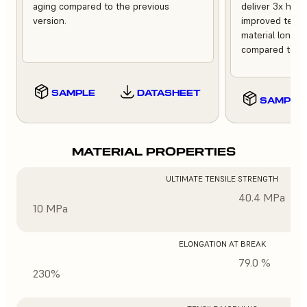
aging compared to the previous
deliver 3x high
version.
improved tempe
material longev
compared to th
SAMPLE
DATASHEET
SAMPLE
MATERIAL PROPERTIES
ULTIMATE TENSILE STRENGTH
40.4 MPa
10 MPa
ELONGATION AT BREAK
79.0 %
230%