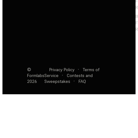
F
R
F
R
©
Privacy Policy
·
Terms of
Formlabs
Service
·
Contests and
2026
Sweepstakes
·
FAQ