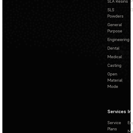
SLA Resins
P
SLS
D
Powders
General
Purpose
Engineering
Dental
Medical
Casting
Open
Material
Mode
Services
In
Service
En
Plans
Ma