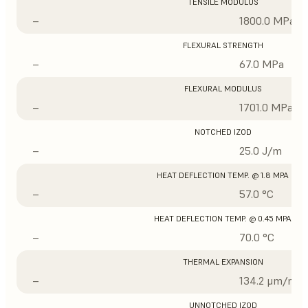
TENSILE MODULUS
–
1800.0 MPa
FLEXURAL STRENGTH
–
67.0 MPa
FLEXURAL MODULUS
–
1701.0 MPa
NOTCHED IZOD
–
25.0 J/m
HEAT DEFLECTION TEMP. @ 1.8 MPA
–
57.0 °C
HEAT DEFLECTION TEMP. @ 0.45 MPA
–
70.0 °C
THERMAL EXPANSION
–
134.2 μm/m/°
UNNOTCHED IZOD