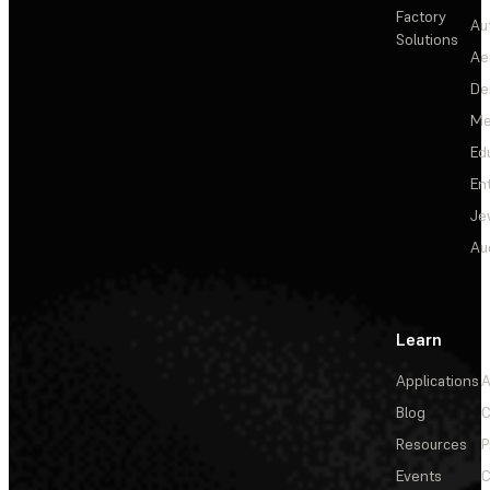
Factory
Au
Solutions
Ae
De
Me
Ed
En
Je
Au
Learn
Applications
A
Blog
C
Resources
P
Events