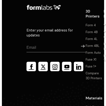
3D
P
Printers
P
Form 4
W
Enter your email address for
Form 4B
W
updates
C
Form 4L
F
Sign Up
Form 4BL
F
Form Auto
F
Fuse X1
T
Fuse 1+
Compare
3D Printers
Materials