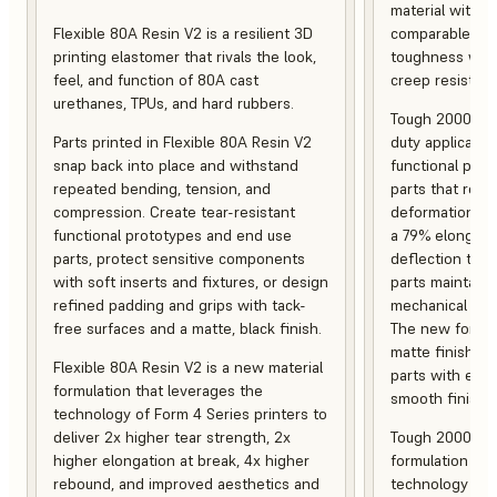
material with s
Flexible 80A Resin V2 is a resilient 3D
comparable to 
printing elastomer that rivals the look,
toughness with
feel, and function of 80A cast
creep resistanc
urethanes, TPUs, and hard rubbers.
Tough 2000 Res
Parts printed in Flexible 80A Resin V2
duty applicatio
snap back into place and withstand
functional pro
repeated bending, tension, and
parts that resis
compression. Create tear-resistant
deformation, a
functional prototypes and end use
a 79% elongati
parts, protect sensitive components
deflection temp
with soft inserts and fixtures, or design
parts maintain s
refined padding and grips with tack-
mechanical and
free surfaces and a matte, black finish.
The new formula
matte finish, f
Flexible 80A Resin V2 is a new material
parts with enh
formulation that leverages the
smooth finish.
technology of Form 4 Series printers to
deliver 2x higher tear strength, 2x
Tough 2000 Res
higher elongation at break, 4x higher
formulation tha
rebound, and improved aesthetics and
technology of F