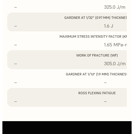
–
325.0 J/m
GARDNER AT 1/32" (0.97 MM) THICKNESS
–
1.6 J
MAXIMUM STRESS INTENSITY FACTOR (KMAX
–
1.65 MPa-m1/
WORK OF FRACTURE (WF)
–
305.0 J/m
GARDNER AT 1/16" (1.9 MM) THICKNESS
–
–
ROSS FLEXING FATIGUE
–
–