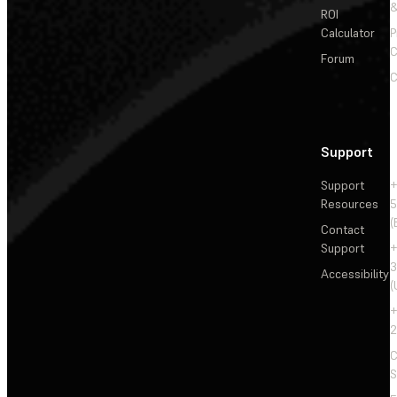
&
ROI
Calculator
P
C
Forum
C
Support
Support
+
Resources
5
(
Contact
Support
+
3
Accessibility
(
+
2
C
S