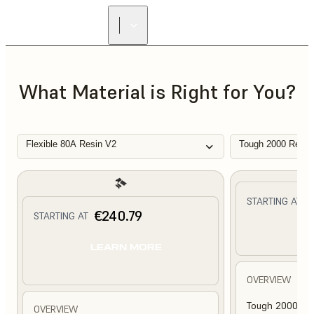
What Material is Right for You?
Flexible 80A Resin V2
Tough 2000 Resin
€
STARTING AT
€240.79
STARTING AT
L
LEARN MORE
OVERVIEW
Tough 2000 Res
OVERVIEW