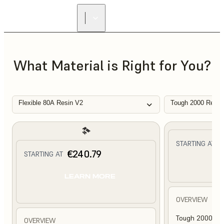
What Material is Right for You?
Flexible 80A Resin V2
Tough 2000 Resin
€
STARTING AT
€240.79
STARTING AT
L
LEARN MORE
OVERVIEW
Tough 2000 Res
OVERVIEW