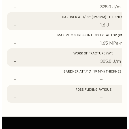
–
325.0 J/m
GARDNER AT 1/32" (0.97 MM) THICKNESS
–
1.6 J
MAXIMUM STRESS INTENSITY FACTOR (KMAX
–
1.65 MPa-m1/
WORK OF FRACTURE (WF)
–
305.0 J/m
GARDNER AT 1/16" (1.9 MM) THICKNESS
–
–
ROSS FLEXING FATIGUE
–
–