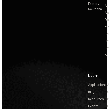
Factory
Au
Solutions
Ae
De
Me
Ed
En
Je
Au
Learn
Applications
A
Blog
C
Resources
P
Events