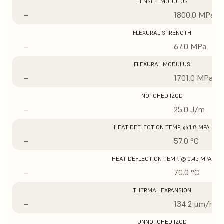
TENSILE MODULUS
–
1800.0 MPa
FLEXURAL STRENGTH
–
67.0 MPa
FLEXURAL MODULUS
–
1701.0 MPa
NOTCHED IZOD
–
25.0 J/m
HEAT DEFLECTION TEMP. @ 1.8 MPA
–
57.0 °C
HEAT DEFLECTION TEMP. @ 0.45 MPA
–
70.0 °C
THERMAL EXPANSION
–
134.2 μm/m/°
UNNOTCHED IZOD