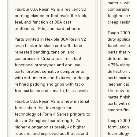
material with s
Flexible 80A Resin V2 is a resilient 3D
comparable to 
printing elastomer that rivals the look,
toughness with
feel, and function of 80A cast
creep resistanc
urethanes, TPUs, and hard rubbers.
Tough 2000 Res
Parts printed in Flexible 80A Resin V2
duty applicatio
snap back into place and withstand
functional pro
repeated bending, tension, and
parts that resis
compression. Create tear-resistant
deformation, a
functional prototypes and end use
a 79% elongati
parts, protect sensitive components
deflection temp
with soft inserts and fixtures, or design
parts maintain s
refined padding and grips with tack-
mechanical and
free surfaces and a matte, black finish.
The new formula
matte finish, f
Flexible 80A Resin V2 is a new material
parts with enh
formulation that leverages the
smooth finish.
technology of Form 4 Series printers to
deliver 2x higher tear strength, 2x
Tough 2000 Res
higher elongation at break, 4x higher
formulation tha
rebound, and improved aesthetics and
technology of F