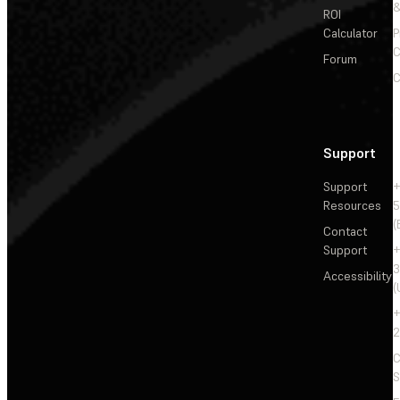
&
ROI
Calculator
P
C
Forum
C
Support
Support
+
Resources
5
(
Contact
Support
+
3
Accessibility
(
+
2
C
S