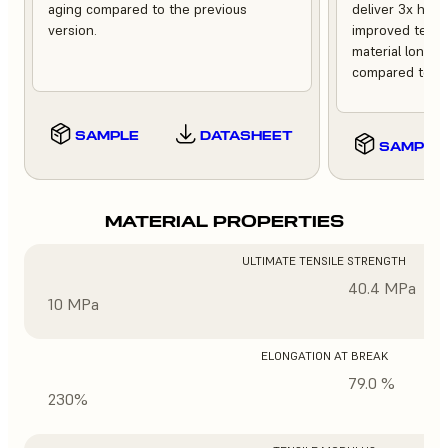
aging compared to the previous
deliver 3x high
version.
improved tempe
material longev
compared to th
SAMPLE
DATASHEET
SAMPLE
MATERIAL PROPERTIES
ULTIMATE TENSILE STRENGTH
40.4 MPa
10 MPa
ELONGATION AT BREAK
79.0 %
230%