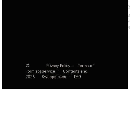
F
R
F
R
©
Privacy Policy
·
Terms of
Formlabs
Service
·
Contests and
2026
Sweepstakes
·
FAQ