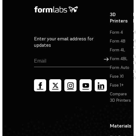
3D
P
Printers
P
Form 4
W
Enter your email address for
Form 4B
W
updates
C
Form 4L
F
Sign Up
Form 4BL
F
Form Auto
F
Fuse X1
T
Fuse 1+
Compare
3D Printers
Materials