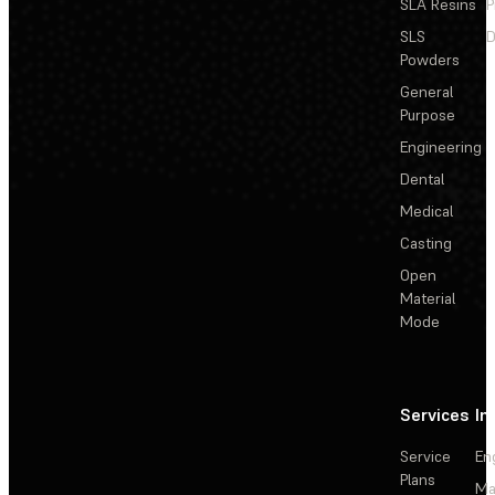
SLA Resins
P
SLS
D
Powders
General
Purpose
Engineering
Dental
Medical
Casting
Open
Material
Mode
Services
In
Service
En
Plans
Ma