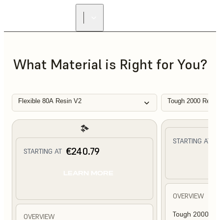
What Material is Right for You?
Flexible 80A Resin V2
Tough 2000 Resin
€
STARTING AT
€240.79
STARTING AT
L
LEARN MORE
OVERVIEW
Tough 2000 Res
OVERVIEW