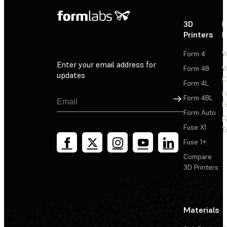
3D
P
Printers
P
Form 4
W
Enter your email address for
Form 4B
W
updates
C
Form 4L
F
Sign Up
Form 4BL
F
Form Auto
F
Fuse X1
T
Fuse 1+
Compare
3D Printers
Materials