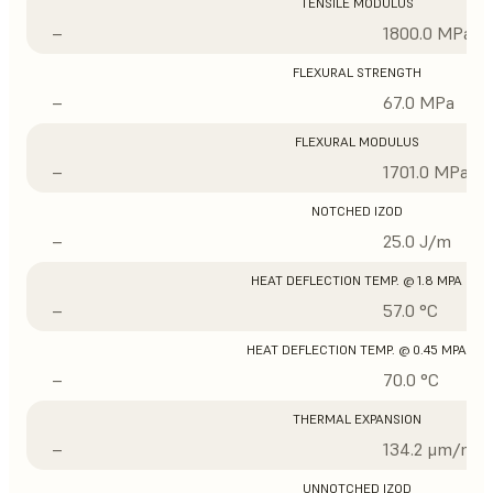
TENSILE MODULUS
–
1800.0 MPa
FLEXURAL STRENGTH
–
67.0 MPa
FLEXURAL MODULUS
–
1701.0 MPa
NOTCHED IZOD
–
25.0 J/m
HEAT DEFLECTION TEMP. @ 1.8 MPA
–
57.0 °C
HEAT DEFLECTION TEMP. @ 0.45 MPA
–
70.0 °C
THERMAL EXPANSION
–
134.2 μm/m/°
UNNOTCHED IZOD