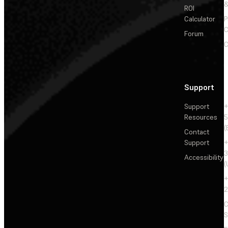
&
ROI
Calculator
P
C
Forum
C
Support
Support
+
Resources
5
(
Contact
Support
+
3
Accessibility
(
+
2
C
S