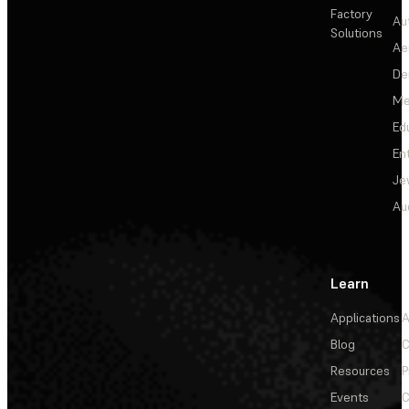
Factory
Au
Solutions
Ae
De
Me
Ed
En
Je
Au
Learn
Applications
A
Blog
C
Resources
P
Events