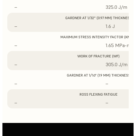
–
325.0 J/m
GARDNER AT 1/32" (0.97 MM) THICKNESS
–
1.6 J
MAXIMUM STRESS INTENSITY FACTOR (KMAX
–
1.65 MPa-m1/
WORK OF FRACTURE (WF)
–
305.0 J/m
GARDNER AT 1/16" (1.9 MM) THICKNESS
–
–
ROSS FLEXING FATIGUE
–
–