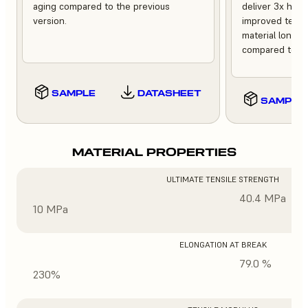
aging compared to the previous
deliver 3x high
version.
improved tempe
material longev
compared to th
SAMPLE
DATASHEET
SAMPLE
MATERIAL PROPERTIES
ULTIMATE TENSILE STRENGTH
40.4 MPa
10 MPa
ELONGATION AT BREAK
79.0 %
230%