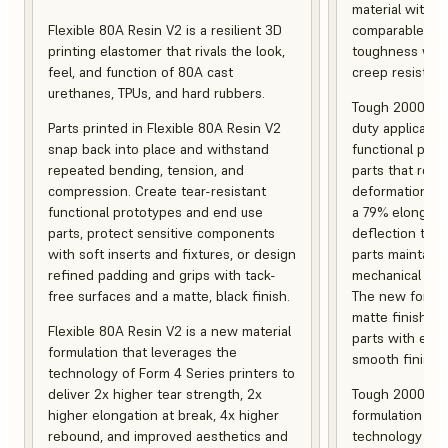
material with s
Flexible 80A Resin V2 is a resilient 3D
comparable to 
printing elastomer that rivals the look,
toughness with
feel, and function of 80A cast
creep resistanc
urethanes, TPUs, and hard rubbers.
Tough 2000 Res
Parts printed in Flexible 80A Resin V2
duty applicatio
snap back into place and withstand
functional pro
repeated bending, tension, and
parts that resis
compression. Create tear-resistant
deformation, a
functional prototypes and end use
a 79% elongati
parts, protect sensitive components
deflection temp
with soft inserts and fixtures, or design
parts maintain s
refined padding and grips with tack-
mechanical and
free surfaces and a matte, black finish.
The new formula
matte finish, f
Flexible 80A Resin V2 is a new material
parts with enh
formulation that leverages the
smooth finish.
technology of Form 4 Series printers to
deliver 2x higher tear strength, 2x
Tough 2000 Res
higher elongation at break, 4x higher
formulation tha
rebound, and improved aesthetics and
technology of F