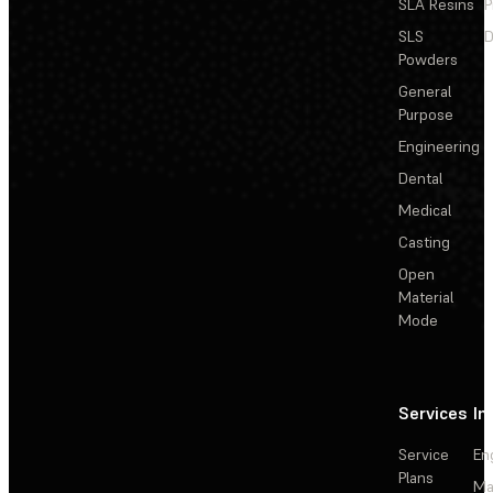
SLA Resins
P
SLS
D
Powders
General
Purpose
Engineering
Dental
Medical
Casting
Open
Material
Mode
Services
In
Service
En
Plans
Ma