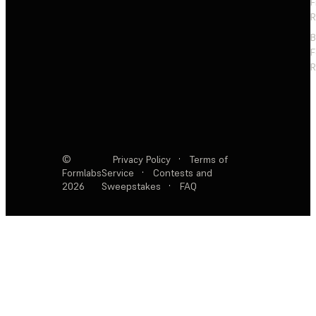
F
R
F
R
©
Privacy Policy
·
Terms of
Formlabs
Service
·
Contests and
2026
Sweepstakes
·
FAQ