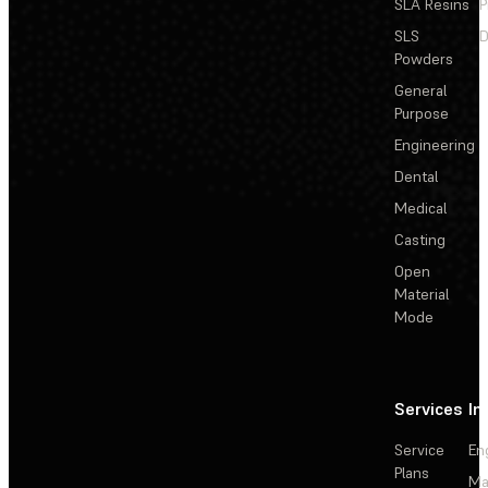
SLA Resins
P
SLS
D
Powders
General
Purpose
Engineering
Dental
Medical
Casting
Open
Material
Mode
Services
In
Service
En
Plans
Ma