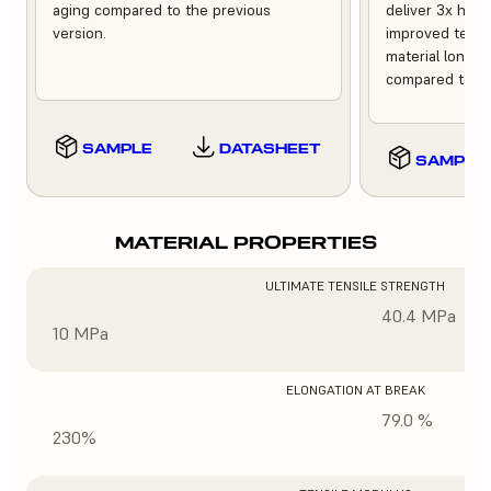
aging compared to the previous
deliver 3x high
version.
improved tempe
material longev
compared to th
SAMPLE
DATASHEET
SAMPLE
MATERIAL PROPERTIES
ULTIMATE TENSILE STRENGTH
40.4 MPa
10 MPa
ELONGATION AT BREAK
79.0 %
230%