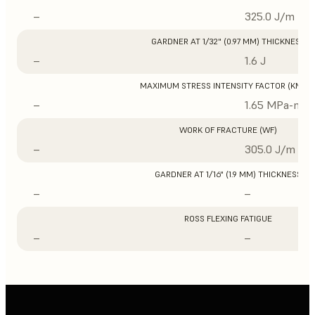
–
325.0 J/m
GARDNER AT 1/32" (0.97 MM) THICKNESS
–
1.6 J
MAXIMUM STRESS INTENSITY FACTOR (KMAX
–
1.65 MPa-m1/
WORK OF FRACTURE (WF)
–
305.0 J/m
GARDNER AT 1/16" (1.9 MM) THICKNESS
–
–
ROSS FLEXING FATIGUE
–
–