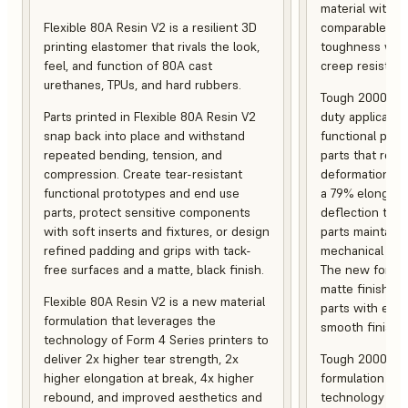
material with s
Flexible 80A Resin V2 is a resilient 3D
comparable to 
printing elastomer that rivals the look,
toughness with
feel, and function of 80A cast
creep resistanc
urethanes, TPUs, and hard rubbers.
Tough 2000 Res
Parts printed in Flexible 80A Resin V2
duty applicatio
snap back into place and withstand
functional pro
repeated bending, tension, and
parts that resis
compression. Create tear-resistant
deformation, a
functional prototypes and end use
a 79% elongati
parts, protect sensitive components
deflection temp
with soft inserts and fixtures, or design
parts maintain s
refined padding and grips with tack-
mechanical and
free surfaces and a matte, black finish.
The new formula
matte finish, f
Flexible 80A Resin V2 is a new material
parts with enh
formulation that leverages the
smooth finish.
technology of Form 4 Series printers to
deliver 2x higher tear strength, 2x
Tough 2000 Res
higher elongation at break, 4x higher
formulation tha
rebound, and improved aesthetics and
technology of F