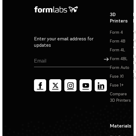
3D
P
Printers
P
Form 4
W
Enter your email address for
Form 4B
W
updates
C
Form 4L
F
Sign Up
Form 4BL
F
Form Auto
F
Fuse X1
T
Fuse 1+
Compare
3D Printers
Materials