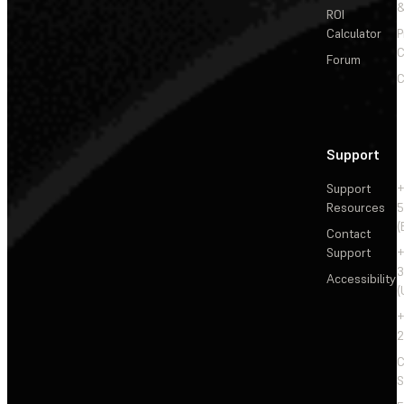
&
ROI
Calculator
P
C
Forum
C
Support
Support
+
Resources
5
(
Contact
Support
+
3
Accessibility
(
+
2
C
S