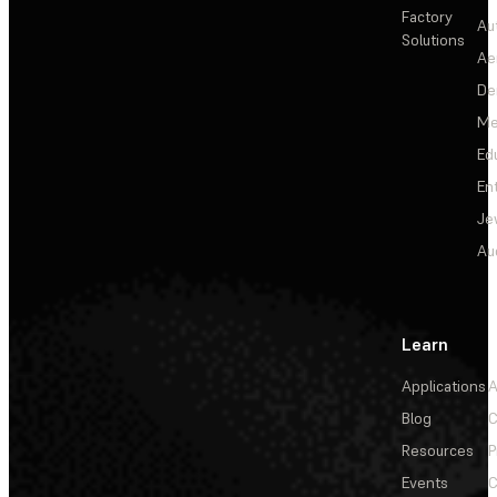
Factory
Au
Solutions
Ae
De
Me
Ed
En
Je
Au
Learn
Applications
A
Blog
C
Resources
P
Events