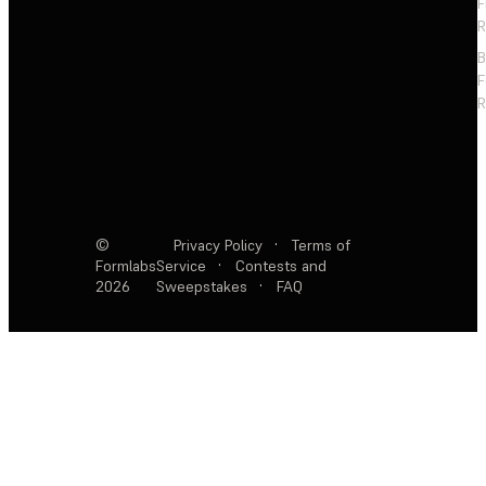
F
R
F
R
©
Privacy Policy
·
Terms of
Formlabs
Service
·
Contests and
2026
Sweepstakes
·
FAQ