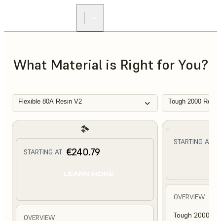
What Material is Right for You?
Flexible 80A Resin V2
Tough 2000 Resin
€
STARTING AT
€240.79
STARTING AT
L
LEARN MORE
OVERVIEW
Tough 2000 Res
OVERVIEW