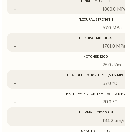
TENSILE MODULUS
–
1800.0 MPa
FLEXURAL STRENGTH
–
67.0 MPa
FLEXURAL MODULUS
–
1701.0 MPa
NOTCHED IZOD
–
25.0 J/m
HEAT DEFLECTION TEMP. @ 1.8 MPA
–
57.0 °C
HEAT DEFLECTION TEMP. @ 0.45 MPA
–
70.0 °C
THERMAL EXPANSION
–
134.2 μm/m/°
UNNOTCHED IZOD