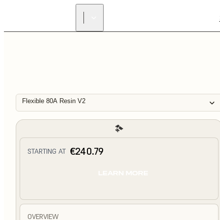
Flexible 80A Resin V2
€240.79
STARTING AT
LEARN MORE
OVERVIEW