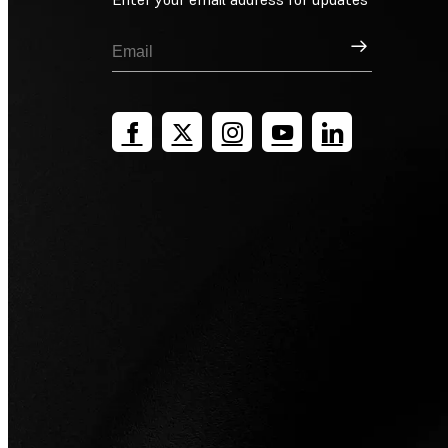
Sign Up