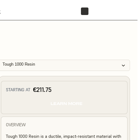
t
STORE
Tough 1000 Resin
€211.75
STARTING AT
LEARN MORE
OVERVIEW
Tough 1000 Resin is a ductile, impact-resistant material with