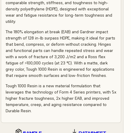
comparable strength, stiffness, and toughness to high-
density polyethylene (HDPE), designed with exceptional
wear and fatigue resistance for long-term toughness and
utility.
The 180% elongation at break (EAB) and Gardner impact
strength of 128 in-lb surpass HDPE, making it ideal for parts
that bend, compress, or deform without cracking. Hinges
and functional parts can handle repeated stress and wear
with a work of fracture of 3,200 J/m2 and a Ross flex
fatigue of >100,000 cycles (at 23 °C). With a matte, dark
grey color, Tough 1000 Resin is engineered for applications
that require smooth surfaces and low-friction finishes.
Tough 1000 Resin is a new material formulation that
leverages the technology of Form 4 Series printers, with 5x
higher fracture toughness, 2x higher EAB, and improved
temperature, creep, and aging resistance compared to
Durable Resin.
SAMPLE
DATASHEET