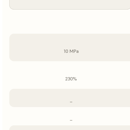
10 MPa
230%
–
–