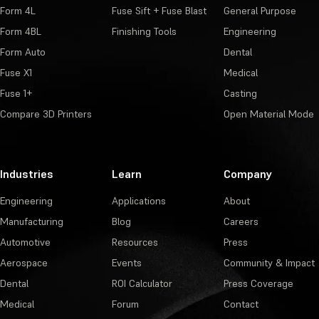
Form 4L
Fuse Sift + Fuse Blast
General Purpose
Form 4BL
Finishing Tools
Engineering
Form Auto
Dental
Fuse X1
Medical
Fuse 1+
Casting
Compare 3D Printers
Open Material Mode
Industries
Learn
Company
Engineering
Applications
About
Manufacturing
Blog
Careers
Automotive
Resources
Press
Aerospace
Events
Community & Impact
Dental
ROI Calculator
Press Coverage
Medical
Forum
Contact