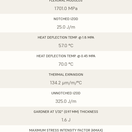
FLEXURAL MODULUS
1701.0 MPa
NOTCHED IZOD
25.0 J/m
HEAT DEFLECTION TEMP. @ 1.8 MPA
57.0 °C
HEAT DEFLECTION TEMP. @ 0.45 MPA
70.0 °C
THERMAL EXPANSION
134.2 μm/m/°C
UNNOTCHED IZOD
325.0 J/m
GARDNER AT 1/32" (0.97 MM) THICKNESS
1.6 J
MAXIMUM STRESS INTENSITY FACTOR (KMAX)