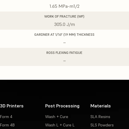
1.65 MPa-m1/2
WORK OF FRACTURE (WF)
305.0 J/m
GARDNER AT 1/16" (1.9 MM) THICKNESS
–
ROSS FLEXING FATIGUE
–
3D Printers
Post Processing
Materials
Form 4
Wash + Cure
SLA Resins
Form 4B
Wash L + Cure L
SLS Powders