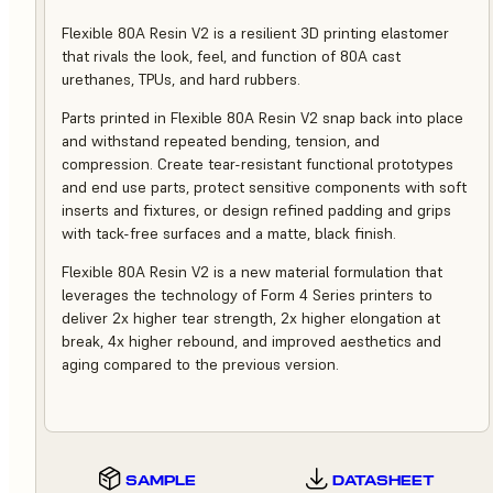
Flexible 80A Resin V2 is a resilient 3D printing elastomer
that rivals the look, feel, and function of 80A cast
urethanes, TPUs, and hard rubbers.
Parts printed in Flexible 80A Resin V2 snap back into place
and withstand repeated bending, tension, and
compression. Create tear-resistant functional prototypes
and end use parts, protect sensitive components with soft
inserts and fixtures, or design refined padding and grips
with tack-free surfaces and a matte, black finish.
Flexible 80A Resin V2 is a new material formulation that
leverages the technology of Form 4 Series printers to
deliver 2x higher tear strength, 2x higher elongation at
break, 4x higher rebound, and improved aesthetics and
aging compared to the previous version.
SAMPLE
DATASHEET