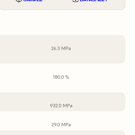
26.3 MPa
180.0 %
932.0 MPa
29.0 MPa