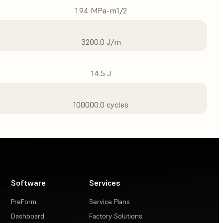
1.94 MPa-m1/2
3200.0 J/m
14.5 J
100000.0 cycles
Software
Services
PreForm
Service Plans
Dashboard
Factory Solutions