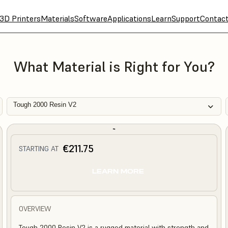
3D Printers
Materials
Software
Applications
Learn
Support
Contac
What Material is Right for You?
Tough 2000 Resin V2
€211.75
STARTING AT
LEARN MORE
OVERVIEW
Tough 2000 Resin V2 is a rugged material with strength and