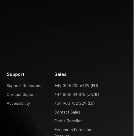
Support
Sales
Support Resources
+49 30 5200 6329 (EU)
Contact Support
+44 8081 341875 (UK/IE)
Accessibility
+34 900 752 229 (ES)
Contact Sales
Find a Reseller
Become a Formlabs