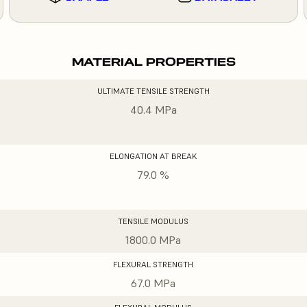
MATERIAL PROPERTIES
ULTIMATE TENSILE STRENGTH
40.4 MPa
ELONGATION AT BREAK
79.0 %
TENSILE MODULUS
1800.0 MPa
FLEXURAL STRENGTH
67.0 MPa