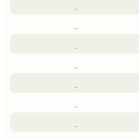
–
–
–
–
–
–
–