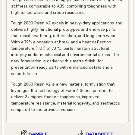
stiffness comparable to ABS, combining toughness with
high temperature and creep resistance.
Tough 2000 Resin V2 excels in heavy-duty applications and
delivers highly functional prototypes and end-use parts
that resist shattering, deformation, and long-term wear.
With a 79% elongation at break and a heat deflection
temperature (HDT) of 70 °C, parts maintain structural
integrity under mechanical and environmental stress. The
new formulation is darker with a matte finish, for
presentation-ready parts with enhanced details and a
smooth finish.
Tough 2000 Resin V2 is a new material formulation that
leverages the technology of Form 4 Series printers to
deliver 3x higher fracture toughness, improved
temperature resistance, material longevity, and aesthetics
compared to the previous version.
SAMPLE
DATASHEET