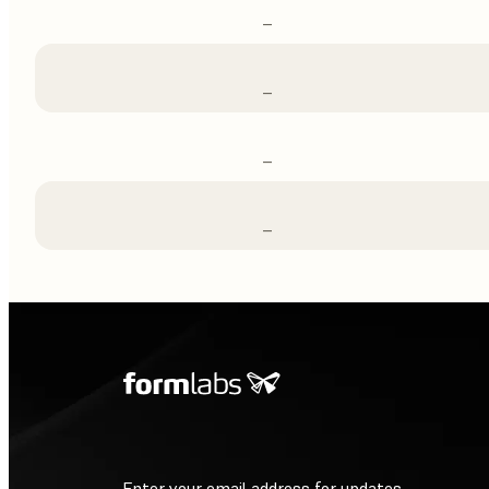
–
–
–
–
Enter your email address for updates