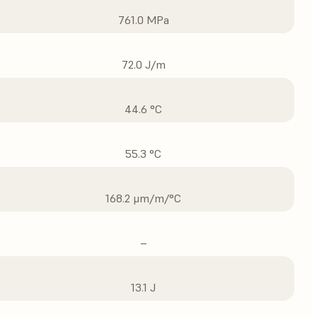
761.0 MPa
72.0 J/m
44.6 °C
55.3 °C
168.2 μm/m/°C
–
13.1 J