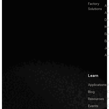
Factory
Au
Solutions
Ae
De
Me
Ed
En
Je
Au
Learn
Applications
A
Blog
C
Resources
P
Events