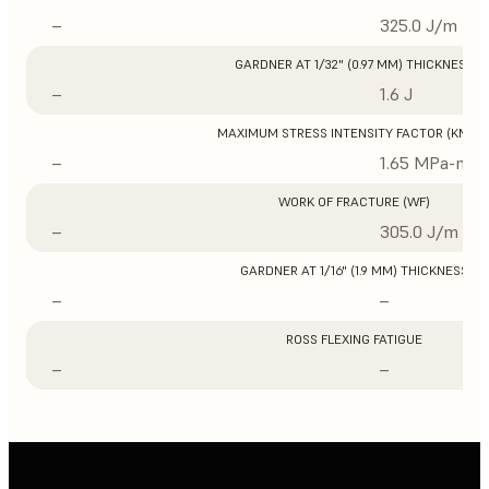
–
325.0 J/m
GARDNER AT 1/32" (0.97 MM) THICKNESS
–
1.6 J
MAXIMUM STRESS INTENSITY FACTOR (KMAX
–
1.65 MPa-m1/
WORK OF FRACTURE (WF)
–
305.0 J/m
GARDNER AT 1/16" (1.9 MM) THICKNESS
–
–
ROSS FLEXING FATIGUE
–
–