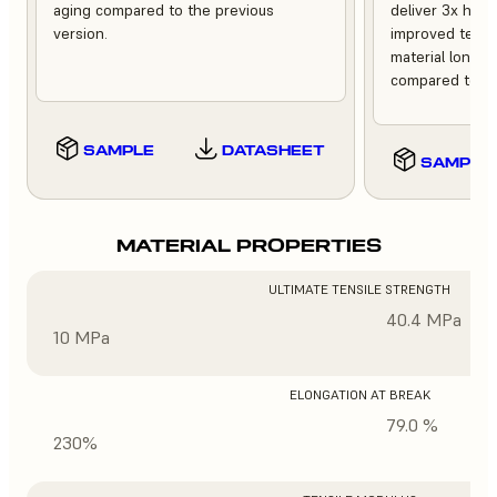
aging compared to the previous
deliver 3x high
version.
improved tempe
material longev
compared to th
SAMPLE
DATASHEET
SAMPLE
MATERIAL PROPERTIES
ULTIMATE TENSILE STRENGTH
40.4 MPa
10 MPa
ELONGATION AT BREAK
79.0 %
230%