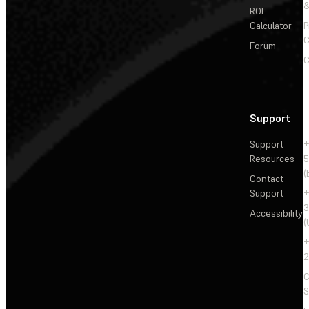
&
ROI
Calculator
P
C
Forum
C
Support
Support
+
Resources
5
(
Contact
Support
+
3
Accessibility
(
+
2
C
S