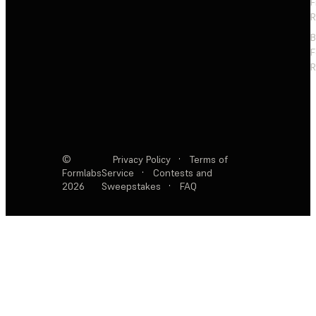
F
R
F
R
©
Privacy Policy
·
Terms of
Formlabs
Service
·
Contests and
2026
Sweepstakes
·
FAQ