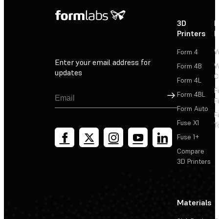
3D
P
Printers
P
Form 4
W
Enter your email address for
Form 4B
W
updates
C
Form 4L
F
Sign Up
Form 4BL
F
Form Auto
F
Fuse X1
T
Fuse 1+
Compare
3D Printers
Materials