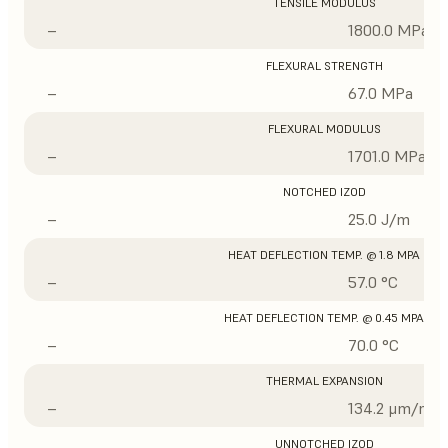
TENSILE MODULUS
–
1800.0 MPa
FLEXURAL STRENGTH
–
67.0 MPa
FLEXURAL MODULUS
–
1701.0 MPa
NOTCHED IZOD
–
25.0 J/m
HEAT DEFLECTION TEMP. @ 1.8 MPA
–
57.0 °C
HEAT DEFLECTION TEMP. @ 0.45 MPA
–
70.0 °C
THERMAL EXPANSION
–
134.2 μm/m/°
UNNOTCHED IZOD