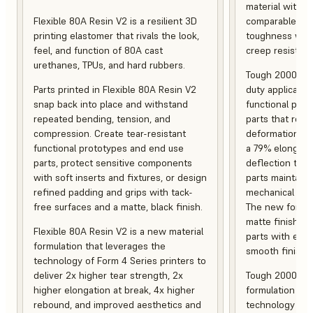
material with s
Flexible 80A Resin V2 is a resilient 3D
comparable to 
printing elastomer that rivals the look,
toughness with
feel, and function of 80A cast
creep resistanc
urethanes, TPUs, and hard rubbers.
Tough 2000 Res
Parts printed in Flexible 80A Resin V2
duty applicatio
snap back into place and withstand
functional pro
repeated bending, tension, and
parts that resis
compression. Create tear-resistant
deformation, a
functional prototypes and end use
a 79% elongati
parts, protect sensitive components
deflection temp
with soft inserts and fixtures, or design
parts maintain s
refined padding and grips with tack-
mechanical and
free surfaces and a matte, black finish.
The new formula
matte finish, f
Flexible 80A Resin V2 is a new material
parts with enh
formulation that leverages the
smooth finish.
technology of Form 4 Series printers to
deliver 2x higher tear strength, 2x
Tough 2000 Res
higher elongation at break, 4x higher
formulation tha
rebound, and improved aesthetics and
technology of F