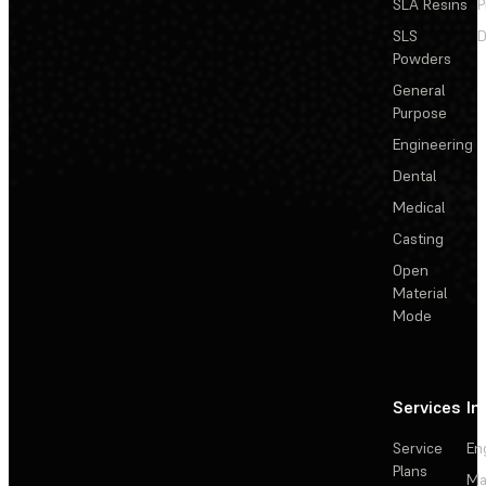
SLA Resins
P
SLS
D
Powders
General
Purpose
Engineering
Dental
Medical
Casting
Open
Material
Mode
Services
In
Service
En
Plans
Ma