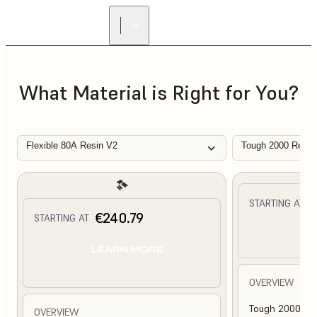
What Material is Right for You?
Flexible 80A Resin V2
Tough 2000 Resin
€
STARTING AT
€240.79
STARTING AT
L
LEARN MORE
OVERVIEW
Tough 2000 Res
OVERVIEW