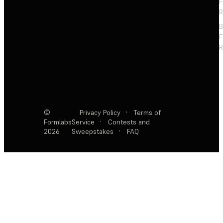
F
R
F
R
©
Privacy Policy
·
Terms of
Formlabs
Service
·
Contests and
2026
Sweepstakes
·
FAQ