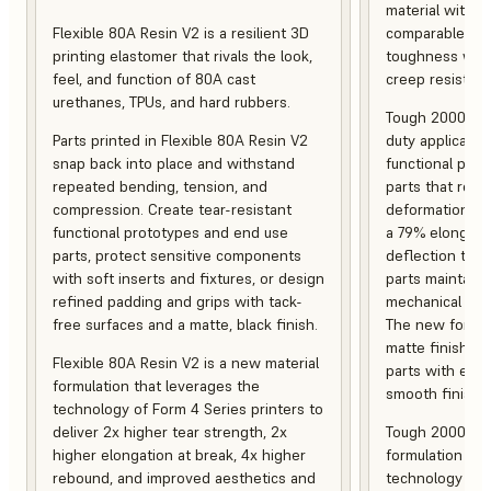
material with s
Flexible 80A Resin V2 is a resilient 3D
comparable to 
printing elastomer that rivals the look,
toughness with
feel, and function of 80A cast
creep resistanc
urethanes, TPUs, and hard rubbers.
Tough 2000 Res
Parts printed in Flexible 80A Resin V2
duty applicatio
snap back into place and withstand
functional pro
repeated bending, tension, and
parts that resis
compression. Create tear-resistant
deformation, a
functional prototypes and end use
a 79% elongati
parts, protect sensitive components
deflection temp
with soft inserts and fixtures, or design
parts maintain s
refined padding and grips with tack-
mechanical and
free surfaces and a matte, black finish.
The new formula
matte finish, f
Flexible 80A Resin V2 is a new material
parts with enh
formulation that leverages the
smooth finish.
technology of Form 4 Series printers to
deliver 2x higher tear strength, 2x
Tough 2000 Res
higher elongation at break, 4x higher
formulation tha
rebound, and improved aesthetics and
technology of F