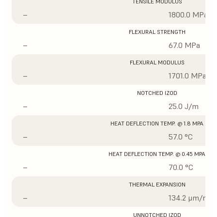
TENSILE MODULUS
–
1800.0 MPa
FLEXURAL STRENGTH
–
67.0 MPa
FLEXURAL MODULUS
–
1701.0 MPa
NOTCHED IZOD
–
25.0 J/m
HEAT DEFLECTION TEMP. @ 1.8 MPA
–
57.0 °C
HEAT DEFLECTION TEMP. @ 0.45 MPA
–
70.0 °C
THERMAL EXPANSION
–
134.2 μm/m/°
UNNOTCHED IZOD