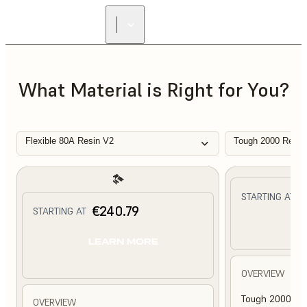
What Material is Right for You?
Flexible 80A Resin V2
Tough 2000 Resin
€
STARTING AT
€240.79
STARTING AT
L
LEARN MORE
OVERVIEW
Tough 2000 Res
OVERVIEW