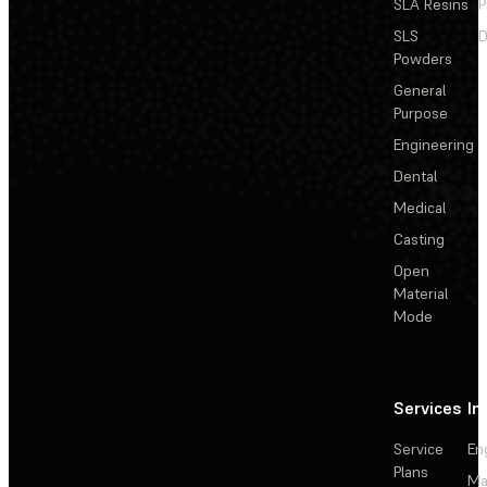
SLA Resins
P
SLS
D
Powders
General
Purpose
Engineering
Dental
Medical
Casting
Open
Material
Mode
Services
In
Service
En
Plans
Ma