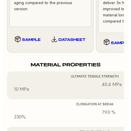
aging compared to the previous
deliver 3x high
version.
improved tempe
material longev
compared to th
SAMPLE
DATASHEET
SAMPLE
MATERIAL PROPERTIES
ULTIMATE TENSILE STRENGTH
40.4 MPa
10 MPa
ELONGATION AT BREAK
79.0 %
230%