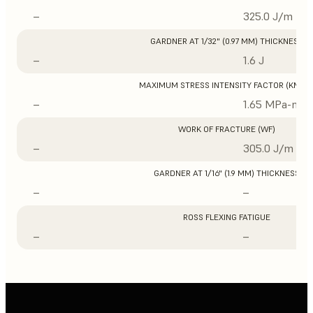
–
325.0 J/m
GARDNER AT 1/32" (0.97 MM) THICKNESS
–
1.6 J
MAXIMUM STRESS INTENSITY FACTOR (KMAX
–
1.65 MPa-m1/
WORK OF FRACTURE (WF)
–
305.0 J/m
GARDNER AT 1/16" (1.9 MM) THICKNESS
–
–
ROSS FLEXING FATIGUE
–
–