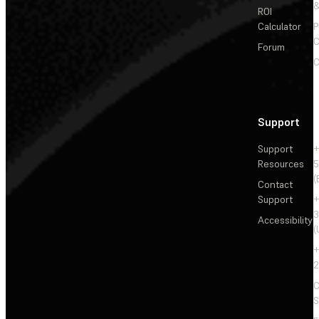
&
ROI
Calculator
P
C
Forum
C
Support
Support
+
Resources
5
(
Contact
Support
+
3
Accessibility
(
+
2
C
S