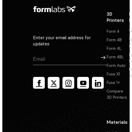
3D
P
Printers
P
Form 4
W
Enter your email address for
Form 4B
W
updates
C
Form 4L
F
Sign Up
Form 4BL
F
Form Auto
F
Fuse X1
T
Fuse 1+
Compare
3D Printers
Materials