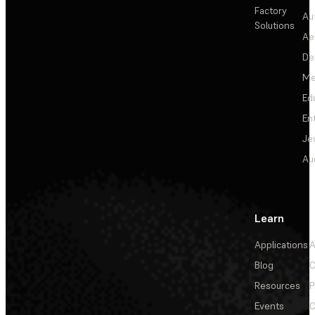
Factory
Au
Solutions
Ae
De
Me
Ed
En
Je
Au
Learn
Applications
A
Blog
C
Resources
P
Events