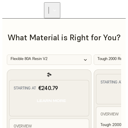
What Material is Right for You?
Flexible 80A Resin V2
Tough 2000 Resin
€
STARTING AT
€240.79
STARTING AT
L
LEARN MORE
OVERVIEW
Tough 2000 Res
OVERVIEW