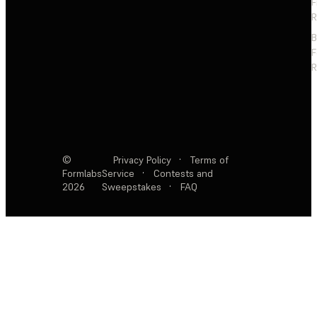
F
R
F
R
©
Privacy Policy
·
Terms of
Formlabs
Service
·
Contests and
2026
Sweepstakes
·
FAQ