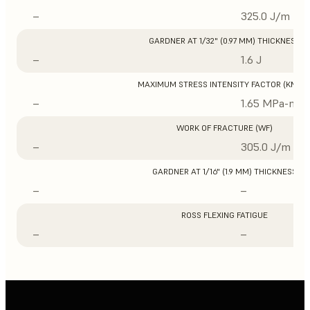
–
325.0 J/m
GARDNER AT 1/32" (0.97 MM) THICKNESS
–
1.6 J
MAXIMUM STRESS INTENSITY FACTOR (KMAX
–
1.65 MPa-m1/
WORK OF FRACTURE (WF)
–
305.0 J/m
GARDNER AT 1/16" (1.9 MM) THICKNESS
–
–
ROSS FLEXING FATIGUE
–
–