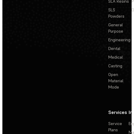
SLA Resins
P
SLS
D
Powders
General
Purpose
Engineering
Dental
Medical
Casting
Open
Material
Mode
Services
In
Service
En
Plans
Ma