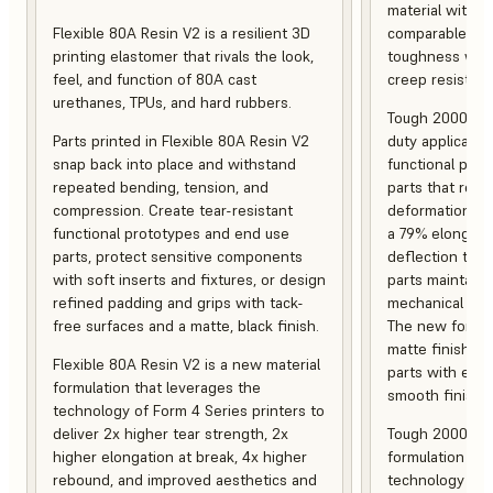
material with s
Flexible 80A Resin V2 is a resilient 3D
comparable to 
printing elastomer that rivals the look,
toughness with
feel, and function of 80A cast
creep resistanc
urethanes, TPUs, and hard rubbers.
Tough 2000 Res
Parts printed in Flexible 80A Resin V2
duty applicatio
snap back into place and withstand
functional pro
repeated bending, tension, and
parts that resis
compression. Create tear-resistant
deformation, a
functional prototypes and end use
a 79% elongati
parts, protect sensitive components
deflection temp
with soft inserts and fixtures, or design
parts maintain s
refined padding and grips with tack-
mechanical and
free surfaces and a matte, black finish.
The new formula
matte finish, f
Flexible 80A Resin V2 is a new material
parts with enh
formulation that leverages the
smooth finish.
technology of Form 4 Series printers to
deliver 2x higher tear strength, 2x
Tough 2000 Res
higher elongation at break, 4x higher
formulation tha
rebound, and improved aesthetics and
technology of F