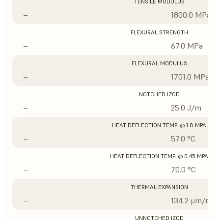
TENSILE MODULUS
–
1800.0 MPa
FLEXURAL STRENGTH
–
67.0 MPa
FLEXURAL MODULUS
–
1701.0 MPa
NOTCHED IZOD
–
25.0 J/m
HEAT DEFLECTION TEMP. @ 1.8 MPA
–
57.0 °C
HEAT DEFLECTION TEMP. @ 0.45 MPA
–
70.0 °C
THERMAL EXPANSION
–
134.2 μm/m/°
UNNOTCHED IZOD