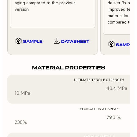
aging compared to the previous
deliver 3x high
version.
improved tempe
material longev
compared to th
SAMPLE
DATASHEET
SAMPLE
MATERIAL PROPERTIES
ULTIMATE TENSILE STRENGTH
40.4 MPa
10 MPa
ELONGATION AT BREAK
79.0 %
230%