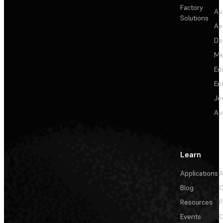
Factory
Au
Solutions
Ae
De
Me
Ed
En
Je
Au
Learn
Applications
A
Blog
C
Resources
P
Events