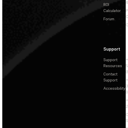
&
ROI
Calculator
P
C
Forum
C
Support
Support
+
Resources
5
(
Contact
Support
+
3
Accessibility
(
+
2
C
S