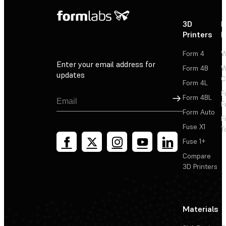
3D
P
Printers
P
Form 4
W
Enter your email address for
Form 4B
W
updates
C
Form 4L
F
Sign Up
Form 4BL
F
Form Auto
F
Fuse X1
T
Fuse 1+
Compare
3D Printers
Materials