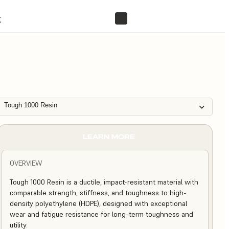
t
FIND A RESELLER
Tough 1000 Resin
LEARN MORE
OVERVIEW
Tough 1000 Resin is a ductile, impact-resistant material with
comparable strength, stiffness, and toughness to high-
density polyethylene (HDPE), designed with exceptional
wear and fatigue resistance for long-term toughness and
utility.