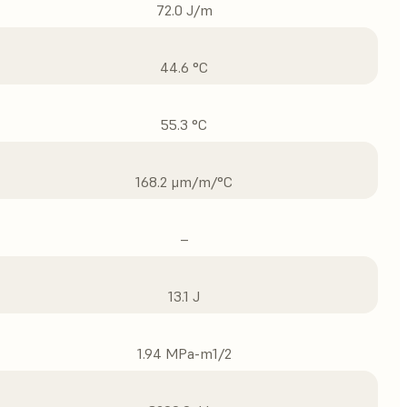
72.0 J/m
44.6 °C
55.3 °C
168.2 μm/m/°C
–
13.1 J
1.94 MPa-m1/2