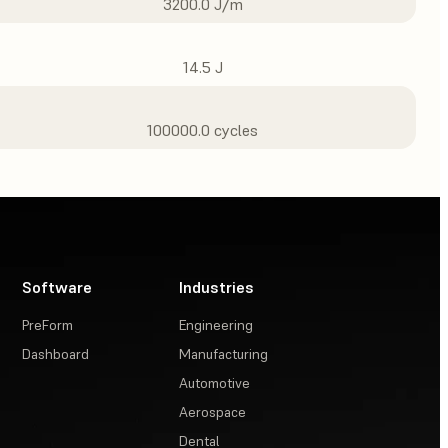
3200.0 J/m
14.5 J
100000.0 cycles
Software
Industries
PreForm
Engineering
Dashboard
Manufacturing
Automotive
Aerospace
Dental