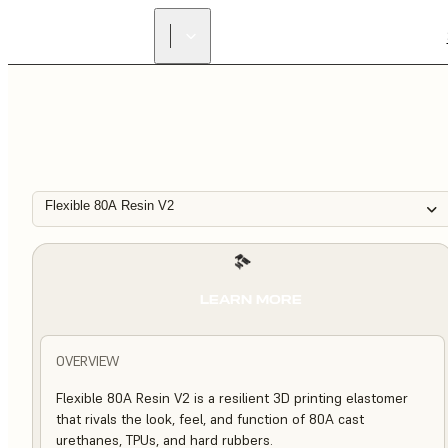
Flexible 80A Resin V2
LEARN MORE
OVERVIEW
Flexible 80A Resin V2 is a resilient 3D printing elastomer
that rivals the look, feel, and function of 80A cast
urethanes, TPUs, and hard rubbers.