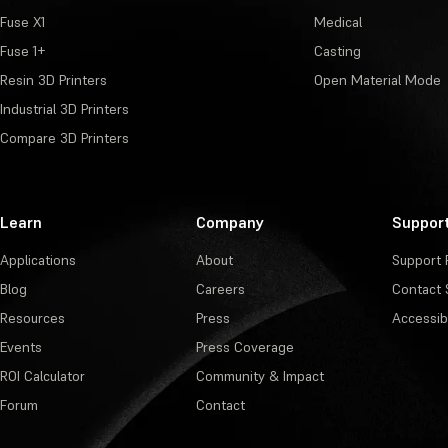
Fuse X1
Medical
Fuse 1+
Casting
Resin 3D Printers
Open Material Mode
Industrial 3D Printers
Compare 3D Printers
Learn
Company
Suppor
Applications
About
Support 
Blog
Careers
Contact 
Resources
Press
Accessibi
Events
Press Coverage
ROI Calculator
Community & Impact
Forum
Contact