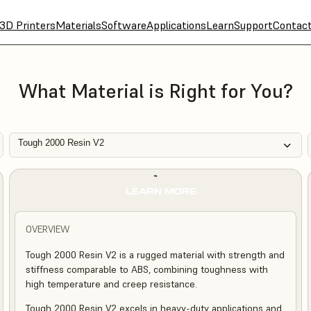
3D Printers
Materials
Software
Applications
Learn
Support
Contac
What Material is Right for You?
Tough 2000 Resin V2
LEARN MORE
OVERVIEW
Tough 2000 Resin V2 is a rugged material with strength and
stiffness comparable to ABS, combining toughness with
high temperature and creep resistance.
Tough 2000 Resin V2 excels in heavy-duty applications and