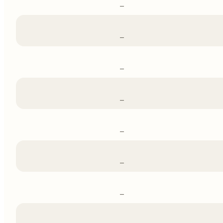
–
–
–
–
–
–
–