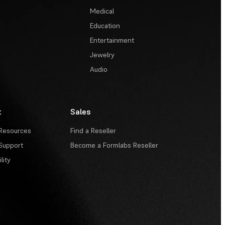
Medical
Education
Entertainment
Jewelry
Audio
t
Sales
Resources
Find a Reseller
Support
Become a Formlabs Reseller
lity