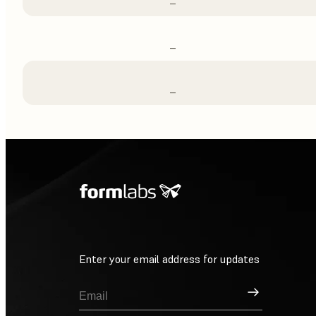
–
–
–
Enter your email address for updates
Sign Up