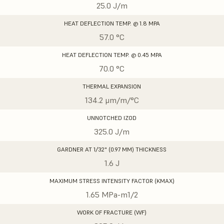
25.0 J/m
HEAT DEFLECTION TEMP. @ 1.8 MPA
57.0 °C
HEAT DEFLECTION TEMP. @ 0.45 MPA
70.0 °C
THERMAL EXPANSION
134.2 μm/m/°C
UNNOTCHED IZOD
325.0 J/m
GARDNER AT 1/32" (0.97 MM) THICKNESS
1.6 J
MAXIMUM STRESS INTENSITY FACTOR (KMAX)
1.65 MPa-m1/2
WORK OF FRACTURE (WF)