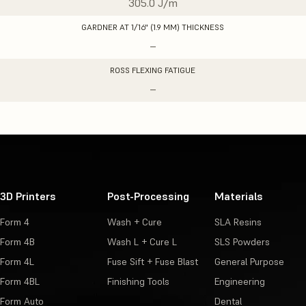
305.0 J/m
GARDNER AT 1/16" (1.9 MM) THICKNESS
–
ROSS FLEXING FATIGUE
–
3D Printers
Post-Processing
Materials
Form 4
Wash + Cure
SLA Resins
Form 4B
Wash L + Cure L
SLS Powders
Form 4L
Fuse Sift + Fuse Blast
General Purpose
Form 4BL
Finishing Tools
Engineering
Form Auto
Dental