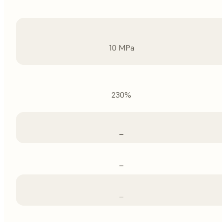
10 MPa
230%
–
–
–