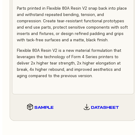
Parts printed in Flexible 80A Resin V2 snap back into place
and withstand repeated bending, tension, and
compression. Create tear-resistant functional prototypes
and end use parts, protect sensitive components with soft
inserts and fixtures, or design refined padding and grips
with tack-free surfaces and a matte, black finish.
Flexible 80A Resin V2 is a new material formulation that
leverages the technology of Form 4 Series printers to
deliver 2x higher tear strength, 2x higher elongation at
break, 4x higher rebound, and improved aesthetics and
aging compared to the previous version.
SAMPLE
DATASHEET