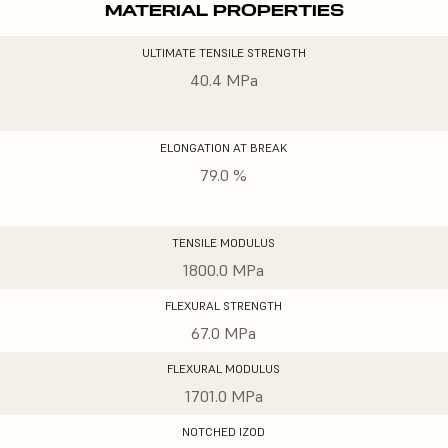
MATERIAL PROPERTIES
ULTIMATE TENSILE STRENGTH
40.4 MPa
ELONGATION AT BREAK
79.0 %
TENSILE MODULUS
1800.0 MPa
FLEXURAL STRENGTH
67.0 MPa
FLEXURAL MODULUS
1701.0 MPa
NOTCHED IZOD