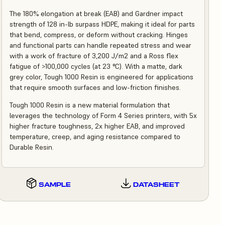
The 180% elongation at break (EAB) and Gardner impact
strength of 128 in-lb surpass HDPE, making it ideal for parts
that bend, compress, or deform without cracking. Hinges
and functional parts can handle repeated stress and wear
with a work of fracture of 3,200 J/m2 and a Ross flex
fatigue of >100,000 cycles (at 23 °C). With a matte, dark
grey color, Tough 1000 Resin is engineered for applications
that require smooth surfaces and low-friction finishes.
Tough 1000 Resin is a new material formulation that
leverages the technology of Form 4 Series printers, with 5x
higher fracture toughness, 2x higher EAB, and improved
temperature, creep, and aging resistance compared to
Durable Resin.
SAMPLE
DATASHEET