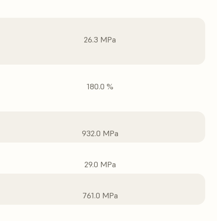
26.3 MPa
180.0 %
932.0 MPa
29.0 MPa
761.0 MPa