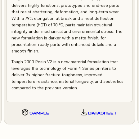
delivers highly functional prototypes and end-use parts
that resist shattering, deformation, and long-term wear.
With a 79% elongation at break and a heat deflection
temperature (HDT) of 70 °C, parts maintain structural
integrity under mechanical and environmental stress. The
new formulation is darker with a matte finish, for
presentation-ready parts with enhanced details and a
smooth finish.
Tough 2000 Resin V2 is a new material formulation that
leverages the technology of Form 4 Series printers to
deliver 3x higher fracture toughness, improved
temperature resistance, material longevity, and aesthetics
compared to the previous version.
SAMPLE
DATASHEET