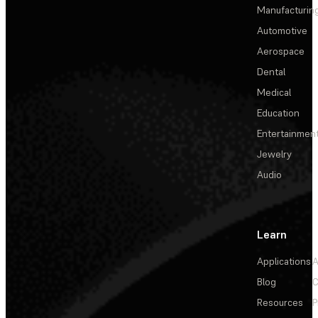
Manufacturin
Automotive
Aerospace
Dental
Medical
Education
Entertainmen
Jewelry
Audio
Learn
Applications
A
Blog
C
Resources
P