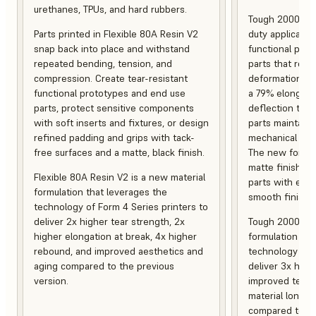
urethanes, TPUs, and hard rubbers.
Tough 2000 Res
Parts printed in Flexible 80A Resin V2
duty applicatio
snap back into place and withstand
functional pro
repeated bending, tension, and
parts that resis
compression. Create tear-resistant
deformation, a
functional prototypes and end use
a 79% elongati
parts, protect sensitive components
deflection temp
with soft inserts and fixtures, or design
parts maintain s
refined padding and grips with tack-
mechanical and
free surfaces and a matte, black finish.
The new formula
matte finish, f
Flexible 80A Resin V2 is a new material
parts with enh
formulation that leverages the
smooth finish.
technology of Form 4 Series printers to
deliver 2x higher tear strength, 2x
Tough 2000 Res
higher elongation at break, 4x higher
formulation tha
rebound, and improved aesthetics and
technology of F
aging compared to the previous
deliver 3x high
version.
improved tempe
material longev
compared to th