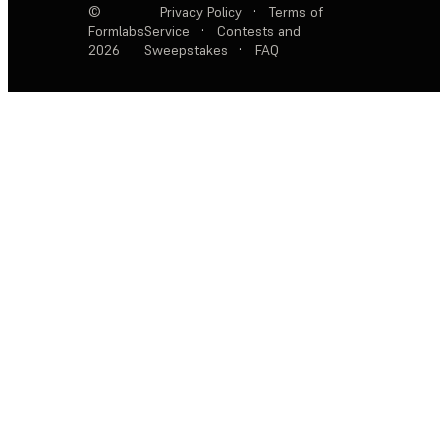
©
Privacy Policy
·
Terms of
Formlabs
Service
·
Contests and
2026
Sweepstakes
·
FAQ