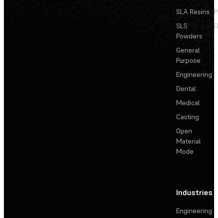
SLA Resins
P
SLS
D
Powders
General
Purpose
Engineering
Dental
Medical
Casting
Open
Material
Mode
Industries
Engineering