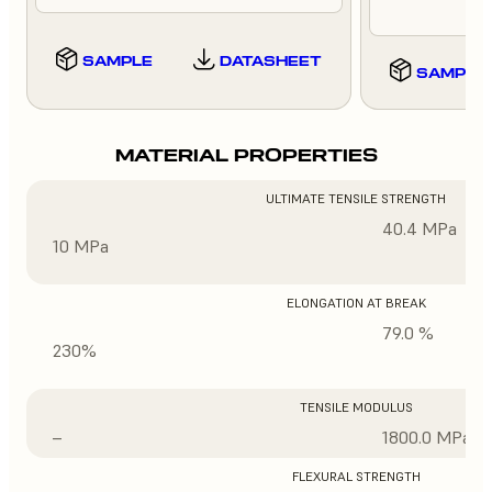
SAMPLE
DATASHEET
SAMPLE
MATERIAL PROPERTIES
ULTIMATE TENSILE STRENGTH
40.4 MPa
10 MPa
ELONGATION AT BREAK
79.0 %
230%
TENSILE MODULUS
–
1800.0 MPa
FLEXURAL STRENGTH