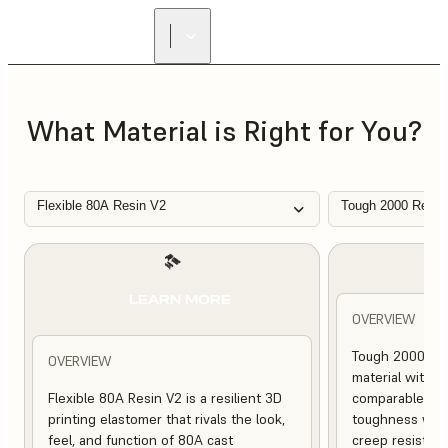
FIND A
RESELLER
What Material is Right for You?
Flexible 80A Resin V2
Tough 2000 Resin
L
LEARN MORE
OVERVIEW
Tough 2000 Res
OVERVIEW
material with s
Flexible 80A Resin V2 is a resilient 3D
comparable to 
printing elastomer that rivals the look,
toughness with
feel, and function of 80A cast
creep resistanc