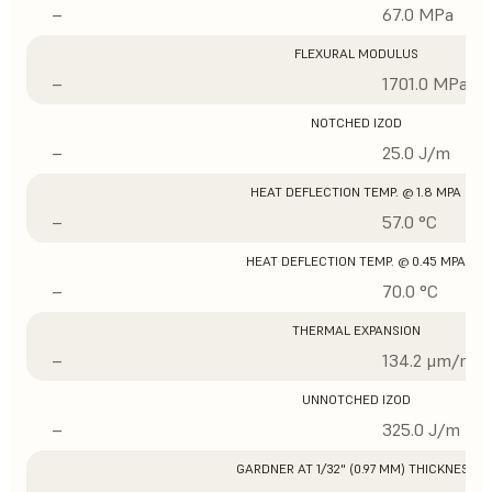
–
67.0 MPa
FLEXURAL MODULUS
–
1701.0 MPa
NOTCHED IZOD
–
25.0 J/m
HEAT DEFLECTION TEMP. @ 1.8 MPA
–
57.0 °C
HEAT DEFLECTION TEMP. @ 0.45 MPA
–
70.0 °C
THERMAL EXPANSION
–
134.2 μm/m/°
UNNOTCHED IZOD
–
325.0 J/m
GARDNER AT 1/32" (0.97 MM) THICKNESS