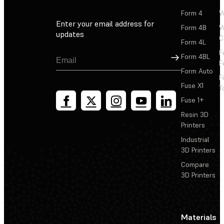
Form 4
W
Enter your email address for
Form 4B
W
updates
C
Form 4L
F
Sign Up
Form 4BL
F
Form Auto
F
Fuse X1
T
Fuse 1+
Resin 3D
Printers
Industrial
3D Printers
Compare
3D Printers
Materials