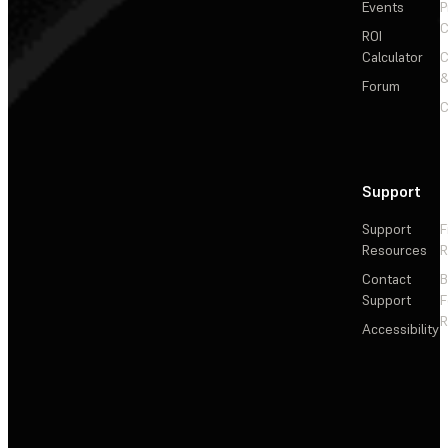
Events
P
C
ROI
Calculator
&
Forum
C
Support
Support
F
Resources
R
Contact
Support
F
R
Accessibility