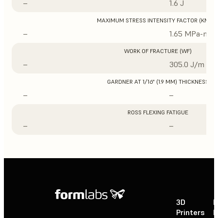
–
1.6 J
MAXIMUM STRESS INTENSITY FACTOR (KMAX
–
1.65 MPa-m1/
WORK OF FRACTURE (WF)
–
305.0 J/m
GARDNER AT 1/16" (1.9 MM) THICKNESS
–
–
ROSS FLEXING FATIGUE
–
–
3D
P
Printers
P