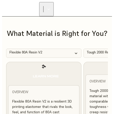
FIND A
RESELLER
What Material is Right for You?
Flexible 80A Resin V2
Tough 2000 Resin
L
LEARN MORE
OVERVIEW
Tough 2000 Res
OVERVIEW
material with s
Flexible 80A Resin V2 is a resilient 3D
comparable to 
printing elastomer that rivals the look,
toughness with
feel, and function of 80A cast
creep resistanc