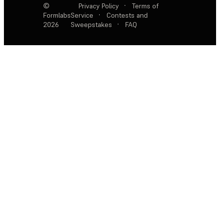
©
Privacy Policy
·
Terms of
Formlabs
Service
·
Contests and
2026
Sweepstakes
·
FAQ