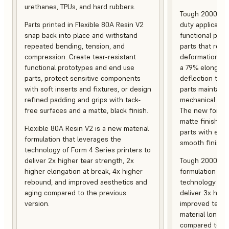
urethanes, TPUs, and hard rubbers.
Tough 2000 Res
Parts printed in Flexible 80A Resin V2
duty applicatio
snap back into place and withstand
functional pro
repeated bending, tension, and
parts that resis
compression. Create tear-resistant
deformation, a
functional prototypes and end use
a 79% elongati
parts, protect sensitive components
deflection temp
with soft inserts and fixtures, or design
parts maintain s
refined padding and grips with tack-
mechanical and
free surfaces and a matte, black finish.
The new formula
matte finish, f
Flexible 80A Resin V2 is a new material
parts with enh
formulation that leverages the
smooth finish.
technology of Form 4 Series printers to
deliver 2x higher tear strength, 2x
Tough 2000 Res
higher elongation at break, 4x higher
formulation tha
rebound, and improved aesthetics and
technology of F
aging compared to the previous
deliver 3x high
version.
improved tempe
material longev
compared to th