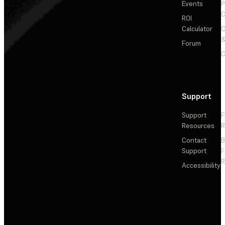
Events
P
C
ROI
Calculator
&
Forum
C
Support
Support
F
Resources
R
Contact
Support
F
R
Accessibility