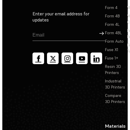
Form 4
W
Enter your email address for
Form 4B
W
updates
C
Form 4L
F
Sign Up
Form 4BL
F
Form Auto
F
Fuse X1
T
Fuse 1+
Resin 3D
Printers
Industrial
3D Printers
Compare
3D Printers
Materials