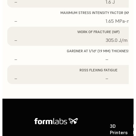
–
1.6 J
MAXIMUM STRESS INTENSITY FACTOR (KMAX
–
1.65 MPa-m1/
WORK OF FRACTURE (WF)
–
305.0 J/m
GARDNER AT 1/16" (1.9 MM) THICKNESS
–
–
ROSS FLEXING FATIGUE
–
–
3D
P
Printers
P