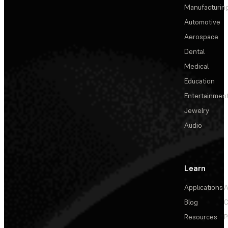
Manufacturin
Automotive
Aerospace
Dental
Medical
Education
Entertainmen
Jewelry
Audio
Learn
Applications
A
Blog
C
Resources
P