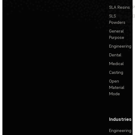
SLA Resins
P
SLS
D
Powders
General
Purpose
Engineering
Dental
Medical
Casting
Open
Material
Mode
Industries
Engineering