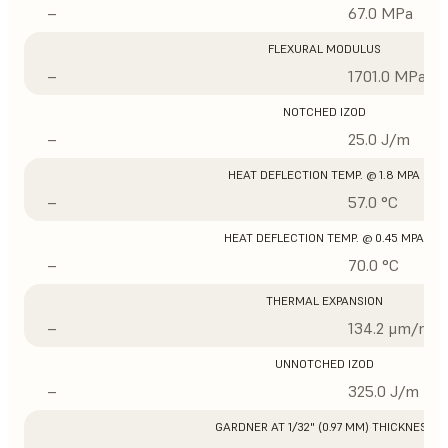
–
67.0 MPa
FLEXURAL MODULUS
–
1701.0 MPa
NOTCHED IZOD
–
25.0 J/m
HEAT DEFLECTION TEMP. @ 1.8 MPA
–
57.0 °C
HEAT DEFLECTION TEMP. @ 0.45 MPA
–
70.0 °C
THERMAL EXPANSION
–
134.2 μm/m/°
UNNOTCHED IZOD
–
325.0 J/m
GARDNER AT 1/32" (0.97 MM) THICKNESS