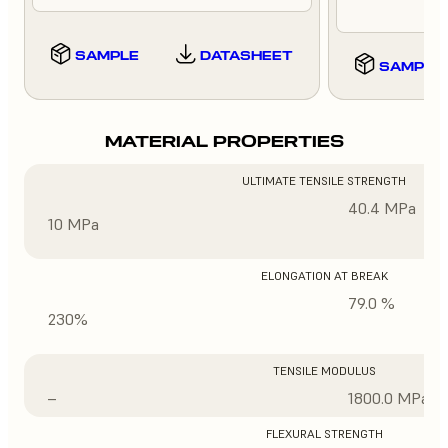
SAMPLE
DATASHEET
SAMPLE
MATERIAL PROPERTIES
ULTIMATE TENSILE STRENGTH
40.4 MPa
10 MPa
ELONGATION AT BREAK
79.0 %
230%
TENSILE MODULUS
–
1800.0 MPa
FLEXURAL STRENGTH