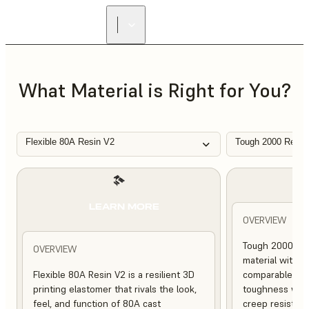
FIND A
RESELLER
What Material is Right for You?
Flexible 80A Resin V2
Tough 2000 Resin
L
LEARN MORE
OVERVIEW
Tough 2000 Res
OVERVIEW
material with s
Flexible 80A Resin V2 is a resilient 3D
comparable to 
printing elastomer that rivals the look,
toughness with
feel, and function of 80A cast
creep resistanc