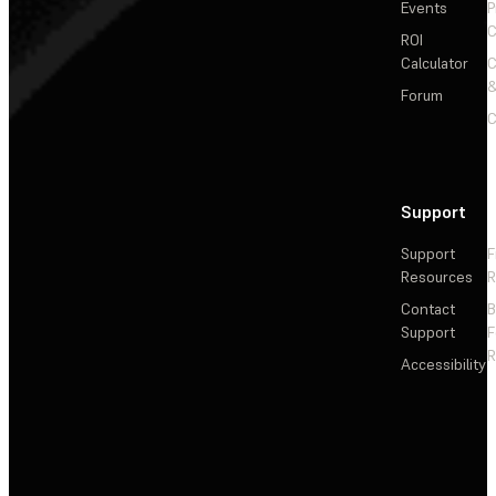
Events
P
C
ROI
Calculator
&
Forum
C
Support
Support
F
Resources
R
Contact
Support
F
R
Accessibility