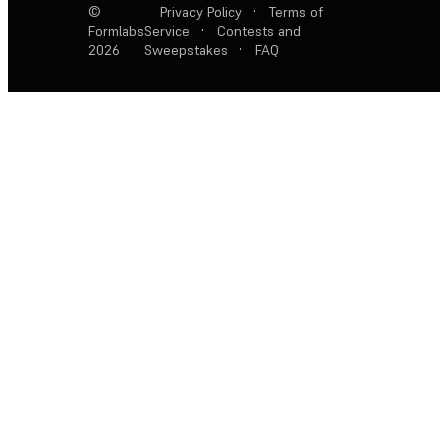
©
Privacy Policy
·
Terms of
Formlabs
Service
·
Contests and
2026
Sweepstakes
·
FAQ