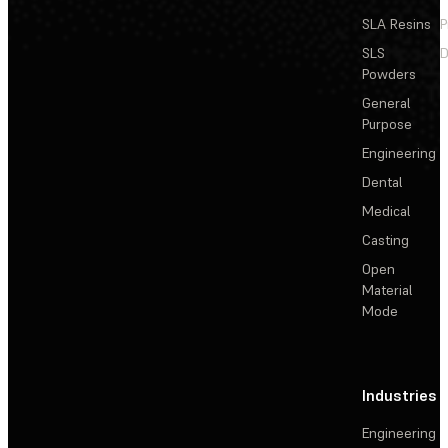
SLA Resins
P
SLS
D
Powders
General
Purpose
Engineering
Dental
Medical
Casting
Open
Material
Mode
Industries
Engineering