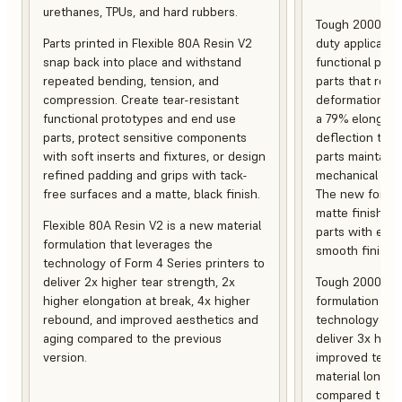
urethanes, TPUs, and hard rubbers.
Tough 2000 Res
Parts printed in Flexible 80A Resin V2
duty applicatio
snap back into place and withstand
functional pro
repeated bending, tension, and
parts that resis
compression. Create tear-resistant
deformation, a
functional prototypes and end use
a 79% elongati
parts, protect sensitive components
deflection temp
with soft inserts and fixtures, or design
parts maintain s
refined padding and grips with tack-
mechanical and
free surfaces and a matte, black finish.
The new formula
matte finish, f
Flexible 80A Resin V2 is a new material
parts with enh
formulation that leverages the
smooth finish.
technology of Form 4 Series printers to
deliver 2x higher tear strength, 2x
Tough 2000 Res
higher elongation at break, 4x higher
formulation tha
rebound, and improved aesthetics and
technology of F
aging compared to the previous
deliver 3x high
version.
improved tempe
material longev
compared to th