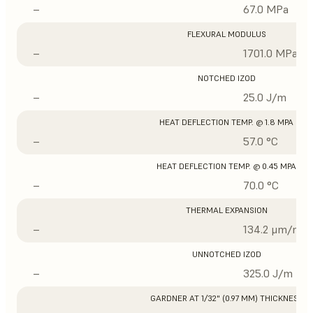
–
67.0 MPa
FLEXURAL MODULUS
–
1701.0 MPa
NOTCHED IZOD
–
25.0 J/m
HEAT DEFLECTION TEMP. @ 1.8 MPA
–
57.0 °C
HEAT DEFLECTION TEMP. @ 0.45 MPA
–
70.0 °C
THERMAL EXPANSION
–
134.2 μm/m/°
UNNOTCHED IZOD
–
325.0 J/m
GARDNER AT 1/32" (0.97 MM) THICKNESS