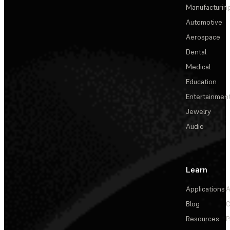
Manufacturin
Automotive
Aerospace
Dental
Medical
Education
Entertainmen
Jewelry
Audio
Learn
Applications
A
Blog
C
Resources
P