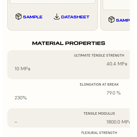
SAMPLE
DATASHEET
SAMPLE
MATERIAL PROPERTIES
ULTIMATE TENSILE STRENGTH
40.4 MPa
10 MPa
ELONGATION AT BREAK
79.0 %
230%
TENSILE MODULUS
–
1800.0 MPa
FLEXURAL STRENGTH