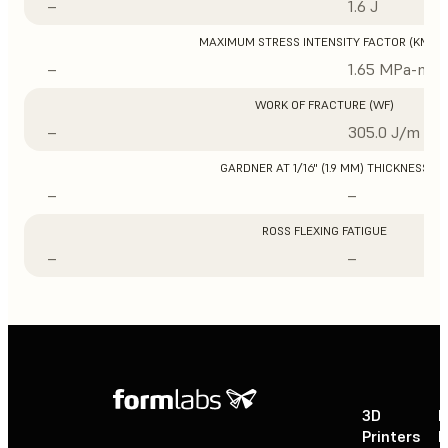
–
1.6 J
MAXIMUM STRESS INTENSITY FACTOR (KMAX
–
1.65 MPa-m1/
WORK OF FRACTURE (WF)
–
305.0 J/m
GARDNER AT 1/16" (1.9 MM) THICKNESS
–
–
ROSS FLEXING FATIGUE
–
–
3D
P
Printers
P