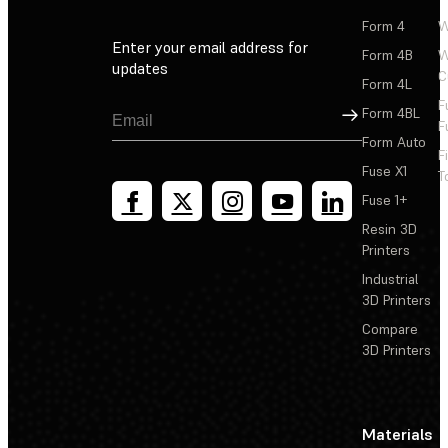
Form 4
W
Enter your email address for
Form 4B
W
updates
C
Form 4L
F
Sign Up
Form 4BL
F
Form Auto
F
Fuse X1
T
Fuse 1+
Resin 3D
Printers
Industrial
3D Printers
Compare
3D Printers
Materials