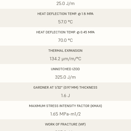
25.0 J/m
HEAT DEFLECTION TEMP. @ 1.8 MPA
57.0 °C
HEAT DEFLECTION TEMP. @ 0.45 MPA
70.0 °C
THERMAL EXPANSION
134.2 μm/m/°C
UNNOTCHED IZOD
325.0 J/m
GARDNER AT 1/32" (0.97 MM) THICKNESS
1.6 J
MAXIMUM STRESS INTENSITY FACTOR (KMAX)
1.65 MPa-m1/2
WORK OF FRACTURE (WF)