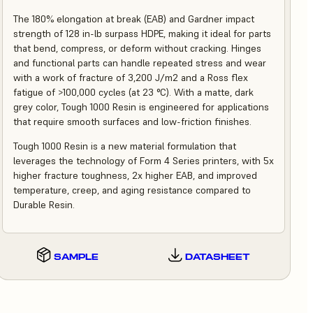
The 180% elongation at break (EAB) and Gardner impact
strength of 128 in-lb surpass HDPE, making it ideal for parts
that bend, compress, or deform without cracking. Hinges
and functional parts can handle repeated stress and wear
with a work of fracture of 3,200 J/m2 and a Ross flex
fatigue of >100,000 cycles (at 23 °C). With a matte, dark
grey color, Tough 1000 Resin is engineered for applications
that require smooth surfaces and low-friction finishes.
Tough 1000 Resin is a new material formulation that
leverages the technology of Form 4 Series printers, with 5x
higher fracture toughness, 2x higher EAB, and improved
temperature, creep, and aging resistance compared to
Durable Resin.
SAMPLE
DATASHEET