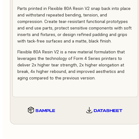
Parts printed in Flexible 80A Resin V2 snap back into place
and withstand repeated bending, tension, and
compression. Create tear-resistant functional prototypes
and end use parts, protect sensitive components with soft
inserts and fixtures, or design refined padding and grips
with tack-free surfaces and a matte, black finish.
Flexible 80A Resin V2 is a new material formulation that
leverages the technology of Form 4 Series printers to
deliver 2x higher tear strength, 2x higher elongation at
break, 4x higher rebound, and improved aesthetics and
aging compared to the previous version.
SAMPLE
DATASHEET