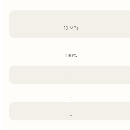
10 MPa
230%
–
–
–