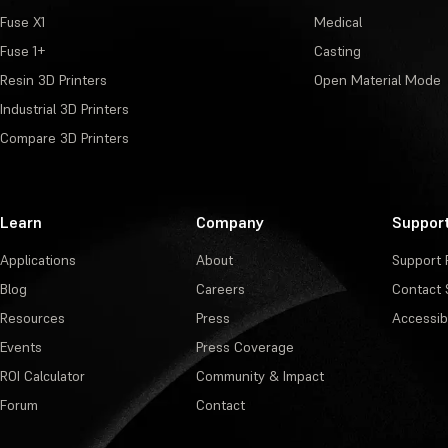
Fuse X1
Medical
Fuse 1+
Casting
Resin 3D Printers
Open Material Mode
Industrial 3D Printers
Compare 3D Printers
Learn
Company
Suppor
Applications
About
Support 
Blog
Careers
Contact 
Resources
Press
Accessibi
Events
Press Coverage
ROI Calculator
Community & Impact
Forum
Contact