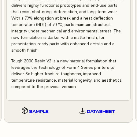
delivers highly functional prototypes and end-use parts
that resist shattering, deformation, and long-term wear.
With a 79% elongation at break and a heat deflection
temperature (HDT) of 70 °C, parts maintain structural
integrity under mechanical and environmental stress. The
new formulation is darker with a matte finish, for
presentation-ready parts with enhanced details and a
smooth finish.
Tough 2000 Resin V2 is a new material formulation that
leverages the technology of Form 4 Series printers to
deliver 3x higher fracture toughness, improved
temperature resistance, material longevity, and aesthetics
compared to the previous version.
SAMPLE
DATASHEET