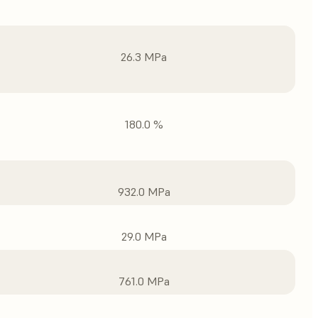
26.3 MPa
180.0 %
932.0 MPa
29.0 MPa
761.0 MPa