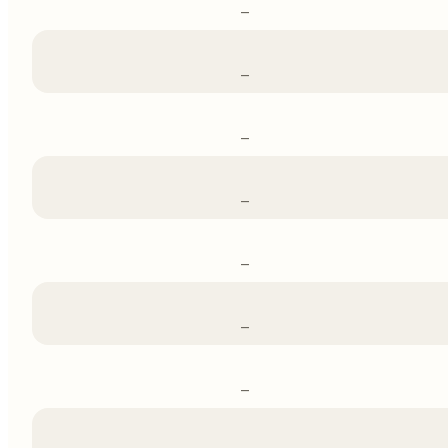
–
–
–
–
–
–
–