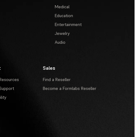
Medical
Education
Entertainment
Jewelry
Audio
t
Sales
Resources
Find a Reseller
Support
Become a Formlabs Reseller
lity