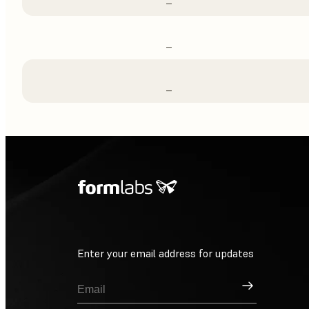
–
–
–
Enter your email address for updates
Sign Up