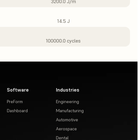
3200.0 J/m
14.5 J
100000.0 cycles
Software
Industries
PreForm
Engineering
Dashboard
Manufacturing
Automotive
Aerospace
Dental