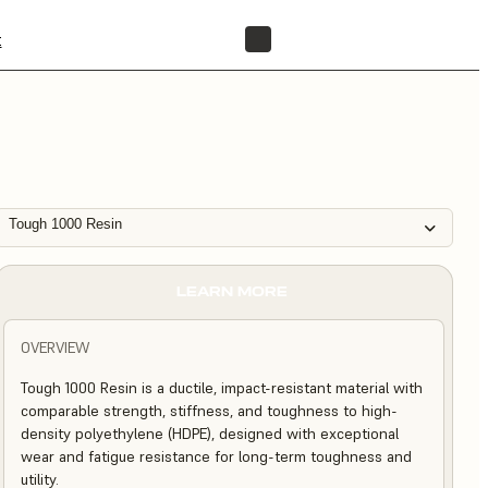
t
FIND A RESELLER
Tough 1000 Resin
LEARN MORE
OVERVIEW
Tough 1000 Resin is a ductile, impact-resistant material with
comparable strength, stiffness, and toughness to high-
density polyethylene (HDPE), designed with exceptional
wear and fatigue resistance for long-term toughness and
utility.