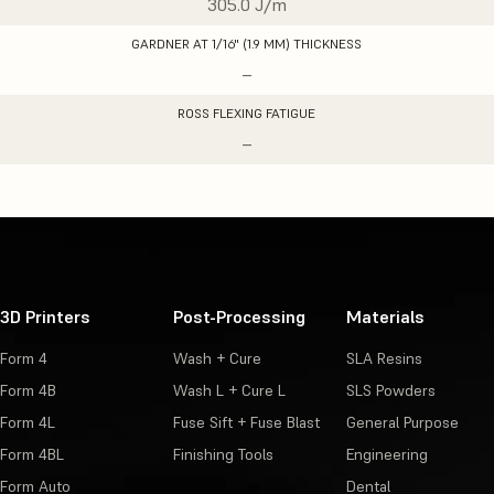
305.0 J/m
GARDNER AT 1/16" (1.9 MM) THICKNESS
–
ROSS FLEXING FATIGUE
–
3D Printers
Post-Processing
Materials
Form 4
Wash + Cure
SLA Resins
Form 4B
Wash L + Cure L
SLS Powders
Form 4L
Fuse Sift + Fuse Blast
General Purpose
Form 4BL
Finishing Tools
Engineering
Form Auto
Dental