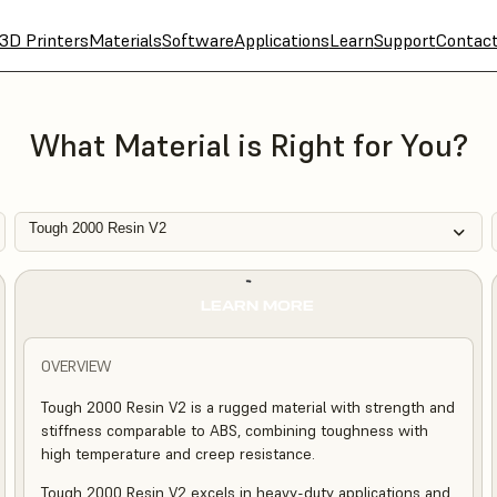
3D Printers
Materials
Software
Applications
Learn
Support
Contac
What Material is Right for You?
Tough 2000 Resin V2
LEARN MORE
OVERVIEW
Tough 2000 Resin V2 is a rugged material with strength and
stiffness comparable to ABS, combining toughness with
high temperature and creep resistance.
Tough 2000 Resin V2 excels in heavy-duty applications and