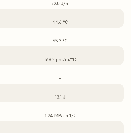
72.0 J/m
44.6 °C
55.3 °C
168.2 μm/m/°C
–
13.1 J
1.94 MPa-m1/2