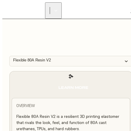
Flexible 80A Resin V2
LEARN MORE
OVERVIEW
Flexible 80A Resin V2 is a resilient 3D printing elastomer
that rivals the look, feel, and function of 80A cast
urethanes, TPUs, and hard rubbers.