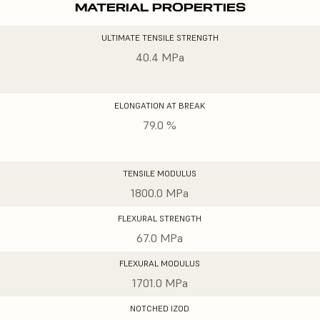
MATERIAL PROPERTIES
ULTIMATE TENSILE STRENGTH
40.4 MPa
ELONGATION AT BREAK
79.0 %
TENSILE MODULUS
1800.0 MPa
FLEXURAL STRENGTH
67.0 MPa
FLEXURAL MODULUS
1701.0 MPa
NOTCHED IZOD