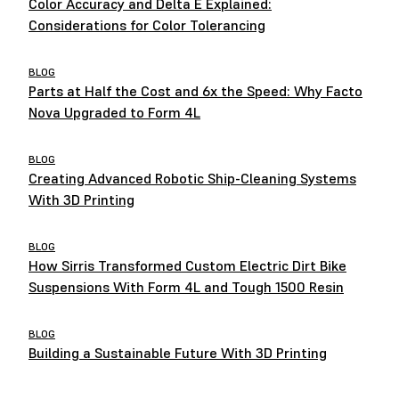
Color Accuracy and Delta E Explained:
Considerations for Color Tolerancing
BLOG
Parts at Half the Cost and 6x the Speed: Why Facto
Nova Upgraded to Form 4L
BLOG
Creating Advanced Robotic Ship-Cleaning Systems
With 3D Printing
BLOG
How Sirris Transformed Custom Electric Dirt Bike
Suspensions With Form 4L and Tough 1500 Resin
BLOG
Building a Sustainable Future With 3D Printing