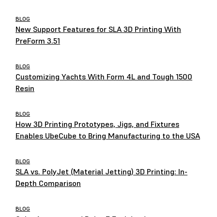
BLOG
New Support Features for SLA 3D Printing With
PreForm 3.51
BLOG
Customizing Yachts With Form 4L and Tough 1500
Resin
BLOG
How 3D Printing Prototypes, Jigs, and Fixtures
Enables UbeCube to Bring Manufacturing to the USA
BLOG
SLA vs. PolyJet (Material Jetting) 3D Printing: In-
Depth Comparison
BLOG