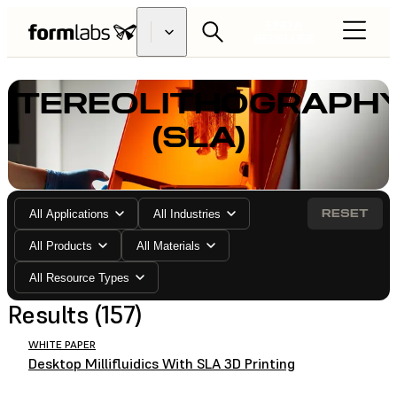
FIND A
RESELLER
STEREOLITHOGRAPH
(SLA)
RESET
All Applications
All Industries
All Products
All Materials
All Resource Types
Results (157)
WHITE PAPER
Desktop Millifluidics With SLA 3D Printing