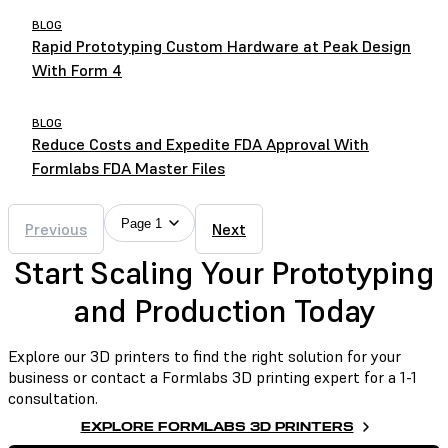
BLOG
Rapid Prototyping Custom Hardware at Peak Design
With Form 4
BLOG
Reduce Costs and Expedite FDA Approval With
Formlabs FDA Master Files
Page 1
Previous
Next
Start Scaling Your Prototyping
and Production Today
Explore our 3D printers to find the right solution for your
business or contact a Formlabs 3D printing expert for a 1-1
consultation.
EXPLORE FORMLABS 3D PRINTERS