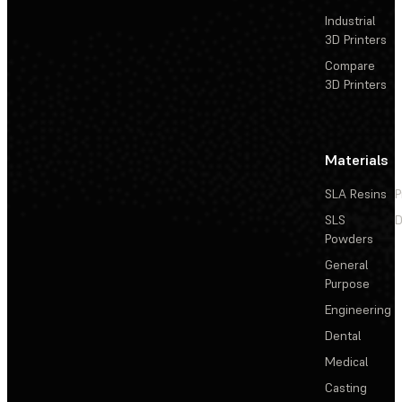
Industrial
3D Printers
Compare
3D Printers
Materials
SLA Resins
P
SLS
D
Powders
General
Purpose
Engineering
Dental
Medical
Casting