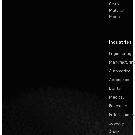
Open
Material
Mode
Industries
Engineering
Manufacturin
Automotive
Aerospace
Dental
Medical
Education
Entertainmen
Jewelry
Audio