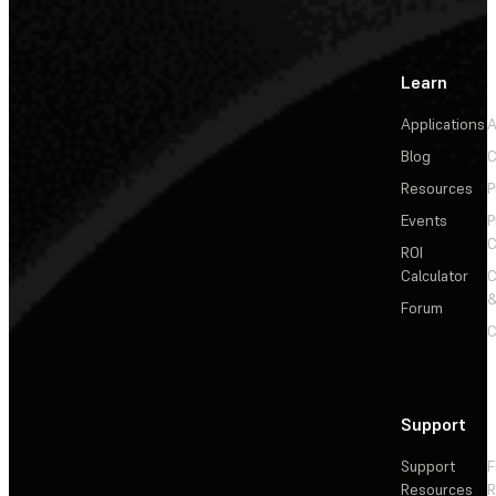
Learn
Applications
A
Blog
C
Resources
P
Events
P
C
ROI
Calculator
&
Forum
C
Support
Support
F
Resources
R