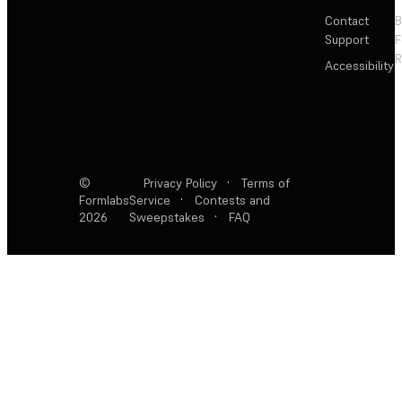
Contact
Support
F
R
Accessibility
©
Privacy Policy
·
Terms of
Formlabs
Service
·
Contests and
2026
Sweepstakes
·
FAQ