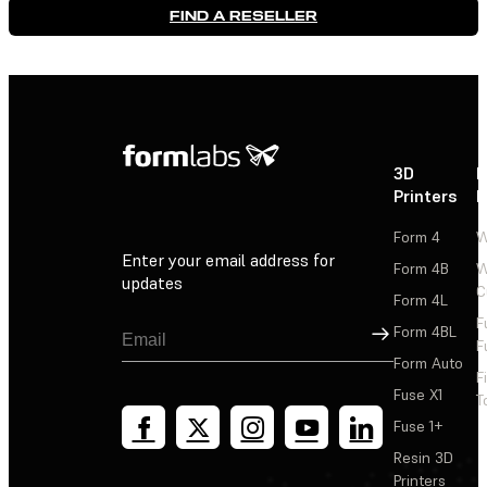
FIND A RESELLER
3D
P
Printers
P
Form 4
W
Enter your email address for
Form 4B
W
updates
C
Form 4L
F
Sign Up
Form 4BL
F
Form Auto
F
Fuse X1
T
Fuse 1+
Resin 3D
Printers