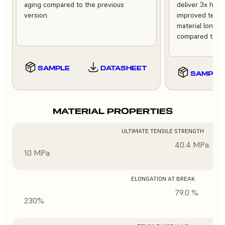
aging compared to the previous
deliver 3x high
version.
improved tempe
material longev
compared to th
SAMPLE
DATASHEET
SAMPLE
MATERIAL PROPERTIES
ULTIMATE TENSILE STRENGTH
40.4 MPa
10 MPa
ELONGATION AT BREAK
79.0 %
230%