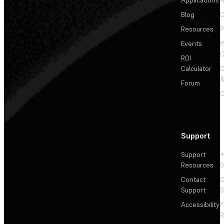
Applications
A
Blog
C
Resources
P
Events
P
C
ROI
Calculator
&
Forum
C
Support
Support
+
Resources
Contact
C
Support
S
Accessibility
F
R