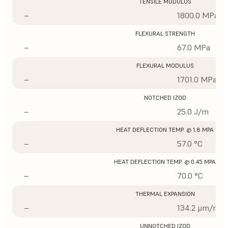
TENSILE MODULUS
–
1800.0 MPa
FLEXURAL STRENGTH
–
67.0 MPa
FLEXURAL MODULUS
–
1701.0 MPa
NOTCHED IZOD
–
25.0 J/m
HEAT DEFLECTION TEMP. @ 1.8 MPA
–
57.0 °C
HEAT DEFLECTION TEMP. @ 0.45 MPA
–
70.0 °C
THERMAL EXPANSION
–
134.2 μm/m/°
UNNOTCHED IZOD