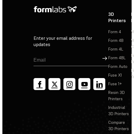
3D
P
Printers
P
Form 4
W
Enter your email address for
Form 4B
W
updates
C
Form 4L
F
Sign Up
Form 4BL
F
Form Auto
F
Fuse X1
T
Fuse 1+
Resin 3D
Printers
Industrial
3D Printers
Compare
3D Printers