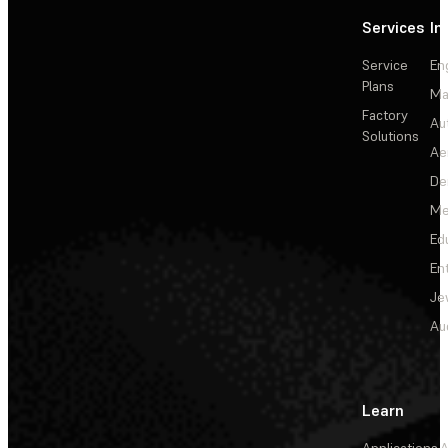
Services
In
Service
En
Plans
Ma
Factory
Au
Solutions
Ae
De
Me
Ed
En
Je
Au
Learn