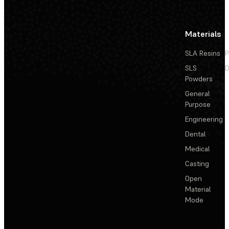
Materials
SLA Resins
P
SLS
D
Powders
General
Purpose
Engineering
Dental
Medical
Casting
Open
Material
Mode