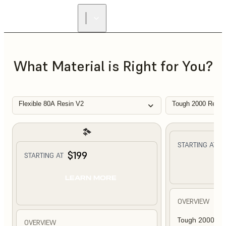
What Material is Right for You?
Flexible 80A Resin V2
Tough 2000 Resin
$
STARTING AT
$199
STARTING AT
L
LEARN MORE
OVERVIEW
Tough 2000 Res
OVERVIEW