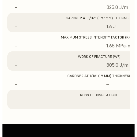
–
325.0 J/m
GARDNER AT 1/32" (0.97 MM) THICKNESS
–
1.6 J
MAXIMUM STRESS INTENSITY FACTOR (KMAX
–
1.65 MPa-m1/
WORK OF FRACTURE (WF)
–
305.0 J/m
GARDNER AT 1/16" (1.9 MM) THICKNESS
–
–
ROSS FLEXING FATIGUE
–
–