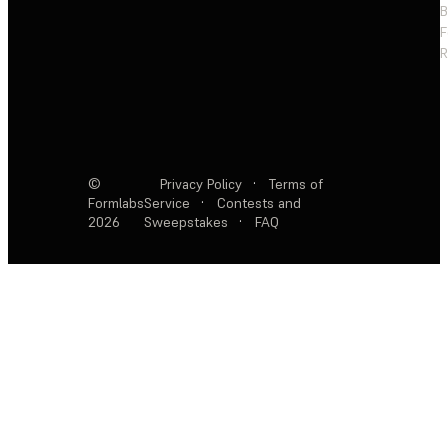
F
R
©
Privacy Policy
·
Terms of
Formlabs
Service
·
Contests and
2026
Sweepstakes
·
FAQ