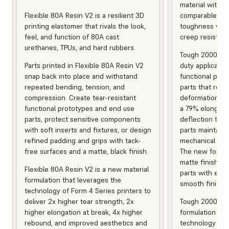
material with s
Flexible 80A Resin V2 is a resilient 3D
comparable to 
printing elastomer that rivals the look,
toughness with
feel, and function of 80A cast
creep resistanc
urethanes, TPUs, and hard rubbers.
Tough 2000 Res
Parts printed in Flexible 80A Resin V2
duty applicatio
snap back into place and withstand
functional pro
repeated bending, tension, and
parts that resis
compression. Create tear-resistant
deformation, a
functional prototypes and end use
a 79% elongati
parts, protect sensitive components
deflection temp
with soft inserts and fixtures, or design
parts maintain s
refined padding and grips with tack-
mechanical and
free surfaces and a matte, black finish.
The new formula
matte finish, f
Flexible 80A Resin V2 is a new material
parts with enh
formulation that leverages the
smooth finish.
technology of Form 4 Series printers to
deliver 2x higher tear strength, 2x
Tough 2000 Res
higher elongation at break, 4x higher
formulation tha
rebound, and improved aesthetics and
technology of F