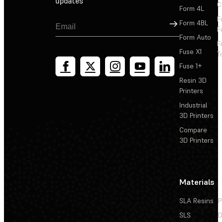
updates
C
Form 4L
What are the dimensions and shipping weights of the
F
packages?
Sign Up
Form 4BL
F
Form Auto
F
How do I cancel my order?
Fuse X1
T
Fuse 1+
What is your return policy?
Resin 3D
Printers
What if something is missing from my order or
Industrial
damaged?
3D Printers
What is the difference between a refurbished Formlabs
Compare
SLA printer and a new Formlabs SLA printer?
3D Printers
Materials
SLA Resins
P
SLS
D