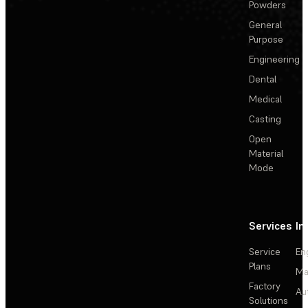
Powders
General
Purpose
Engineering
Dental
Medical
Casting
Open
Material
Mode
Services
In
Service
En
Plans
Ma
Factory
Au
Solutions