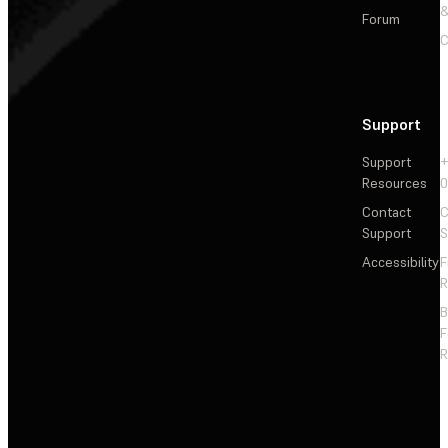
&
Forum
C
Support
Support
+
Resources
Contact
C
Support
S
Accessibility
F
R
F
R