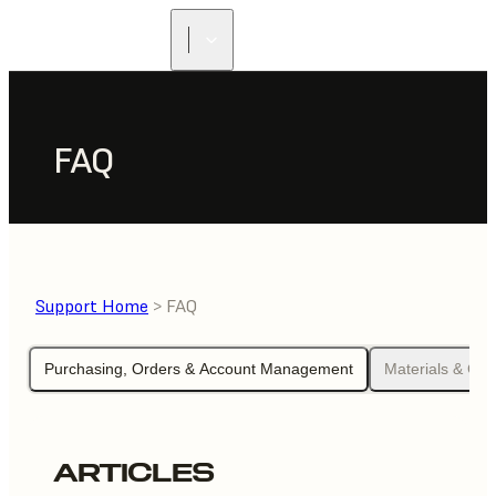
FAQ
Support Home
> FAQ
Purchasing, Orders & Account Management
Materials & Che
ARTICLES