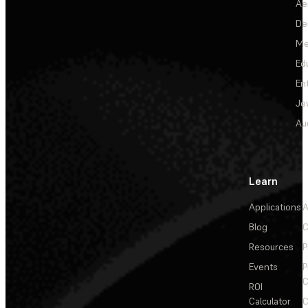
Ae
De
Me
Ed
En
Je
Au
Learn
Applications
A
Blog
C
Resources
P
Events
P
C
ROI
Calculator