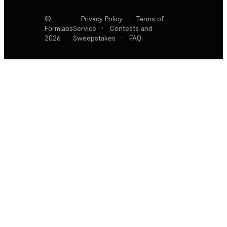
©
Privacy Policy
·
Terms of
Formlabs
Service
·
Contests and
2026
Sweepstakes
·
FAQ