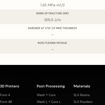
1.65 MPa-m1/2
WORK OF FRACTURE (WF)
305.0 J/m
GARDNER AT 1/16" (1.9 MM) THICKNESS
–
ROSS FLEXING FATIGUE
–
3D Printers
Post Processing
Materials
Form 4
Wash + Cure
SLA Resins
Form 4B
Wash L + Cure L
SLS Powders