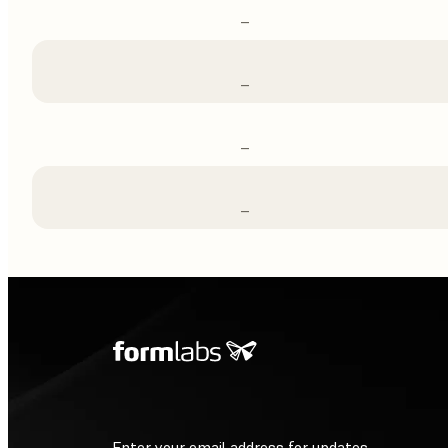
–
–
–
–
Enter your email address for updates