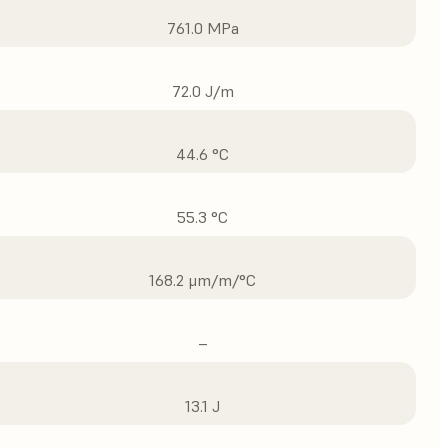
761.0 MPa
72.0 J/m
44.6 °C
55.3 °C
168.2 μm/m/°C
–
13.1 J