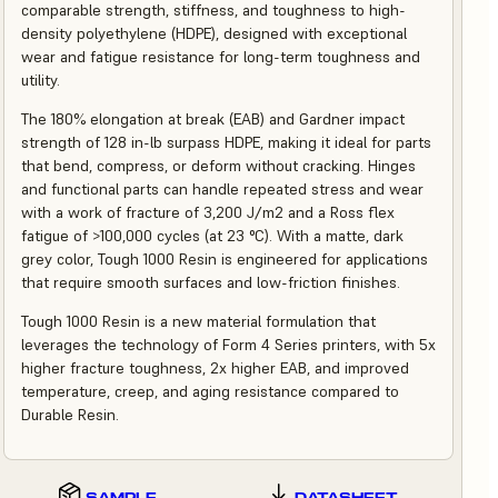
comparable strength, stiffness, and toughness to high-
density polyethylene (HDPE), designed with exceptional
wear and fatigue resistance for long-term toughness and
utility.
The 180% elongation at break (EAB) and Gardner impact
strength of 128 in-lb surpass HDPE, making it ideal for parts
that bend, compress, or deform without cracking. Hinges
and functional parts can handle repeated stress and wear
with a work of fracture of 3,200 J/m2 and a Ross flex
fatigue of >100,000 cycles (at 23 °C). With a matte, dark
grey color, Tough 1000 Resin is engineered for applications
that require smooth surfaces and low-friction finishes.
Tough 1000 Resin is a new material formulation that
leverages the technology of Form 4 Series printers, with 5x
higher fracture toughness, 2x higher EAB, and improved
temperature, creep, and aging resistance compared to
Durable Resin.
SAMPLE
DATASHEET