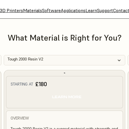
3D Printers
Materials
Software
Applications
Learn
Support
Contac
What Material is Right for You?
Tough 2000 Resin V2
£180
STARTING AT
LEARN MORE
OVERVIEW
Tough 2000 Resin V2 is a rugged material with strength and