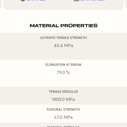
MATERIAL PROPERTIES
ULTIMATE TENSILE STRENGTH
40.4 MPa
ELONGATION AT BREAK
79.0 %
TENSILE MODULUS
1800.0 MPa
FLEXURAL STRENGTH
67.0 MPa