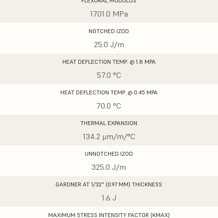
FLEXURAL MODULUS
1701.0 MPa
NOTCHED IZOD
25.0 J/m
HEAT DEFLECTION TEMP. @ 1.8 MPA
57.0 °C
HEAT DEFLECTION TEMP. @ 0.45 MPA
70.0 °C
THERMAL EXPANSION
134.2 μm/m/°C
UNNOTCHED IZOD
325.0 J/m
GARDNER AT 1/32" (0.97 MM) THICKNESS
1.6 J
MAXIMUM STRESS INTENSITY FACTOR (KMAX)