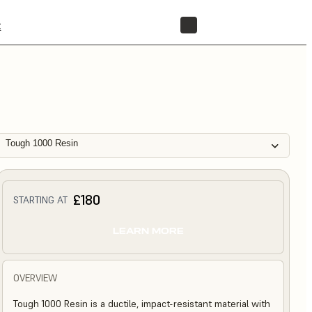
t
STORE
Tough 1000 Resin
£180
STARTING AT
LEARN MORE
OVERVIEW
Tough 1000 Resin is a ductile, impact-resistant material with