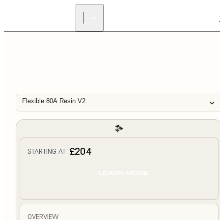
Flexible 80A Resin V2
£204
STARTING AT
LEARN MORE
OVERVIEW