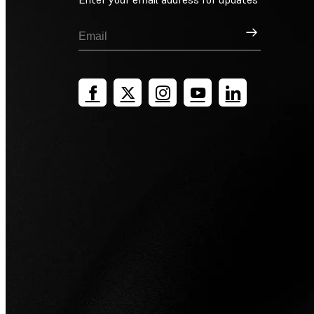
Sign Up