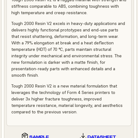
stiffness comparable to ABS, combining toughness with
high temperature and creep resistance.
Tough 2000 Resin V2 excels in heavy-duty applications and
delivers highly functional prototypes and end-use parts
that resist shattering, deformation, and long-term wear.
With a 79% elongation at break and a heat deflection
temperature (HDT) of 70 °C, parts maintain structural
integrity under mechanical and environmental stress. The
new formulation is darker with a matte finish, for
presentation-ready parts with enhanced details and a
smooth finish.
Tough 2000 Resin V2 is a new material formulation that
leverages the technology of Form 4 Series printers to
deliver 3x higher fracture toughness, improved
temperature resistance, material longevity, and aesthetics
compared to the previous version.
SAMPLE
DATASHEET