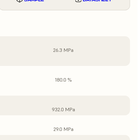
26.3 MPa
180.0 %
932.0 MPa
29.0 MPa