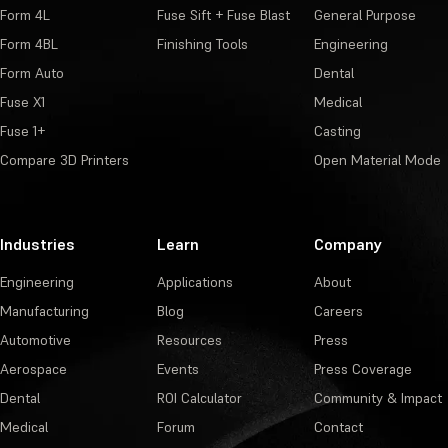
Form 4L
Fuse Sift + Fuse Blast
General Purpose
Form 4BL
Finishing Tools
Engineering
Form Auto
Dental
Fuse X1
Medical
Fuse 1+
Casting
Compare 3D Printers
Open Material Mode
Industries
Learn
Company
Engineering
Applications
About
Manufacturing
Blog
Careers
Automotive
Resources
Press
Aerospace
Events
Press Coverage
Dental
ROI Calculator
Community & Impact
Medical
Forum
Contact