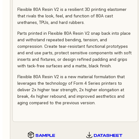
Flexible 80A Resin V2 is a resilient 3D printing elastomer
that rivals the look, feel, and function of 80A cast
urethanes, TPUs, and hard rubbers.
Parts printed in Flexible 80A Resin V2 snap back into place
and withstand repeated bending, tension, and
compression. Create tear-resistant functional prototypes
and end use parts, protect sensitive components with soft
inserts and fixtures, or design refined padding and grips
with tack-free surfaces and a matte, black finish.
Flexible 80A Resin V2 is a new material formulation that
leverages the technology of Form 4 Series printers to
deliver 2x higher tear strength, 2x higher elongation at
break, 4x higher rebound, and improved aesthetics and
aging compared to the previous version.
SAMPLE
DATASHEET