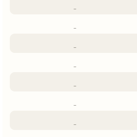
–
–
–
–
–
–
–