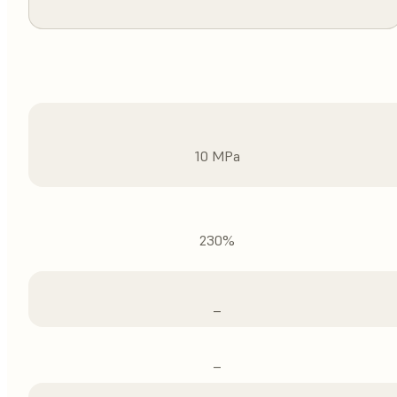
10 MPa
230%
–
–