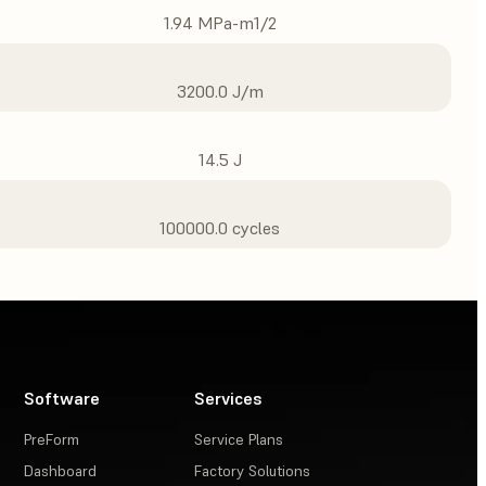
1.94 MPa-m1/2
3200.0 J/m
14.5 J
100000.0 cycles
Software
Services
PreForm
Service Plans
Dashboard
Factory Solutions