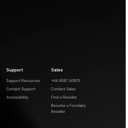
Support
Sales
Support Resources
+44 8081 341875
Contact Support
Contact Sales
Accessibility
Find a Reseller
Become a Formlabs
Reseller