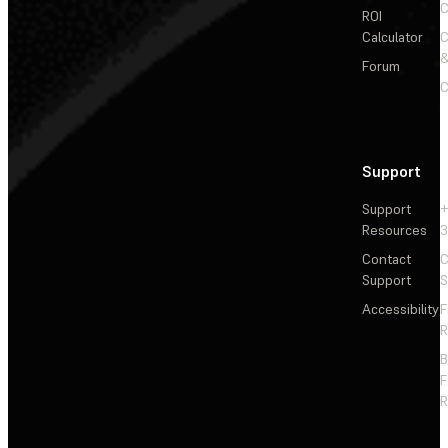
C
ROI
Calculator
&
Forum
C
Support
Support
+
Resources
3
Contact
C
Support
S
Accessibility
F
R
F
R