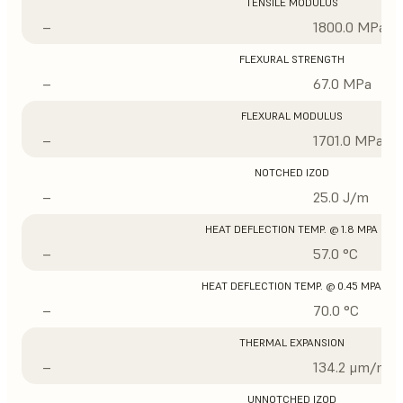
TENSILE MODULUS
–
1800.0 MPa
FLEXURAL STRENGTH
–
67.0 MPa
FLEXURAL MODULUS
–
1701.0 MPa
NOTCHED IZOD
–
25.0 J/m
HEAT DEFLECTION TEMP. @ 1.8 MPA
–
57.0 °C
HEAT DEFLECTION TEMP. @ 0.45 MPA
–
70.0 °C
THERMAL EXPANSION
–
134.2 μm/m/°
UNNOTCHED IZOD