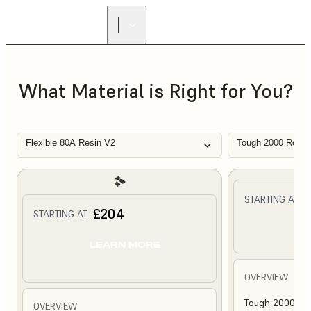
What Material is Right for You?
Flexible 80A Resin V2
Tough 2000 Resin
£
STARTING AT
£204
STARTING AT
L
LEARN MORE
OVERVIEW
Tough 2000 Res
OVERVIEW