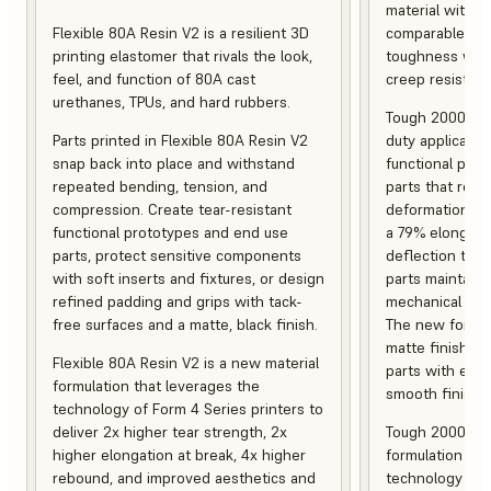
material with s
Flexible 80A Resin V2 is a resilient 3D
comparable to 
printing elastomer that rivals the look,
toughness with
feel, and function of 80A cast
creep resistanc
urethanes, TPUs, and hard rubbers.
Tough 2000 Res
Parts printed in Flexible 80A Resin V2
duty applicatio
snap back into place and withstand
functional pro
repeated bending, tension, and
parts that resis
compression. Create tear-resistant
deformation, a
functional prototypes and end use
a 79% elongati
parts, protect sensitive components
deflection temp
with soft inserts and fixtures, or design
parts maintain s
refined padding and grips with tack-
mechanical and
free surfaces and a matte, black finish.
The new formula
matte finish, f
Flexible 80A Resin V2 is a new material
parts with enh
formulation that leverages the
smooth finish.
technology of Form 4 Series printers to
deliver 2x higher tear strength, 2x
Tough 2000 Res
higher elongation at break, 4x higher
formulation tha
rebound, and improved aesthetics and
technology of F