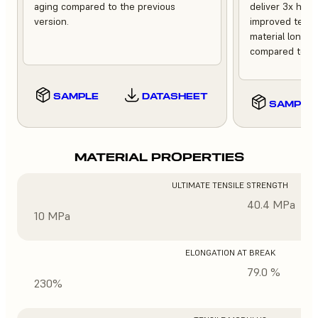
aging compared to the previous
deliver 3x high
version.
improved tempe
material longev
compared to th
SAMPLE
DATASHEET
SAMPLE
MATERIAL PROPERTIES
ULTIMATE TENSILE STRENGTH
40.4 MPa
10 MPa
ELONGATION AT BREAK
79.0 %
230%