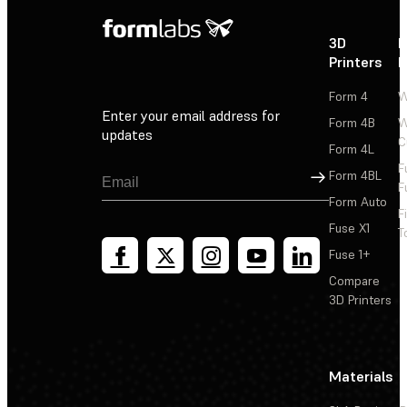
3D
P
Printers
P
Form 4
W
Enter your email address for
Form 4B
W
updates
C
Form 4L
F
Sign Up
Form 4BL
F
Form Auto
F
Fuse X1
T
Fuse 1+
Compare
3D Printers
Materials