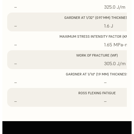
–
325.0 J/m
GARDNER AT 1/32" (0.97 MM) THICKNESS
–
1.6 J
MAXIMUM STRESS INTENSITY FACTOR (KMAX
–
1.65 MPa-m1/
WORK OF FRACTURE (WF)
–
305.0 J/m
GARDNER AT 1/16" (1.9 MM) THICKNESS
–
–
ROSS FLEXING FATIGUE
–
–