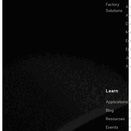
Factory
Au
Solutions
Ae
De
Me
Ed
En
Je
Au
Learn
Applications
A
Blog
C
Resources
P
Events
P