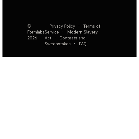
©
Privacy Policy
·
Terms of
Formlabs
Service
·
Modern Slavery
2026
Act
·
Contests and
Sweepstakes
·
FAQ