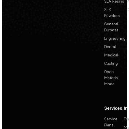
SLA Resins
P
SLS
D
Powders
General
Purpose
Engineering
Dental
Medical
Casting
Open
Material
Mode
Services
In
Service
En
Plans
Ma