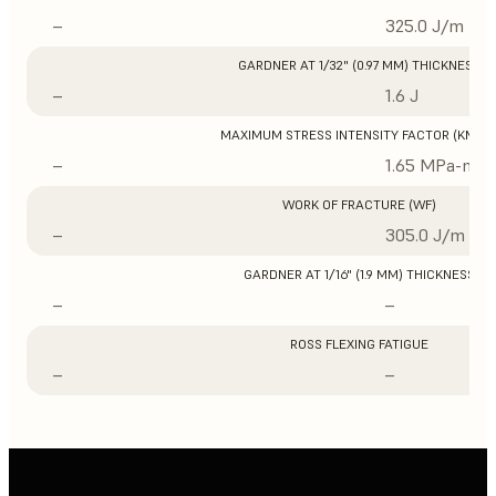
–
325.0 J/m
GARDNER AT 1/32" (0.97 MM) THICKNESS
–
1.6 J
MAXIMUM STRESS INTENSITY FACTOR (KMAX
–
1.65 MPa-m1/
WORK OF FRACTURE (WF)
–
305.0 J/m
GARDNER AT 1/16" (1.9 MM) THICKNESS
–
–
ROSS FLEXING FATIGUE
–
–