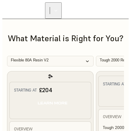
What Material is Right for You?
Flexible 80A Resin V2
Tough 2000 Resin
£
STARTING AT
£204
STARTING AT
L
LEARN MORE
OVERVIEW
Tough 2000 Res
OVERVIEW