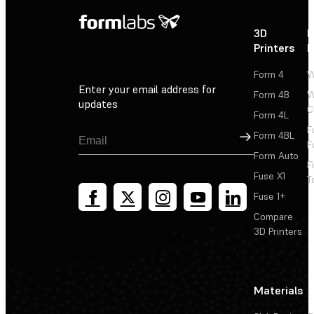
3D
P
Printers
P
Form 4
W
Enter your email address for
Form 4B
W
updates
C
Form 4L
F
Sign Up
Form 4BL
F
Form Auto
F
Fuse X1
T
Fuse 1+
Compare
3D Printers
Materials