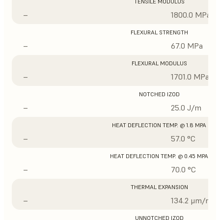
TENSILE MODULUS
–
1800.0 MPa
FLEXURAL STRENGTH
–
67.0 MPa
FLEXURAL MODULUS
–
1701.0 MPa
NOTCHED IZOD
–
25.0 J/m
HEAT DEFLECTION TEMP. @ 1.8 MPA
–
57.0 °C
HEAT DEFLECTION TEMP. @ 0.45 MPA
–
70.0 °C
THERMAL EXPANSION
–
134.2 μm/m/°
UNNOTCHED IZOD