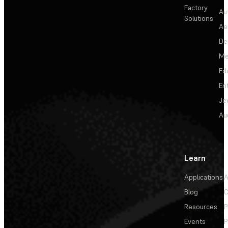
Factory
Au
Solutions
Ae
De
Me
Ed
En
Je
Au
Learn
Applications
A
Blog
C
Resources
P
Events
P