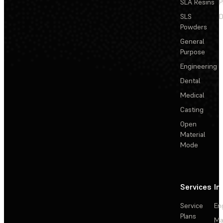
SLA Resins
P
SLS
D
Powders
General
Purpose
Engineering
Dental
Medical
Casting
Open
Material
Mode
Services
In
Service
En
Plans
Ma