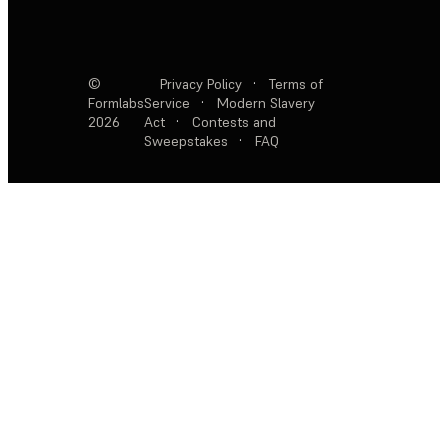
©
Privacy Policy
·
Terms of
Formlabs
Service
·
Modern Slavery
2026
Act
·
Contests and
Sweepstakes
·
FAQ