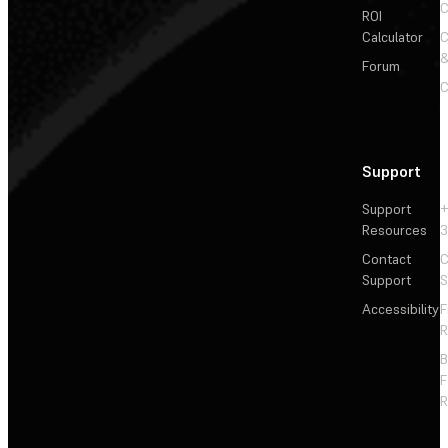
C
ROI
Calculator
&
Forum
C
Support
Support
+
Resources
3
Contact
C
Support
S
Accessibility
F
R
F
R