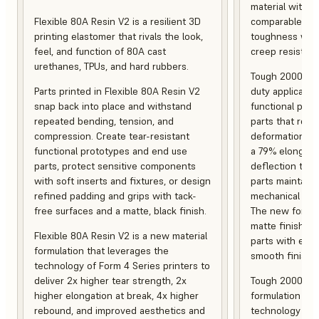
material with s
Flexible 80A Resin V2 is a resilient 3D
comparable to 
printing elastomer that rivals the look,
toughness with
feel, and function of 80A cast
creep resistanc
urethanes, TPUs, and hard rubbers.
Tough 2000 Res
Parts printed in Flexible 80A Resin V2
duty applicatio
snap back into place and withstand
functional pro
repeated bending, tension, and
parts that resis
compression. Create tear-resistant
deformation, a
functional prototypes and end use
a 79% elongati
parts, protect sensitive components
deflection temp
with soft inserts and fixtures, or design
parts maintain s
refined padding and grips with tack-
mechanical and
free surfaces and a matte, black finish.
The new formula
matte finish, f
Flexible 80A Resin V2 is a new material
parts with enh
formulation that leverages the
smooth finish.
technology of Form 4 Series printers to
deliver 2x higher tear strength, 2x
Tough 2000 Res
higher elongation at break, 4x higher
formulation tha
rebound, and improved aesthetics and
technology of F