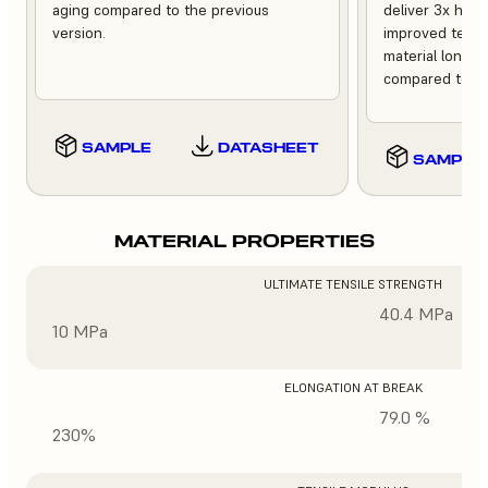
aging compared to the previous
deliver 3x high
version.
improved tempe
material longev
compared to th
SAMPLE
DATASHEET
SAMPLE
MATERIAL PROPERTIES
ULTIMATE TENSILE STRENGTH
40.4 MPa
10 MPa
ELONGATION AT BREAK
79.0 %
230%