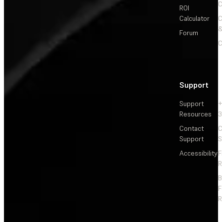
C
ROI
Calculator
&
Forum
C
Support
Support
+
Resources
3
Contact
C
Support
S
Accessibility
F
R
F
R