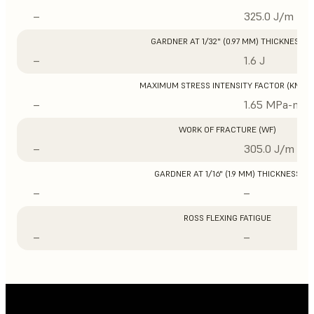
–
325.0 J/m
GARDNER AT 1/32" (0.97 MM) THICKNESS
–
1.6 J
MAXIMUM STRESS INTENSITY FACTOR (KMAX
–
1.65 MPa-m1/
WORK OF FRACTURE (WF)
–
305.0 J/m
GARDNER AT 1/16" (1.9 MM) THICKNESS
–
–
ROSS FLEXING FATIGUE
–
–