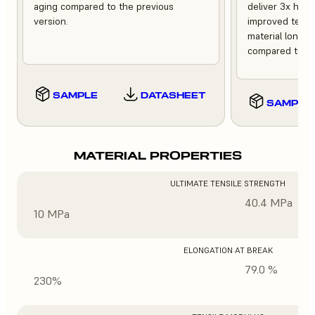
aging compared to the previous
deliver 3x high
version.
improved tempe
material longev
compared to th
SAMPLE
DATASHEET
SAMPLE
MATERIAL PROPERTIES
ULTIMATE TENSILE STRENGTH
40.4 MPa
10 MPa
ELONGATION AT BREAK
79.0 %
230%