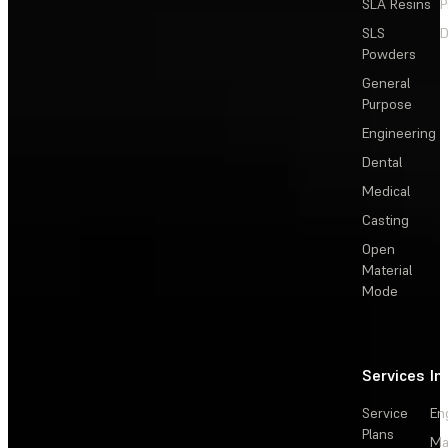
SLA Resins
P
SLS
D
Powders
General
Purpose
Engineering
Dental
Medical
Casting
Open
Material
Mode
Services
In
Service
En
Plans
Ma