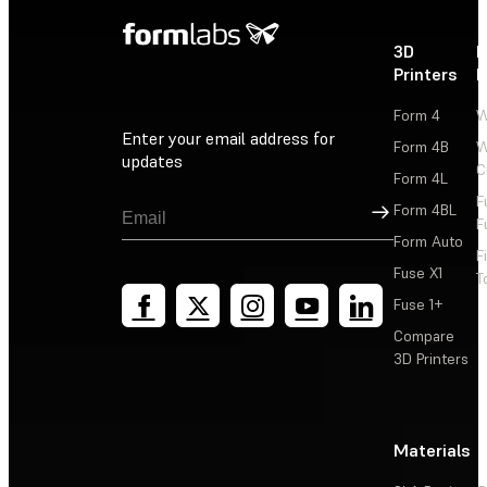
3D
P
Printers
P
Form 4
W
Enter your email address for
Form 4B
W
updates
C
Form 4L
F
Sign Up
Form 4BL
F
Form Auto
F
Fuse X1
T
Fuse 1+
Compare
3D Printers
Materials