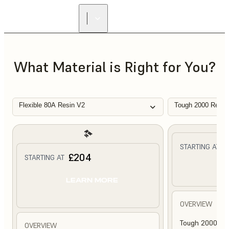
What Material is Right for You?
Flexible 80A Resin V2
Tough 2000 Resin
£
STARTING AT
£204
STARTING AT
L
LEARN MORE
OVERVIEW
Tough 2000 Res
OVERVIEW