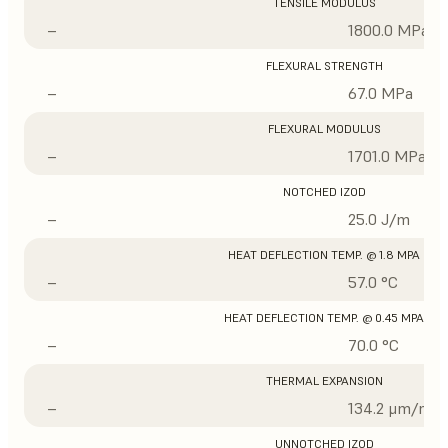
TENSILE MODULUS
–
1800.0 MPa
FLEXURAL STRENGTH
–
67.0 MPa
FLEXURAL MODULUS
–
1701.0 MPa
NOTCHED IZOD
–
25.0 J/m
HEAT DEFLECTION TEMP. @ 1.8 MPA
–
57.0 °C
HEAT DEFLECTION TEMP. @ 0.45 MPA
–
70.0 °C
THERMAL EXPANSION
–
134.2 μm/m/°
UNNOTCHED IZOD