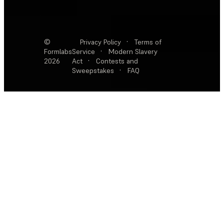
©
Privacy Policy
·
Terms of
Formlabs
Service
·
Modern Slavery
2026
Act
·
Contests and
Sweepstakes
·
FAQ