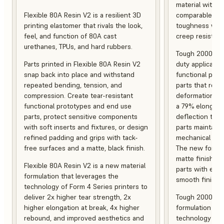
material with s
Flexible 80A Resin V2 is a resilient 3D
comparable to 
printing elastomer that rivals the look,
toughness with
feel, and function of 80A cast
creep resistanc
urethanes, TPUs, and hard rubbers.
Tough 2000 Res
Parts printed in Flexible 80A Resin V2
duty applicatio
snap back into place and withstand
functional pro
repeated bending, tension, and
parts that resis
compression. Create tear-resistant
deformation, a
functional prototypes and end use
a 79% elongati
parts, protect sensitive components
deflection temp
with soft inserts and fixtures, or design
parts maintain s
refined padding and grips with tack-
mechanical and
free surfaces and a matte, black finish.
The new formula
matte finish, f
Flexible 80A Resin V2 is a new material
parts with enh
formulation that leverages the
smooth finish.
technology of Form 4 Series printers to
deliver 2x higher tear strength, 2x
Tough 2000 Res
higher elongation at break, 4x higher
formulation tha
rebound, and improved aesthetics and
technology of F