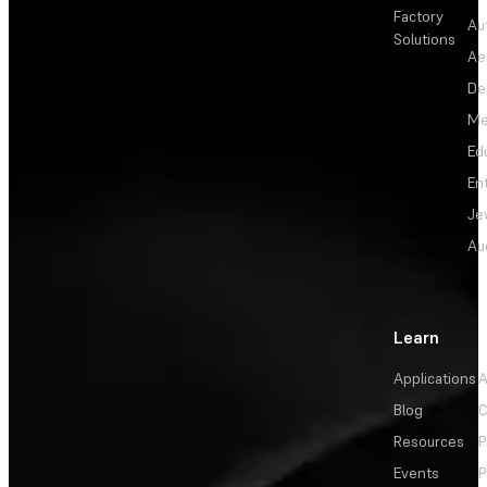
Factory
Au
Solutions
Ae
De
Me
Ed
En
Je
Au
Learn
Applications
A
Blog
C
Resources
P
Events
P