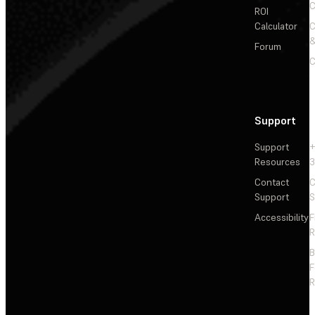
C
ROI
Calculator
&
Forum
C
Support
Support
+
Resources
3
Contact
C
Support
S
Accessibility
F
R
F
R