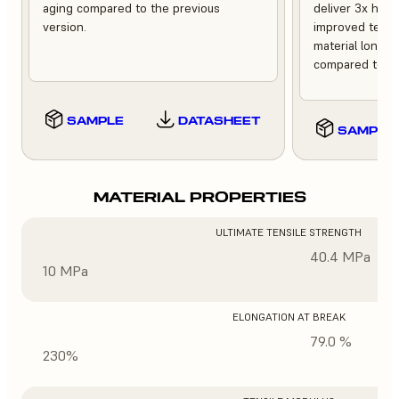
aging compared to the previous
deliver 3x high
version.
improved tempe
material longev
compared to th
SAMPLE
DATASHEET
SAMPLE
MATERIAL PROPERTIES
ULTIMATE TENSILE STRENGTH
40.4 MPa
10 MPa
ELONGATION AT BREAK
79.0 %
230%