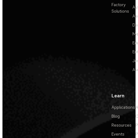
Factory
Au
Solutions
Ae
De
Me
Ed
En
Je
Au
Learn
Applications
A
Blog
C
Resources
P
Events
P