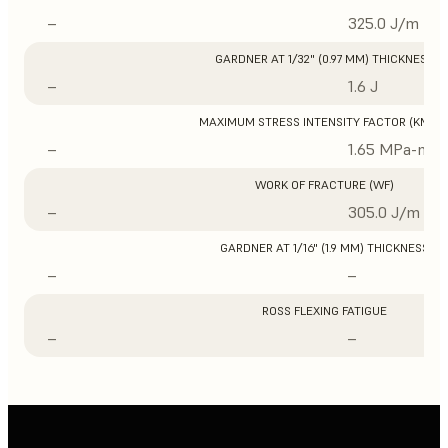
–
325.0 J/m
GARDNER AT 1/32" (0.97 MM) THICKNESS
–
1.6 J
MAXIMUM STRESS INTENSITY FACTOR (KMAX
–
1.65 MPa-m1/
WORK OF FRACTURE (WF)
–
305.0 J/m
GARDNER AT 1/16" (1.9 MM) THICKNESS
–
–
ROSS FLEXING FATIGUE
–
–