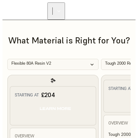
What Material is Right for You?
Flexible 80A Resin V2
Tough 2000 Resin
£
STARTING AT
£204
STARTING AT
L
LEARN MORE
OVERVIEW
Tough 2000 Res
OVERVIEW