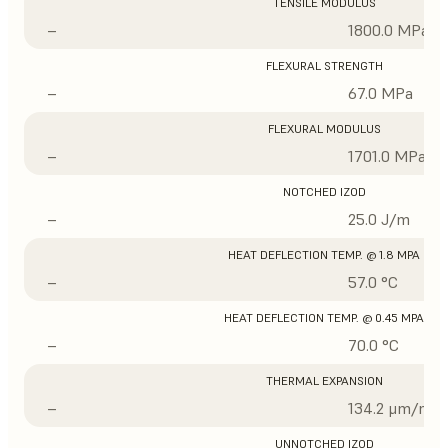
TENSILE MODULUS
–
1800.0 MPa
FLEXURAL STRENGTH
–
67.0 MPa
FLEXURAL MODULUS
–
1701.0 MPa
NOTCHED IZOD
–
25.0 J/m
HEAT DEFLECTION TEMP. @ 1.8 MPA
–
57.0 °C
HEAT DEFLECTION TEMP. @ 0.45 MPA
–
70.0 °C
THERMAL EXPANSION
–
134.2 μm/m/°
UNNOTCHED IZOD