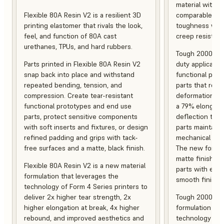
material with s
Flexible 80A Resin V2 is a resilient 3D
comparable to 
printing elastomer that rivals the look,
toughness with
feel, and function of 80A cast
creep resistanc
urethanes, TPUs, and hard rubbers.
Tough 2000 Res
Parts printed in Flexible 80A Resin V2
duty applicatio
snap back into place and withstand
functional pro
repeated bending, tension, and
parts that resis
compression. Create tear-resistant
deformation, a
functional prototypes and end use
a 79% elongati
parts, protect sensitive components
deflection temp
with soft inserts and fixtures, or design
parts maintain s
refined padding and grips with tack-
mechanical and
free surfaces and a matte, black finish.
The new formula
matte finish, f
Flexible 80A Resin V2 is a new material
parts with enh
formulation that leverages the
smooth finish.
technology of Form 4 Series printers to
deliver 2x higher tear strength, 2x
Tough 2000 Res
higher elongation at break, 4x higher
formulation tha
rebound, and improved aesthetics and
technology of F