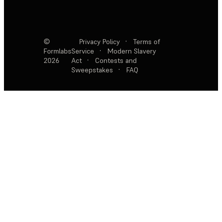
©
Privacy Policy
·
Terms of
Formlabs
Service
·
Modern Slavery
2026
Act
·
Contests and
Sweepstakes
·
FAQ