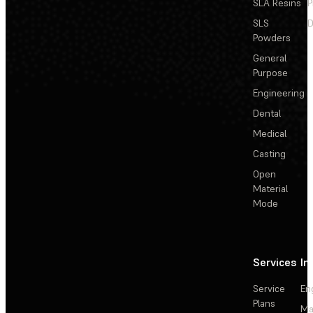
SLA Resins
P
SLS
D
Powders
General
Purpose
Engineering
Dental
Medical
Casting
Open
Material
Mode
Services
In
Service
En
Plans
Ma