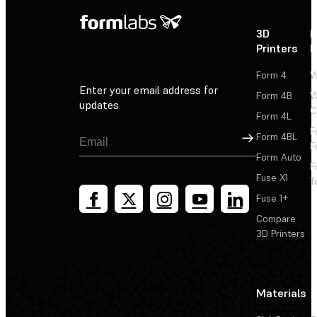
3D
P
Printers
P
Form 4
W
Enter your email address for
Form 4B
W
updates
C
Form 4L
F
Sign Up
Form 4BL
F
Form Auto
F
Fuse X1
T
Fuse 1+
Compare
3D Printers
Materials