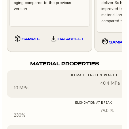
aging compared to the previous
deliver 3x high
version.
improved tempe
material longev
compared to th
SAMPLE
DATASHEET
SAMPLE
MATERIAL PROPERTIES
ULTIMATE TENSILE STRENGTH
40.4 MPa
10 MPa
ELONGATION AT BREAK
79.0 %
230%