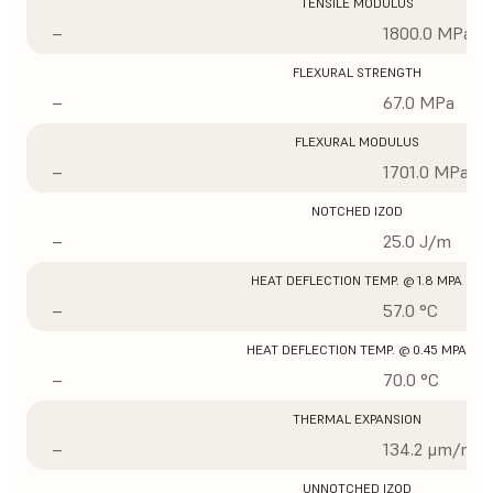
TENSILE MODULUS
–
1800.0 MPa
FLEXURAL STRENGTH
–
67.0 MPa
FLEXURAL MODULUS
–
1701.0 MPa
NOTCHED IZOD
–
25.0 J/m
HEAT DEFLECTION TEMP. @ 1.8 MPA
–
57.0 °C
HEAT DEFLECTION TEMP. @ 0.45 MPA
–
70.0 °C
THERMAL EXPANSION
–
134.2 μm/m/°
UNNOTCHED IZOD