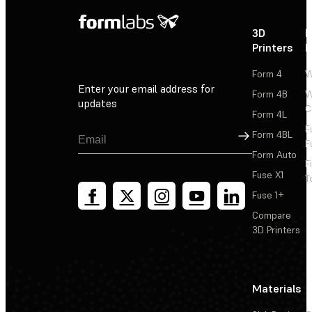
3D
P
Printers
P
Form 4
W
Enter your email address for
Form 4B
W
updates
C
Form 4L
F
Sign Up
Form 4BL
F
Form Auto
F
Fuse X1
T
Fuse 1+
Compare
3D Printers
Materials