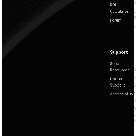
C
ROI
Calculator
&
Forum
C
Support
Support
+
Resources
3
Contact
C
Support
S
Accessibility
F
R
F
R