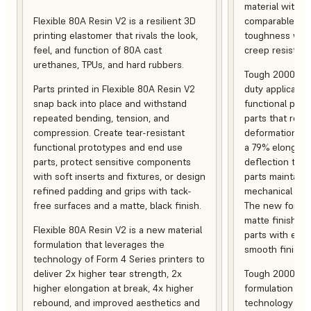
material with s
Flexible 80A Resin V2 is a resilient 3D
comparable to 
printing elastomer that rivals the look,
toughness with
feel, and function of 80A cast
creep resistanc
urethanes, TPUs, and hard rubbers.
Tough 2000 Res
Parts printed in Flexible 80A Resin V2
duty applicatio
snap back into place and withstand
functional pro
repeated bending, tension, and
parts that resis
compression. Create tear-resistant
deformation, a
functional prototypes and end use
a 79% elongati
parts, protect sensitive components
deflection temp
with soft inserts and fixtures, or design
parts maintain s
refined padding and grips with tack-
mechanical and
free surfaces and a matte, black finish.
The new formula
matte finish, f
Flexible 80A Resin V2 is a new material
parts with enh
formulation that leverages the
smooth finish.
technology of Form 4 Series printers to
deliver 2x higher tear strength, 2x
Tough 2000 Res
higher elongation at break, 4x higher
formulation tha
rebound, and improved aesthetics and
technology of F