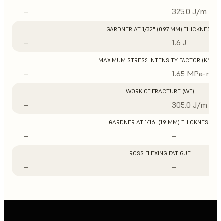
–
325.0 J/m
GARDNER AT 1/32" (0.97 MM) THICKNESS
–
1.6 J
MAXIMUM STRESS INTENSITY FACTOR (KMAX
–
1.65 MPa-m1/
WORK OF FRACTURE (WF)
–
305.0 J/m
GARDNER AT 1/16" (1.9 MM) THICKNESS
–
–
ROSS FLEXING FATIGUE
–
–