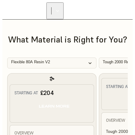
What Material is Right for You?
Flexible 80A Resin V2
Tough 2000 Resin
£
STARTING AT
£204
STARTING AT
L
LEARN MORE
OVERVIEW
Tough 2000 Res
OVERVIEW