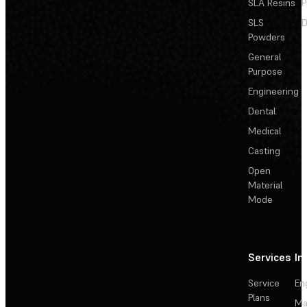
SLA Resins
P
SLS
D
Powders
General
Purpose
Engineering
Dental
Medical
Casting
Open
Material
Mode
Services
In
Service
En
Plans
Ma