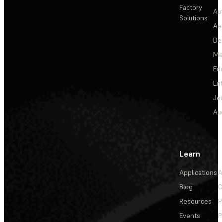
Factory
Au
Solutions
Ae
De
Me
Ed
En
Je
Au
Learn
Applications
A
Blog
C
Resources
P
Events
P