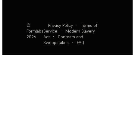
©
Privacy Policy
·
Terms of
Formlabs
Service
·
Modern Slavery
2026
Act
·
Contests and
Sweepstakes
·
FAQ