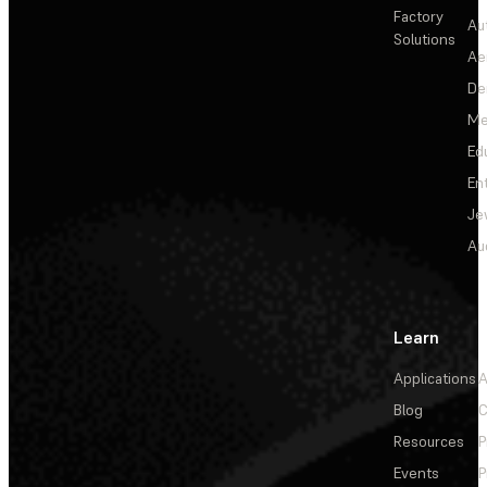
Factory
Au
Solutions
Ae
De
Me
Ed
En
Je
Au
Learn
Applications
A
Blog
C
Resources
P
Events
P