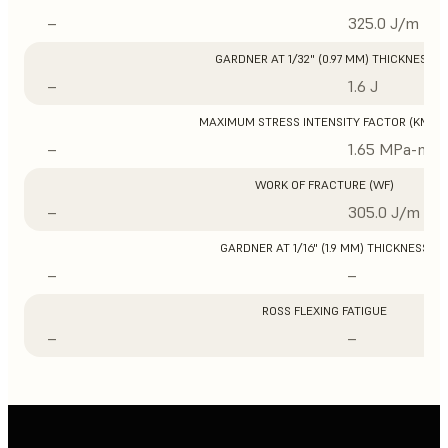
–
325.0 J/m
GARDNER AT 1/32" (0.97 MM) THICKNESS
–
1.6 J
MAXIMUM STRESS INTENSITY FACTOR (KMAX
–
1.65 MPa-m1/
WORK OF FRACTURE (WF)
–
305.0 J/m
GARDNER AT 1/16" (1.9 MM) THICKNESS
–
–
ROSS FLEXING FATIGUE
–
–