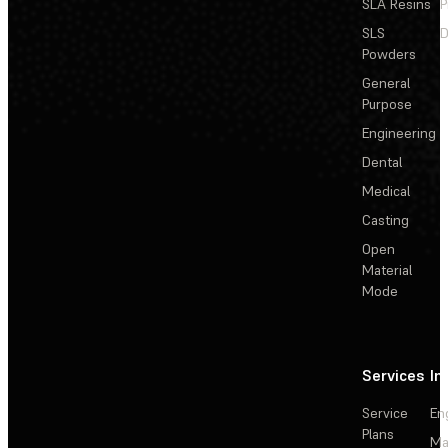
SLA Resins
P
SLS
D
Powders
General
Purpose
Engineering
Dental
Medical
Casting
Open
Material
Mode
Services
In
Service
En
Plans
Ma