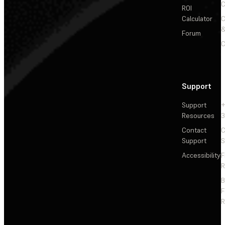
C
ROI
Calculator
&
Forum
C
Support
Support
+
Resources
3
Contact
C
Support
S
Accessibility
F
R
F
R