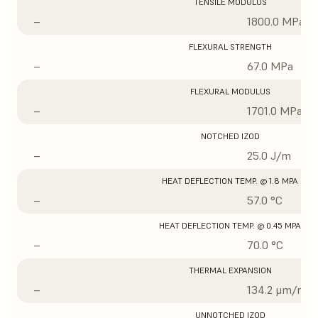
TENSILE MODULUS
–
1800.0 MPa
FLEXURAL STRENGTH
–
67.0 MPa
FLEXURAL MODULUS
–
1701.0 MPa
NOTCHED IZOD
–
25.0 J/m
HEAT DEFLECTION TEMP. @ 1.8 MPA
–
57.0 °C
HEAT DEFLECTION TEMP. @ 0.45 MPA
–
70.0 °C
THERMAL EXPANSION
–
134.2 μm/m/°
UNNOTCHED IZOD