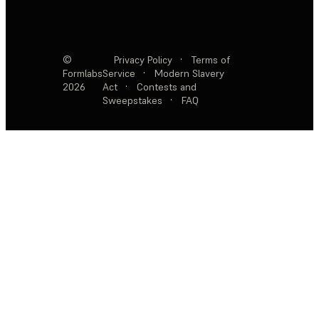
©
Privacy Policy
·
Terms of
Formlabs
Service
·
Modern Slavery
2026
Act
·
Contests and
Sweepstakes
·
FAQ