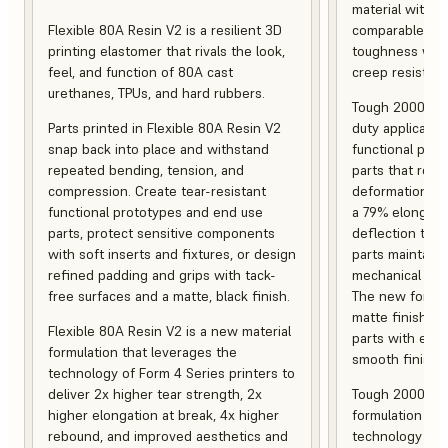
material with s
Flexible 80A Resin V2 is a resilient 3D
comparable to 
printing elastomer that rivals the look,
toughness with
feel, and function of 80A cast
creep resistanc
urethanes, TPUs, and hard rubbers.
Tough 2000 Res
Parts printed in Flexible 80A Resin V2
duty applicatio
snap back into place and withstand
functional pro
repeated bending, tension, and
parts that resis
compression. Create tear-resistant
deformation, a
functional prototypes and end use
a 79% elongati
parts, protect sensitive components
deflection temp
with soft inserts and fixtures, or design
parts maintain s
refined padding and grips with tack-
mechanical and
free surfaces and a matte, black finish.
The new formula
matte finish, f
Flexible 80A Resin V2 is a new material
parts with enh
formulation that leverages the
smooth finish.
technology of Form 4 Series printers to
deliver 2x higher tear strength, 2x
Tough 2000 Res
higher elongation at break, 4x higher
formulation tha
rebound, and improved aesthetics and
technology of F