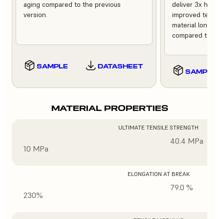
aging compared to the previous
deliver 3x high
version.
improved tempe
material longev
compared to th
SAMPLE
DATASHEET
SAMPLE
MATERIAL PROPERTIES
ULTIMATE TENSILE STRENGTH
40.4 MPa
10 MPa
ELONGATION AT BREAK
79.0 %
230%