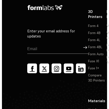
3D
P
Printers
P
Form 4
W
Enter your email address for
Form 4B
W
updates
C
Form 4L
F
Sign Up
Form 4BL
F
Form Auto
F
Fuse X1
T
Fuse 1+
Compare
3D Printers
Materials