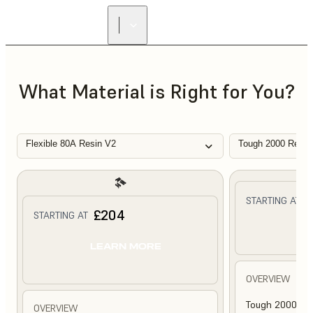
What Material is Right for You?
Flexible 80A Resin V2
Tough 2000 Resin
£
STARTING AT
£204
STARTING AT
L
LEARN MORE
OVERVIEW
Tough 2000 Res
OVERVIEW