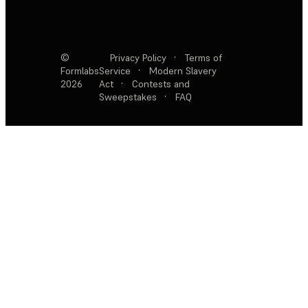
©
Privacy Policy
·
Terms of
Formlabs
Service
·
Modern Slavery
2026
Act
·
Contests and
Sweepstakes
·
FAQ