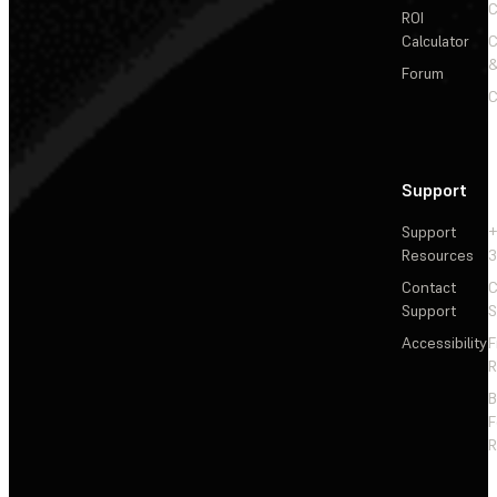
C
ROI
Calculator
&
Forum
C
Support
Support
+
Resources
3
Contact
C
Support
S
Accessibility
F
R
F
R