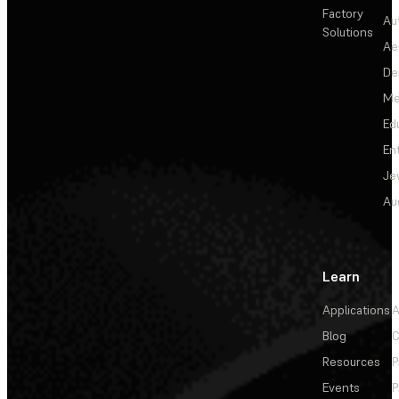
Factory
Au
Solutions
Ae
De
Me
Ed
En
Je
Au
Learn
Applications
A
Blog
C
Resources
P
Events
P