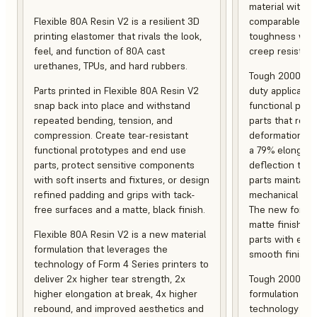
material with s
Flexible 80A Resin V2 is a resilient 3D
comparable to 
printing elastomer that rivals the look,
toughness with
feel, and function of 80A cast
creep resistanc
urethanes, TPUs, and hard rubbers.
Tough 2000 Res
Parts printed in Flexible 80A Resin V2
duty applicatio
snap back into place and withstand
functional pro
repeated bending, tension, and
parts that resis
compression. Create tear-resistant
deformation, a
functional prototypes and end use
a 79% elongati
parts, protect sensitive components
deflection temp
with soft inserts and fixtures, or design
parts maintain s
refined padding and grips with tack-
mechanical and
free surfaces and a matte, black finish.
The new formula
matte finish, f
Flexible 80A Resin V2 is a new material
parts with enh
formulation that leverages the
smooth finish.
technology of Form 4 Series printers to
deliver 2x higher tear strength, 2x
Tough 2000 Res
higher elongation at break, 4x higher
formulation tha
rebound, and improved aesthetics and
technology of F