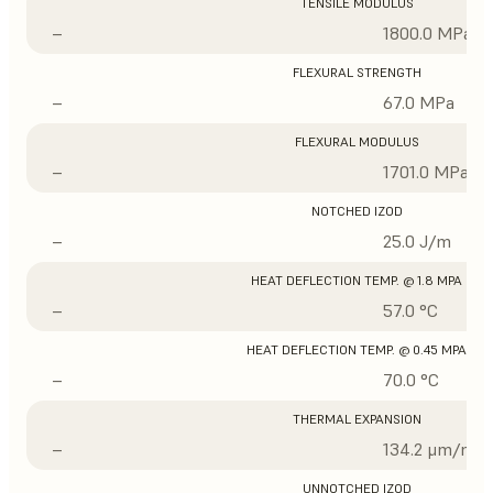
TENSILE MODULUS
–
1800.0 MPa
FLEXURAL STRENGTH
–
67.0 MPa
FLEXURAL MODULUS
–
1701.0 MPa
NOTCHED IZOD
–
25.0 J/m
HEAT DEFLECTION TEMP. @ 1.8 MPA
–
57.0 °C
HEAT DEFLECTION TEMP. @ 0.45 MPA
–
70.0 °C
THERMAL EXPANSION
–
134.2 μm/m/°
UNNOTCHED IZOD