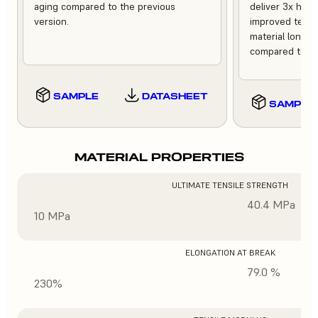
aging compared to the previous
deliver 3x high
version.
improved tempe
material longev
compared to th
SAMPLE
DATASHEET
SAMPLE
MATERIAL PROPERTIES
ULTIMATE TENSILE STRENGTH
40.4 MPa
10 MPa
ELONGATION AT BREAK
79.0 %
230%