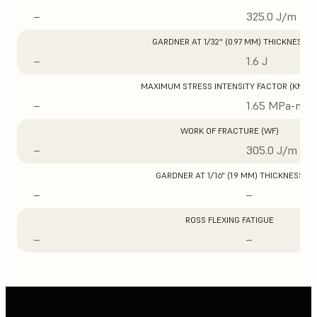
–
325.0 J/m
GARDNER AT 1/32" (0.97 MM) THICKNESS
–
1.6 J
MAXIMUM STRESS INTENSITY FACTOR (KMAX
–
1.65 MPa-m1/
WORK OF FRACTURE (WF)
–
305.0 J/m
GARDNER AT 1/16" (1.9 MM) THICKNESS
–
–
ROSS FLEXING FATIGUE
–
–