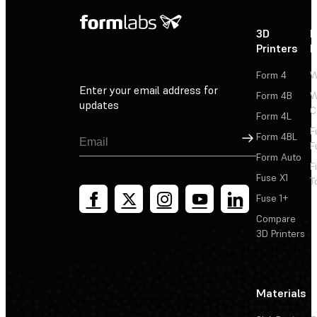
3D
P
Printers
P
Form 4
W
Enter your email address for
Form 4B
W
updates
C
Form 4L
F
Sign Up
Form 4BL
F
Form Auto
F
Fuse X1
T
Fuse 1+
Compare
3D Printers
Materials