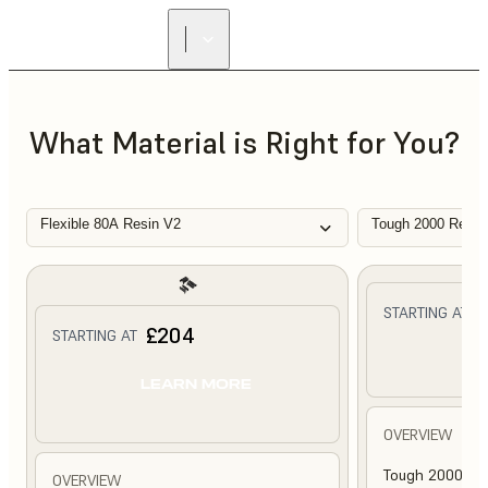
What Material is Right for You?
Flexible 80A Resin V2
Tough 2000 Resin
£
STARTING AT
£204
STARTING AT
L
LEARN MORE
OVERVIEW
Tough 2000 Res
OVERVIEW