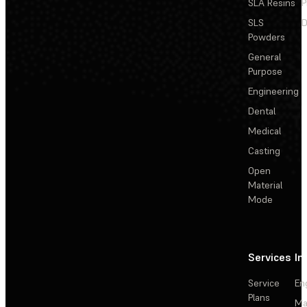
SLA Resins
P
SLS
D
Powders
General
Purpose
Engineering
Dental
Medical
Casting
Open
Material
Mode
Services
In
Service
En
Plans
Ma