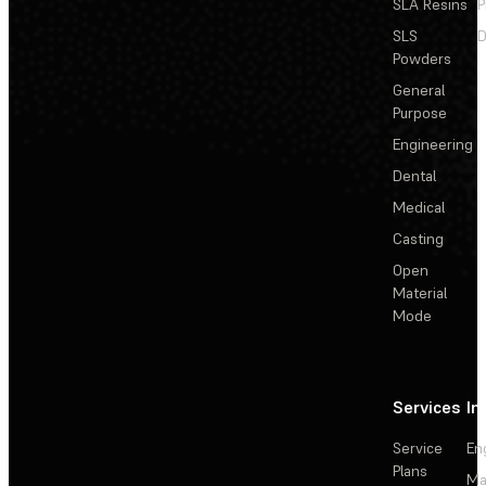
SLA Resins
P
SLS
D
Powders
General
Purpose
Engineering
Dental
Medical
Casting
Open
Material
Mode
Services
In
Service
En
Plans
Ma