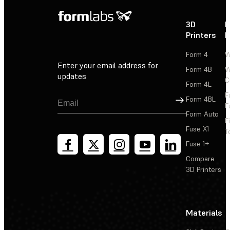
3D
P
Printers
P
Form 4
W
Enter your email address for
Form 4B
W
updates
C
Form 4L
F
Sign Up
Form 4BL
F
Form Auto
F
Fuse X1
T
Fuse 1+
Compare
3D Printers
Materials