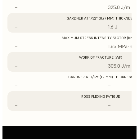
–
325.0 J/m
GARDNER AT 1/32" (0.97 MM) THICKNESS
–
1.6 J
MAXIMUM STRESS INTENSITY FACTOR (KMAX
–
1.65 MPa-m1/
WORK OF FRACTURE (WF)
–
305.0 J/m
GARDNER AT 1/16" (1.9 MM) THICKNESS
–
–
ROSS FLEXING FATIGUE
–
–