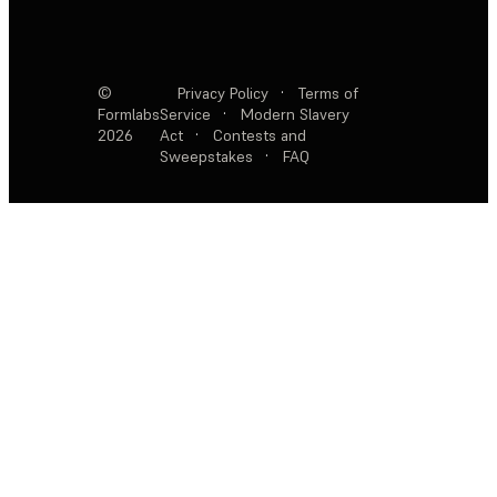
©
Privacy Policy
·
Terms of
Formlabs
Service
·
Modern Slavery
2026
Act
·
Contests and
Sweepstakes
·
FAQ