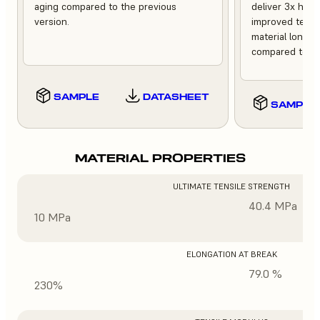
aging compared to the previous
deliver 3x high
version.
improved tempe
material longev
compared to th
SAMPLE
DATASHEET
SAMPLE
MATERIAL PROPERTIES
ULTIMATE TENSILE STRENGTH
40.4 MPa
10 MPa
ELONGATION AT BREAK
79.0 %
230%