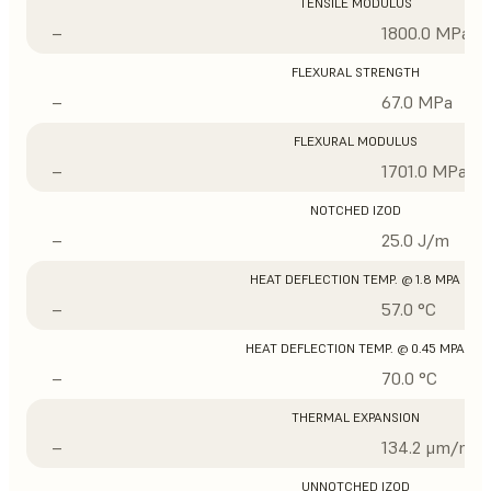
TENSILE MODULUS
–
1800.0 MPa
FLEXURAL STRENGTH
–
67.0 MPa
FLEXURAL MODULUS
–
1701.0 MPa
NOTCHED IZOD
–
25.0 J/m
HEAT DEFLECTION TEMP. @ 1.8 MPA
–
57.0 °C
HEAT DEFLECTION TEMP. @ 0.45 MPA
–
70.0 °C
THERMAL EXPANSION
–
134.2 μm/m/°
UNNOTCHED IZOD