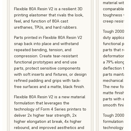
material with s
Flexible 80A Resin V2 is a resilient 3D
comparable to 
printing elastomer that rivals the look,
toughness with
feel, and function of 80A cast
creep resistanc
urethanes, TPUs, and hard rubbers.
Tough 2000 Res
Parts printed in Flexible 80A Resin V2
duty applicatio
snap back into place and withstand
functional pro
repeated bending, tension, and
parts that resis
compression. Create tear-resistant
deformation, a
functional prototypes and end use
a 79% elongati
parts, protect sensitive components
deflection temp
with soft inserts and fixtures, or design
parts maintain s
refined padding and grips with tack-
mechanical and
free surfaces and a matte, black finish.
The new formula
matte finish, f
Flexible 80A Resin V2 is a new material
parts with enh
formulation that leverages the
smooth finish.
technology of Form 4 Series printers to
deliver 2x higher tear strength, 2x
Tough 2000 Res
higher elongation at break, 4x higher
formulation tha
rebound, and improved aesthetics and
technology of F