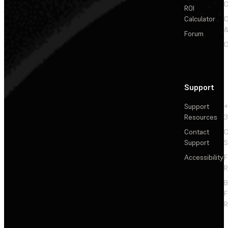
C
ROI
Calculator
&
Forum
C
Support
Support
+
Resources
3
Contact
C
Support
S
Accessibility
F
R
F
R