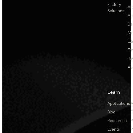
Factory
Au
Solutions
Ae
De
Me
Ed
En
Je
Au
Learn
Applications
A
Blog
C
Resources
P
Events
P