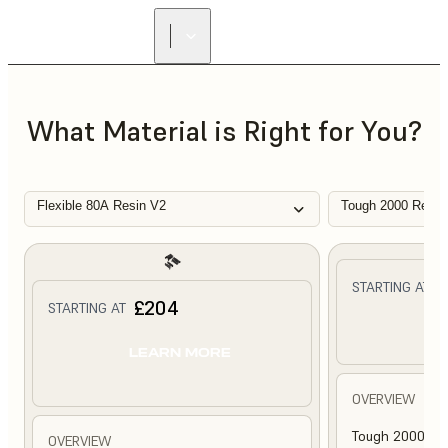
What Material is Right for You?
Flexible 80A Resin V2
Tough 2000 Resin
£
STARTING AT
£204
STARTING AT
L
LEARN MORE
OVERVIEW
Tough 2000 Res
OVERVIEW