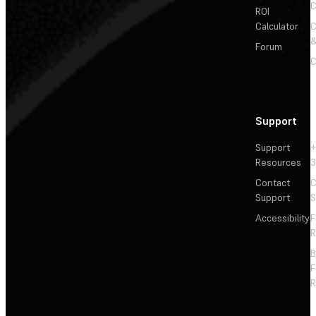
C
ROI
Calculator
&
Forum
C
Support
Support
+
Resources
3
Contact
C
Support
S
Accessibility
F
R
F
R