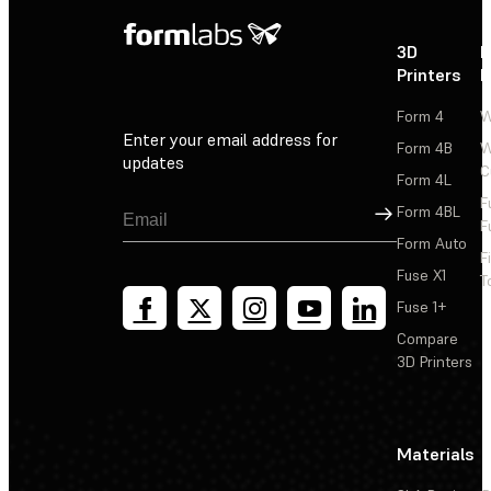
3D
P
Printers
P
Form 4
W
Enter your email address for
Form 4B
W
updates
C
Form 4L
F
Sign Up
Form 4BL
F
Form Auto
F
Fuse X1
T
Fuse 1+
Compare
3D Printers
Materials