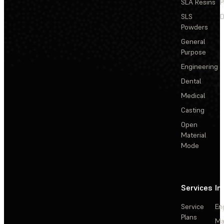
SLA Resins
P
SLS
D
Powders
General
Purpose
Engineering
Dental
Medical
Casting
Open
Material
Mode
Services
In
Service
En
Plans
Ma