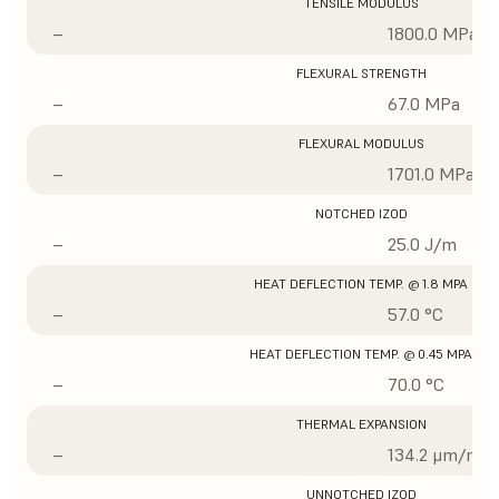
TENSILE MODULUS
–
1800.0 MPa
FLEXURAL STRENGTH
–
67.0 MPa
FLEXURAL MODULUS
–
1701.0 MPa
NOTCHED IZOD
–
25.0 J/m
HEAT DEFLECTION TEMP. @ 1.8 MPA
–
57.0 °C
HEAT DEFLECTION TEMP. @ 0.45 MPA
–
70.0 °C
THERMAL EXPANSION
–
134.2 μm/m/°
UNNOTCHED IZOD