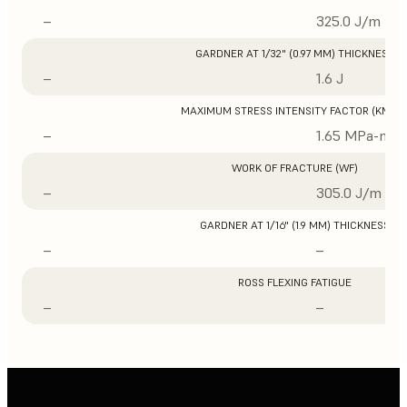
–
325.0 J/m
GARDNER AT 1/32" (0.97 MM) THICKNESS
–
1.6 J
MAXIMUM STRESS INTENSITY FACTOR (KMAX
–
1.65 MPa-m1/
WORK OF FRACTURE (WF)
–
305.0 J/m
GARDNER AT 1/16" (1.9 MM) THICKNESS
–
–
ROSS FLEXING FATIGUE
–
–