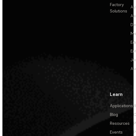
Factory
Au
Solutions
Ae
De
Me
Ed
En
Je
Au
Learn
Applications
A
Blog
C
Resources
P
Events
P