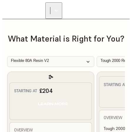
What Material is Right for You?
Flexible 80A Resin V2
Tough 2000 Resin
£
STARTING AT
£204
STARTING AT
L
LEARN MORE
OVERVIEW
Tough 2000 Res
OVERVIEW