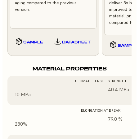
aging compared to the previous
deliver 3x high
version.
improved tempe
material longev
compared to th
SAMPLE
DATASHEET
SAMPLE
MATERIAL PROPERTIES
ULTIMATE TENSILE STRENGTH
40.4 MPa
10 MPa
ELONGATION AT BREAK
79.0 %
230%