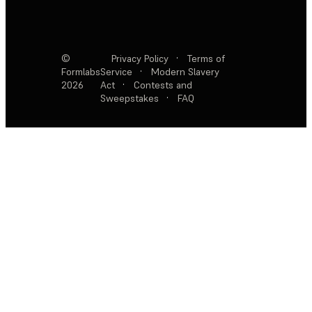
©
Privacy Policy
·
Terms of
Formlabs
Service
·
Modern Slavery
2026
Act
·
Contests and
Sweepstakes
·
FAQ