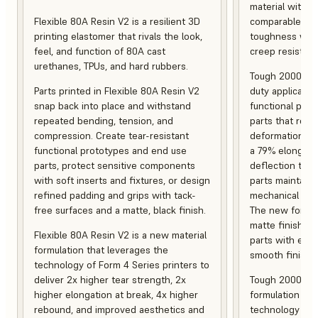
material with s
Flexible 80A Resin V2 is a resilient 3D
comparable to 
printing elastomer that rivals the look,
toughness with
feel, and function of 80A cast
creep resistanc
urethanes, TPUs, and hard rubbers.
Tough 2000 Res
Parts printed in Flexible 80A Resin V2
duty applicatio
snap back into place and withstand
functional pro
repeated bending, tension, and
parts that resis
compression. Create tear-resistant
deformation, a
functional prototypes and end use
a 79% elongati
parts, protect sensitive components
deflection temp
with soft inserts and fixtures, or design
parts maintain s
refined padding and grips with tack-
mechanical and
free surfaces and a matte, black finish.
The new formula
matte finish, f
Flexible 80A Resin V2 is a new material
parts with enh
formulation that leverages the
smooth finish.
technology of Form 4 Series printers to
deliver 2x higher tear strength, 2x
Tough 2000 Res
higher elongation at break, 4x higher
formulation tha
rebound, and improved aesthetics and
technology of F