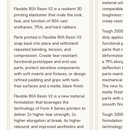
material with s
Flexible 80A Resin V2 is a resilient 3D
comparable to 
printing elastomer that rivals the look,
toughness with
feel, and function of 80A cast
creep resistanc
urethanes, TPUs, and hard rubbers.
Tough 2000 Res
Parts printed in Flexible 80A Resin V2
duty applicatio
snap back into place and withstand
functional pro
repeated bending, tension, and
parts that resis
compression. Create tear-resistant
deformation, a
functional prototypes and end use
a 79% elongati
parts, protect sensitive components
deflection temp
with soft inserts and fixtures, or design
parts maintain s
refined padding and grips with tack-
mechanical and
free surfaces and a matte, black finish.
The new formula
matte finish, f
Flexible 80A Resin V2 is a new material
parts with enh
formulation that leverages the
smooth finish.
technology of Form 4 Series printers to
deliver 2x higher tear strength, 2x
Tough 2000 Res
higher elongation at break, 4x higher
formulation tha
rebound, and improved aesthetics and
technology of F