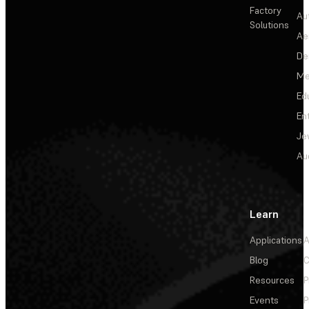
Factory
Au
Solutions
Ae
De
Me
Ed
En
Je
Au
Learn
Applications
A
Blog
C
Resources
P
Events
P