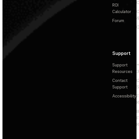
C
ROI
Calculator
&
Forum
C
Support
Support
+
Resources
3
Contact
C
Support
S
Accessibility
F
R
F
R