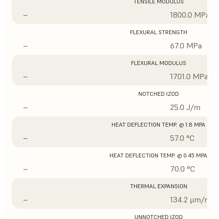
TENSILE MODULUS
–
1800.0 MPa
FLEXURAL STRENGTH
–
67.0 MPa
FLEXURAL MODULUS
–
1701.0 MPa
NOTCHED IZOD
–
25.0 J/m
HEAT DEFLECTION TEMP. @ 1.8 MPA
–
57.0 °C
HEAT DEFLECTION TEMP. @ 0.45 MPA
–
70.0 °C
THERMAL EXPANSION
–
134.2 μm/m/°
UNNOTCHED IZOD