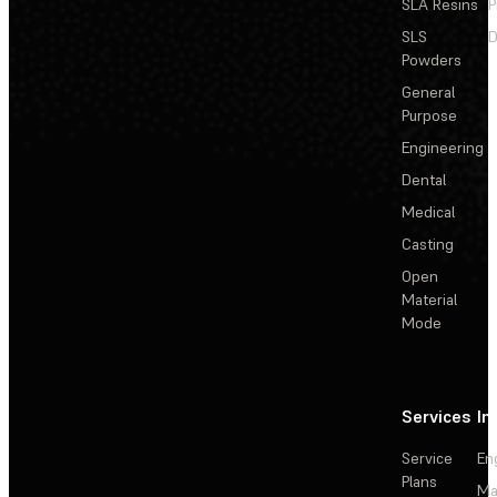
SLA Resins
P
SLS
D
Powders
General
Purpose
Engineering
Dental
Medical
Casting
Open
Material
Mode
Services
In
Service
En
Plans
Ma