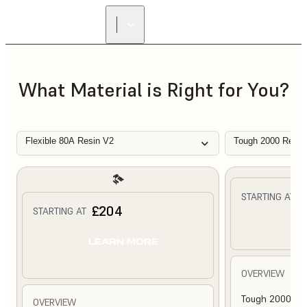
What Material is Right for You?
Flexible 80A Resin V2
Tough 2000 Resin
£
STARTING AT
£204
STARTING AT
L
LEARN MORE
OVERVIEW
Tough 2000 Res
OVERVIEW