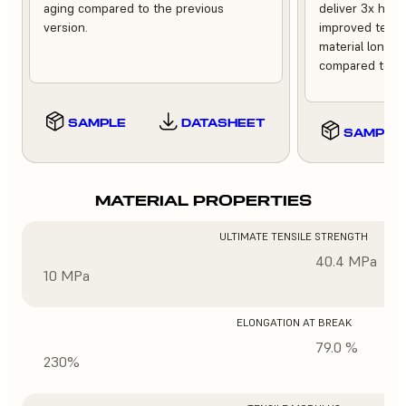
aging compared to the previous
deliver 3x high
version.
improved tempe
material longev
compared to th
SAMPLE
DATASHEET
SAMPLE
MATERIAL PROPERTIES
ULTIMATE TENSILE STRENGTH
40.4 MPa
10 MPa
ELONGATION AT BREAK
79.0 %
230%