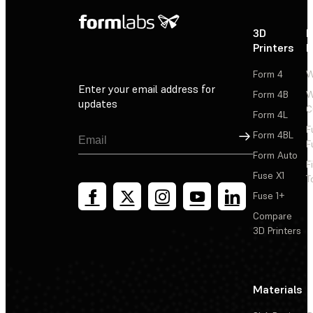
3D
P
Printers
P
Form 4
W
Enter your email address for
Form 4B
W
updates
C
Form 4L
F
Sign Up
Form 4BL
F
Form Auto
F
Fuse X1
T
Fuse 1+
Compare
3D Printers
Materials