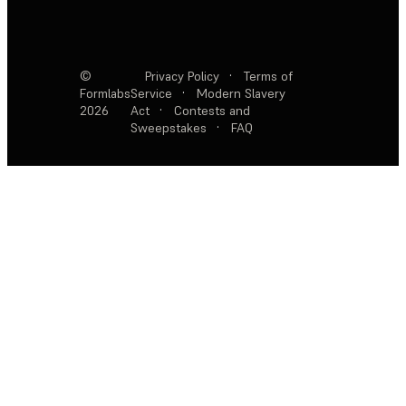
©
Privacy Policy
·
Terms of
Formlabs
Service
·
Modern Slavery
2026
Act
·
Contests and
Sweepstakes
·
FAQ