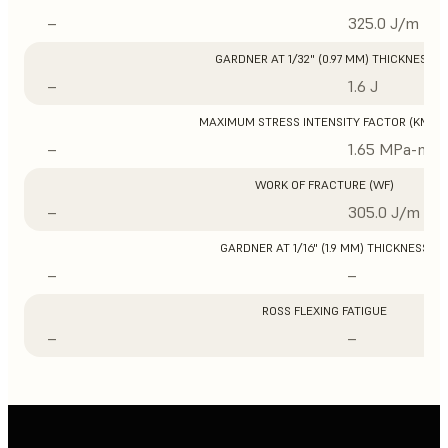
–
325.0 J/m
GARDNER AT 1/32" (0.97 MM) THICKNESS
–
1.6 J
MAXIMUM STRESS INTENSITY FACTOR (KMAX
–
1.65 MPa-m1/
WORK OF FRACTURE (WF)
–
305.0 J/m
GARDNER AT 1/16" (1.9 MM) THICKNESS
–
–
ROSS FLEXING FATIGUE
–
–