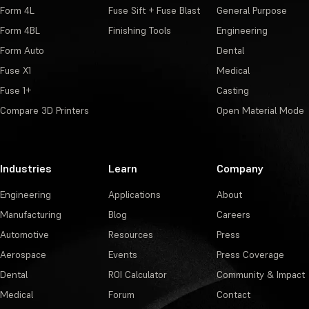
Form 4L
Fuse Sift + Fuse Blast
General Purpose
Form 4BL
Finishing Tools
Engineering
Form Auto
Dental
Fuse X1
Medical
Fuse 1+
Casting
Compare 3D Printers
Open Material Mode
Industries
Learn
Company
Engineering
Applications
About
Manufacturing
Blog
Careers
Automotive
Resources
Press
Aerospace
Events
Press Coverage
Dental
ROI Calculator
Community & Impact
Medical
Forum
Contact