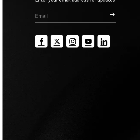
Sign Up