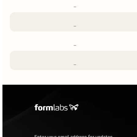
–
–
–
–
Enter your email address for updates