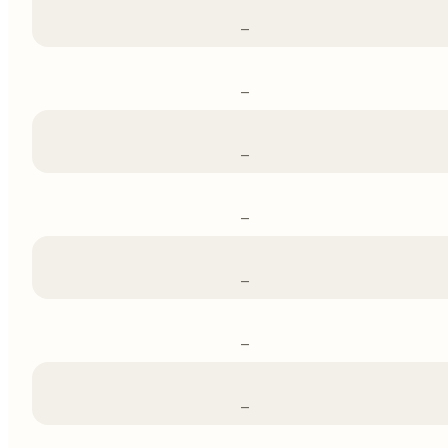
–
–
–
–
–
–
–