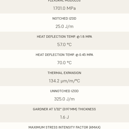
FLEXURAL MODULUS
1701.0 MPa
NOTCHED IZOD
25.0 J/m
HEAT DEFLECTION TEMP. @ 1.8 MPA
57.0 °C
HEAT DEFLECTION TEMP. @ 0.45 MPA
70.0 °C
THERMAL EXPANSION
134.2 μm/m/°C
UNNOTCHED IZOD
325.0 J/m
GARDNER AT 1/32" (0.97 MM) THICKNESS
1.6 J
MAXIMUM STRESS INTENSITY FACTOR (KMAX)