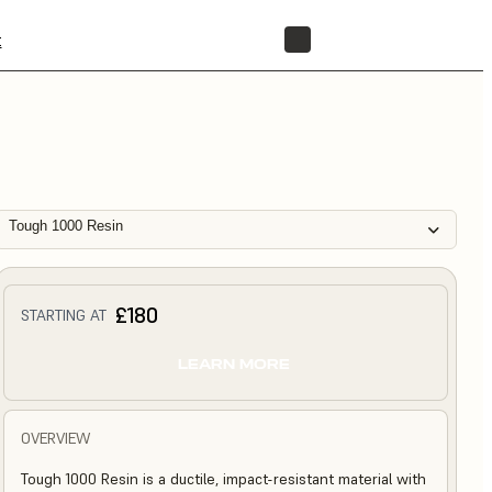
t
STORE
Tough 1000 Resin
£180
STARTING AT
LEARN MORE
OVERVIEW
Tough 1000 Resin is a ductile, impact-resistant material with