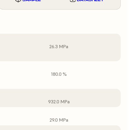
26.3 MPa
180.0 %
932.0 MPa
29.0 MPa