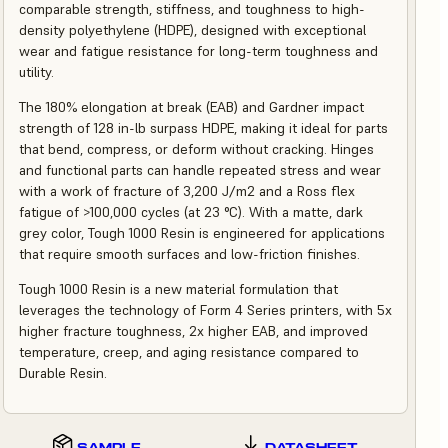
comparable strength, stiffness, and toughness to high-
density polyethylene (HDPE), designed with exceptional
wear and fatigue resistance for long-term toughness and
utility.
The 180% elongation at break (EAB) and Gardner impact
strength of 128 in-lb surpass HDPE, making it ideal for parts
that bend, compress, or deform without cracking. Hinges
and functional parts can handle repeated stress and wear
with a work of fracture of 3,200 J/m2 and a Ross flex
fatigue of >100,000 cycles (at 23 °C). With a matte, dark
grey color, Tough 1000 Resin is engineered for applications
that require smooth surfaces and low-friction finishes.
Tough 1000 Resin is a new material formulation that
leverages the technology of Form 4 Series printers, with 5x
higher fracture toughness, 2x higher EAB, and improved
temperature, creep, and aging resistance compared to
Durable Resin.
SAMPLE
DATASHEET