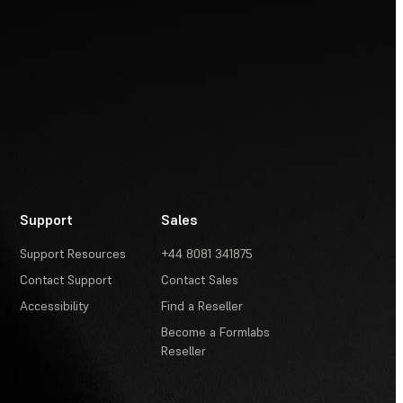
Support
Sales
Support Resources
+44 8081 341875
Contact Support
Contact Sales
Accessibility
Find a Reseller
Become a Formlabs
Reseller