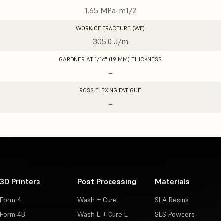
1.65 MPa-m1/2
WORK OF FRACTURE (WF)
305.0 J/m
GARDNER AT 1/16" (1.9 MM) THICKNESS
–
ROSS FLEXING FATIGUE
–
3D Printers
Post Processing
Materials
Form 4
Wash + Cure
SLA Resins
Form 4B
Wash L + Cure L
SLS Powders