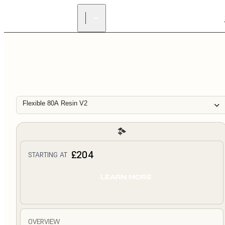
Flexible 80A Resin V2
£204
STARTING AT
LEARN MORE
OVERVIEW