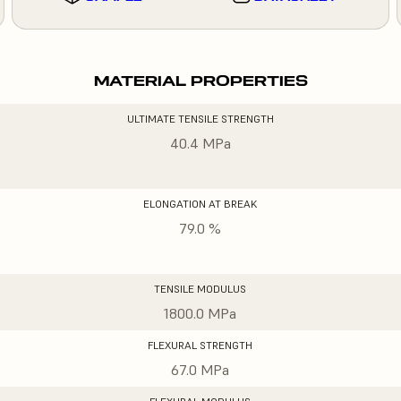
MATERIAL PROPERTIES
ULTIMATE TENSILE STRENGTH
40.4 MPa
ELONGATION AT BREAK
79.0 %
TENSILE MODULUS
1800.0 MPa
FLEXURAL STRENGTH
67.0 MPa