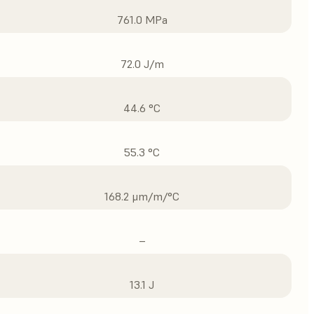
761.0 MPa
72.0 J/m
44.6 °C
55.3 °C
168.2 μm/m/°C
–
13.1 J