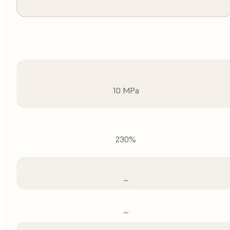
10 MPa
230%
–
–