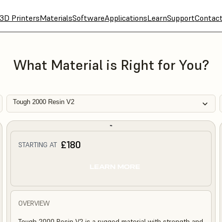
3D Printers
Materials
Software
Applications
Learn
Support
Contac
What Material is Right for You?
Tough 2000 Resin V2
£180
STARTING AT
LEARN MORE
OVERVIEW
Tough 2000 Resin V2 is a rugged material with strength and