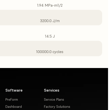
1.94 MPa-m1/2
3200.0 J/m
14.5 J
100000.0 cycles
Software
Services
PreForm
Service Plans
Dashboard
Factory Solutions