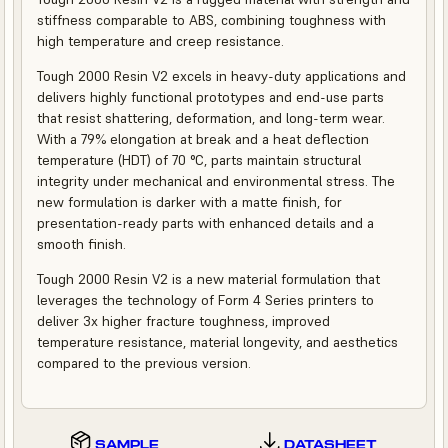
stiffness comparable to ABS, combining toughness with
high temperature and creep resistance.
Tough 2000 Resin V2 excels in heavy-duty applications and
delivers highly functional prototypes and end-use parts
that resist shattering, deformation, and long-term wear.
With a 79% elongation at break and a heat deflection
temperature (HDT) of 70 °C, parts maintain structural
integrity under mechanical and environmental stress. The
new formulation is darker with a matte finish, for
presentation-ready parts with enhanced details and a
smooth finish.
Tough 2000 Resin V2 is a new material formulation that
leverages the technology of Form 4 Series printers to
deliver 3x higher fracture toughness, improved
temperature resistance, material longevity, and aesthetics
compared to the previous version.
SAMPLE
DATASHEET