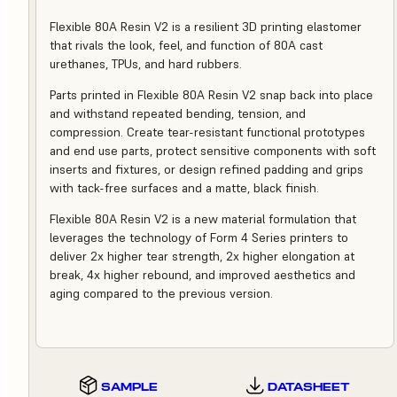
Flexible 80A Resin V2 is a resilient 3D printing elastomer
that rivals the look, feel, and function of 80A cast
urethanes, TPUs, and hard rubbers.
Parts printed in Flexible 80A Resin V2 snap back into place
and withstand repeated bending, tension, and
compression. Create tear-resistant functional prototypes
and end use parts, protect sensitive components with soft
inserts and fixtures, or design refined padding and grips
with tack-free surfaces and a matte, black finish.
Flexible 80A Resin V2 is a new material formulation that
leverages the technology of Form 4 Series printers to
deliver 2x higher tear strength, 2x higher elongation at
break, 4x higher rebound, and improved aesthetics and
aging compared to the previous version.
SAMPLE
DATASHEET