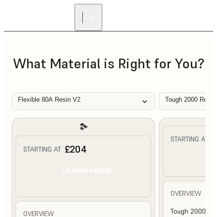
What Material is Right for You?
Flexible 80A Resin V2
Tough 2000 Resin
£
STARTING AT
£204
STARTING AT
L
LEARN MORE
OVERVIEW
Tough 2000 Res
OVERVIEW