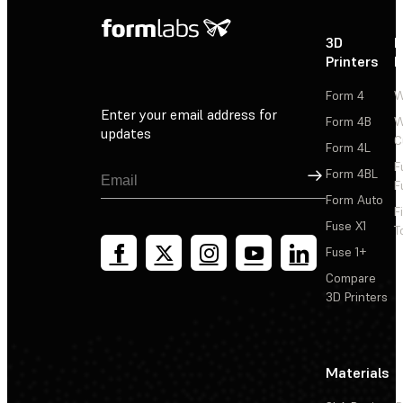
3D
P
Printers
P
Form 4
W
Enter your email address for
Form 4B
W
updates
C
Form 4L
F
Sign Up
Form 4BL
F
Form Auto
F
Fuse X1
T
Fuse 1+
Compare
3D Printers
Materials