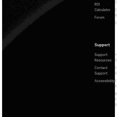
C
ROI
Calculator
&
Forum
C
Support
Support
+
Resources
3
Contact
C
Support
S
Accessibility
F
R
F
R