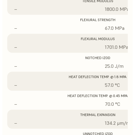
TENSILE MODULUS
–
1800.0 MPa
FLEXURAL STRENGTH
–
67.0 MPa
FLEXURAL MODULUS
–
1701.0 MPa
NOTCHED IZOD
–
25.0 J/m
HEAT DEFLECTION TEMP. @ 1.8 MPA
–
57.0 °C
HEAT DEFLECTION TEMP. @ 0.45 MPA
–
70.0 °C
THERMAL EXPANSION
–
134.2 μm/m/°
UNNOTCHED IZOD