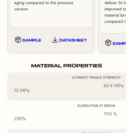
aging compared to the previous
deliver 3x high
version.
improved tempe
material longev
compared to th
SAMPLE
DATASHEET
SAMPLE
MATERIAL PROPERTIES
ULTIMATE TENSILE STRENGTH
40.4 MPa
10 MPa
ELONGATION AT BREAK
79.0 %
230%