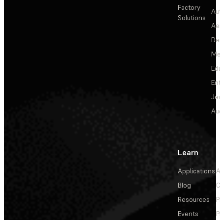
Factory
Au
Solutions
Ae
De
Me
Ed
En
Je
Au
Learn
Applications
A
Blog
C
Resources
P
Events
P