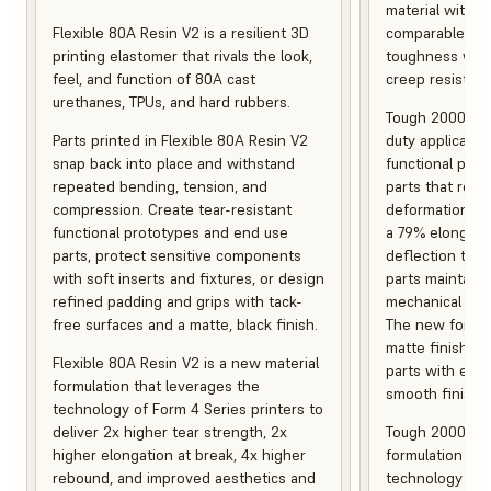
material with s
Flexible 80A Resin V2 is a resilient 3D
comparable to 
printing elastomer that rivals the look,
toughness with
feel, and function of 80A cast
creep resistanc
urethanes, TPUs, and hard rubbers.
Tough 2000 Res
Parts printed in Flexible 80A Resin V2
duty applicatio
snap back into place and withstand
functional pro
repeated bending, tension, and
parts that resis
compression. Create tear-resistant
deformation, a
functional prototypes and end use
a 79% elongati
parts, protect sensitive components
deflection temp
with soft inserts and fixtures, or design
parts maintain s
refined padding and grips with tack-
mechanical and
free surfaces and a matte, black finish.
The new formula
matte finish, f
Flexible 80A Resin V2 is a new material
parts with enh
formulation that leverages the
smooth finish.
technology of Form 4 Series printers to
deliver 2x higher tear strength, 2x
Tough 2000 Res
higher elongation at break, 4x higher
formulation tha
rebound, and improved aesthetics and
technology of F