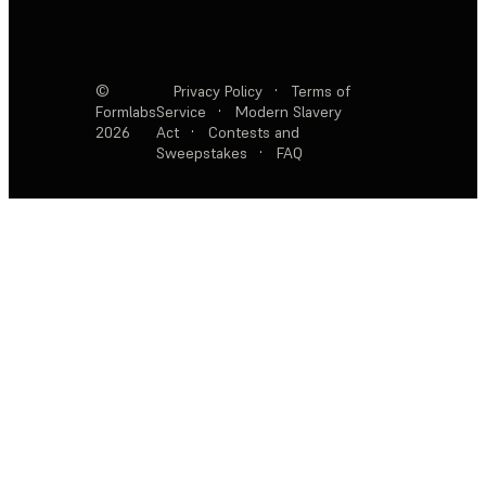
©
Privacy Policy
·
Terms of
Formlabs
Service
·
Modern Slavery
2026
Act
·
Contests and
Sweepstakes
·
FAQ