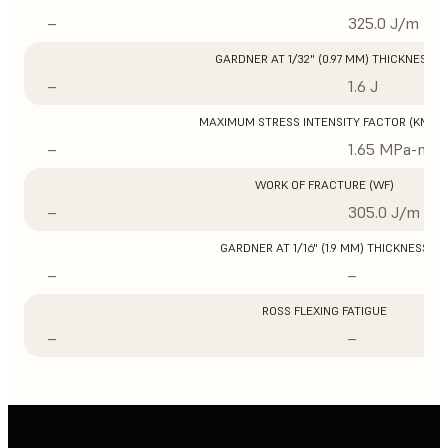
–
325.0 J/m
GARDNER AT 1/32" (0.97 MM) THICKNESS
–
1.6 J
MAXIMUM STRESS INTENSITY FACTOR (KMAX
–
1.65 MPa-m1/
WORK OF FRACTURE (WF)
–
305.0 J/m
GARDNER AT 1/16" (1.9 MM) THICKNESS
–
–
ROSS FLEXING FATIGUE
–
–