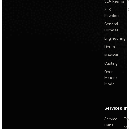
SLA Resins
P
SLS
D
Powders
General
Purpose
Engineering
Dental
Medical
Casting
Open
Material
Mode
Services
In
Service
En
Plans
Ma