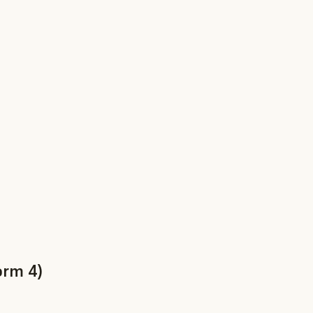
orm 4)