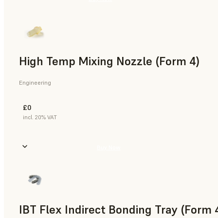
High Temp Mixing Nozzle (Form 4)
Engineering
£0
incl. 20% VAT
Buy Now
IBT Flex Indirect Bonding Tray (Form 