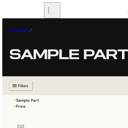
All Products
/
SAMPLE PAR
Filters
Sample Part
Price