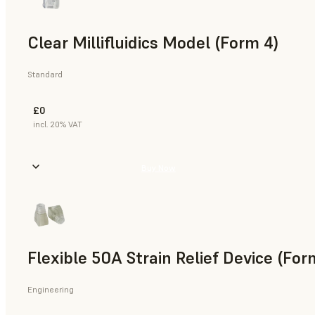
Clear Millifluidics Model (Form 4)
Standard
£0
incl. 20% VAT
Buy Now
Flexible 50A Strain Relief Device (For
Engineering