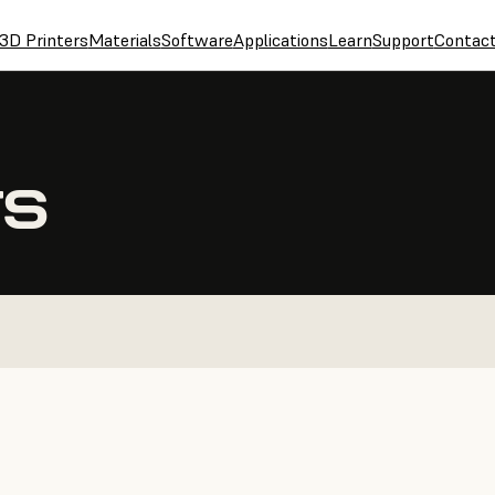
3D Printers
Materials
Software
Applications
Learn
Support
Contac
TS