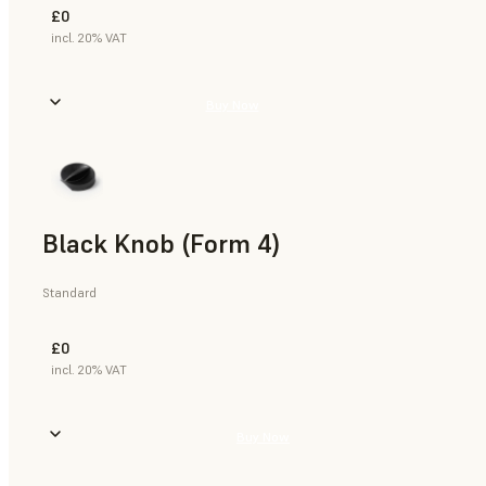
£0
incl. 20% VAT
Buy Now
Black Knob (Form 4)
Standard
£0
incl. 20% VAT
Buy Now