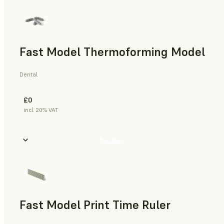
Fast Model Thermoforming Model
Dental
£0
incl. 20% VAT
Buy Now
Fast Model Print Time Ruler