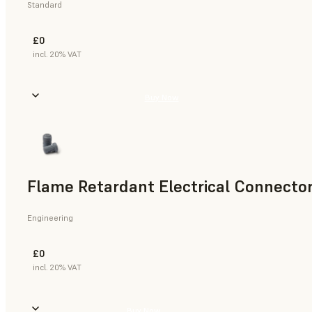
Standard
£0
incl. 20% VAT
Buy Now
Flame Retardant Electrical Connector
Engineering
£0
incl. 20% VAT
Buy Now