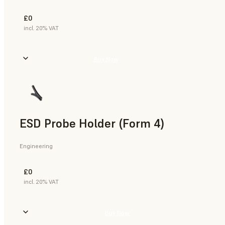
£0
incl. 20% VAT
Buy Now
ESD Probe Holder (Form 4)
Engineering
£0
incl. 20% VAT
Buy Now