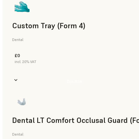
Custom Tray (Form 4)
Dental
£0
incl. 20% VAT
Buy Now
Dental LT Comfort Occlusal Guard (F
Dental