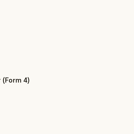
 (Form 4)